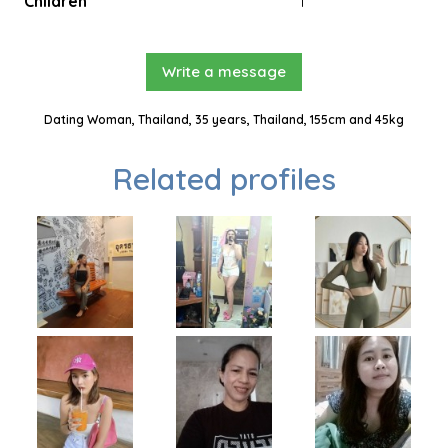
Children
1
Write a message
Dating Woman, Thailand, 35 years, Thailand, 155cm and 45kg
Related profiles