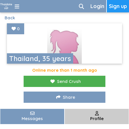
Login
Sign up
Back
0
Thailand, 35 years
Online more than 1 month ago
Send Crush
Share
Messages
Profile