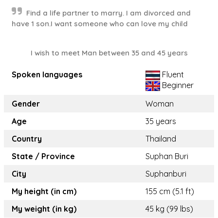
Find a life partner to marry. I am divorced and
have 1 son.I want someone who can love my child
I wish to meet Man between 35 and 45 years
Spoken languages
Fluent
Beginner
Gender
Woman
Age
35 years
Country
Thailand
State / Province
Suphan Buri
City
Suphanburi
My height (in cm)
155 cm (5.1 ft)
My weight (in kg)
45 kg (99 lbs)