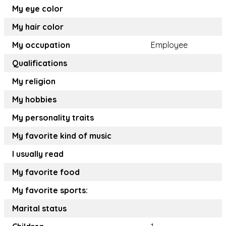
My eye color
My hair color
My occupation
Employee
Qualifications
My religion
My hobbies
My personality traits
My favorite kind of music
I usually read
My favorite food
My favorite sports:
Marital status