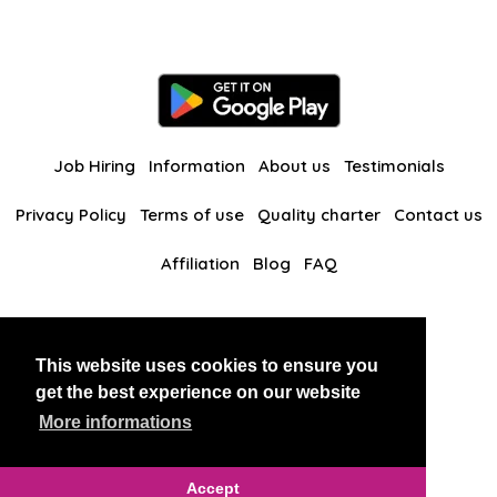
Job Hiring
Information
About us
Testimonials
Privacy Policy
Terms of use
Quality charter
Contact us
Affiliation
Blog
FAQ
Our other websites
This website uses cookies to ensure you
BlackAndBeauties
RussianKisses
get the best experience on our website
More informations
Copyright 2026 thaidatevip
Accept