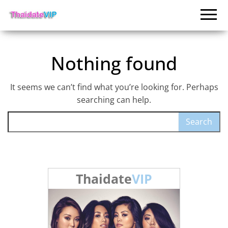
Nothing found
It seems we can’t find what you’re looking for. Perhaps
searching can help.
Search for:
Thaidate
VIP