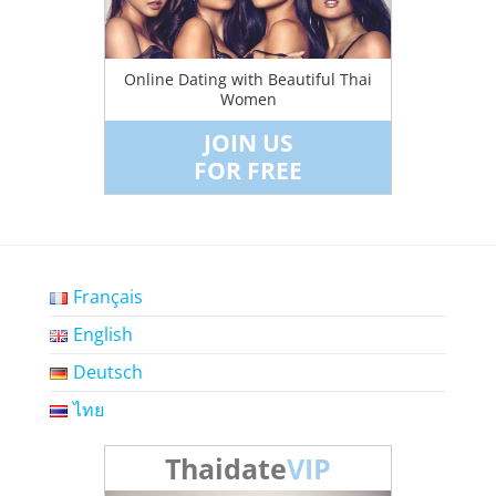
Online Dating with Beautiful Thai
Women
JOIN US
FOR FREE
Français
English
Deutsch
ไทย
Thaidate
VIP