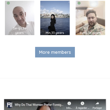
Serge,39
years
Min,33 years
Sumji,36 years
More members