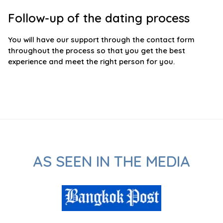
Follow-up of the dating process
You will have our support through the contact form
throughout the process so that you get the best
experience and meet the right person for you.
AS SEEN IN THE MEDIA