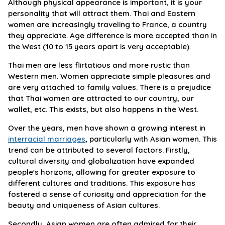
Although physical appearance is important, it is your
personality that will attract them. Thai and Eastern
women are increasingly traveling to France, a country
they appreciate. Age difference is more accepted than in
the West (10 to 15 years apart is very acceptable).
Thai men are less flirtatious and more rustic than
Western men. Women appreciate simple pleasures and
are very attached to family values. There is a prejudice
that Thai women are attracted to our country, our
wallet, etc. This exists, but also happens in the West.
Over the years, men have shown a growing interest in
interracial marriages
, particularly with Asian women. This
trend can be attributed to several factors. Firstly,
cultural diversity and globalization have expanded
people's horizons, allowing for greater exposure to
different cultures and traditions. This exposure has
fostered a sense of curiosity and appreciation for the
beauty and uniqueness of Asian cultures.
Secondly, Asian women are often admired for their