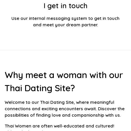
I get in touch
Use our internal messaging system to get in touch
and meet your dream partner.
Why meet a woman with our
Thai Dating Site?
Welcome to our Thai Dating Site, where meaningful
connections and exciting encounters await. Discover the
possibilities of finding love and companionship with us.
Thai Women are often well-educated and cultured!