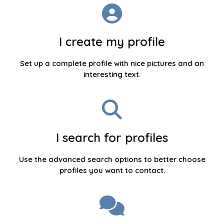
I create my profile
Set up a complete profile with nice pictures and an
interesting text.
I search for profiles
Use the advanced search options to better choose
profiles you want to contact.