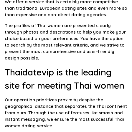
We offer a service that is certainly more competitive
than traditional European dating sites and even more so
than expensive and non-direct dating agencies.
The profiles of Thai women are presented clearly
through photos and descriptions to help you make your
choice based on your preferences. You have the option
to search by the most relevant criteria, and we strive to
present the most comprehensive and user-friendly
design possible.
Thaidatevip is the leading
site for meeting Thai women
Our operation prioritizes proximity despite the
geographical distance that separates the Thai continent
from ours. Through the use of features like smash and
instant messaging, we ensure the most successful Thai
women dating service.