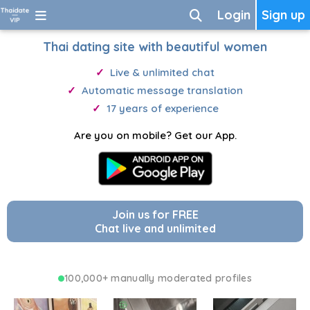
Login
Sign up
Thai dating site with beautiful women
Live & unlimited chat
Automatic message translation
17 years of experience
Are you on mobile? Get our App.
Join us for FREE
Chat live and unlimited
100,000+ manually moderated profiles