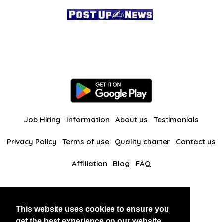
Job Hiring
Information
About us
Testimonials
Privacy Policy
Terms of use
Quality charter
Contact us
Affiliation
Blog
FAQ
Our other websites
This website uses cookies to ensure you
BlackAndBeauties
RussianKisses
get the best experience on our website