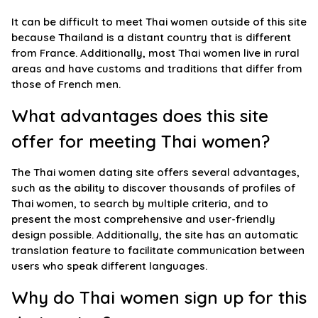
It can be difficult to meet Thai women outside of this site
because Thailand is a distant country that is different
from France. Additionally, most Thai women live in rural
areas and have customs and traditions that differ from
those of French men.
What advantages does this site
offer for meeting Thai women?
The Thai women dating site offers several advantages,
such as the ability to discover thousands of profiles of
Thai women, to search by multiple criteria, and to
present the most comprehensive and user-friendly
design possible. Additionally, the site has an automatic
translation feature to facilitate communication between
users who speak different languages.
Why do Thai women sign up for this