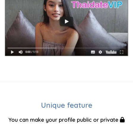
Unique feature
You can make your profile public or private