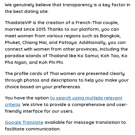
We genuinely believe that transparency is a key factor in
the best dating site.
ThaidateVIP is the creation of a French-Thai couple,
married since 2015. Thanks to our platform, you can
meet women from various regions such as Bangkok,
Phuket, Chiang Mai, and Pattaya. Additionally, you can
connect with women from other provinces, including the
paradise islands of Thailand like Ko Samui, Koh Tao, Ko
Pha Ngan, and Koh Phi Phi.
The profile cards of Thai women are presented clearly
through photos and descriptions to help you make your
choice based on your preferences.
You have the option
to search using multiple relevant
criteria
. We strive to provide a comprehensive and user-
friendly interface for our users.
Google Translate
available for message translation to
facilitate communication.