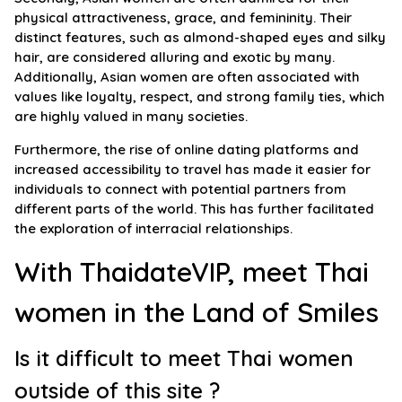
physical attractiveness, grace, and femininity. Their
distinct features, such as almond-shaped eyes and silky
hair, are considered alluring and exotic by many.
Additionally, Asian women are often associated with
values like loyalty, respect, and strong family ties, which
are highly valued in many societies.
Furthermore, the rise of online dating platforms and
increased accessibility to travel has made it easier for
individuals to connect with potential partners from
different parts of the world. This has further facilitated
the exploration of interracial relationships.
With ThaidateVIP, meet Thai
women in the Land of Smiles
Is it difficult to meet Thai women
outside of this site ?