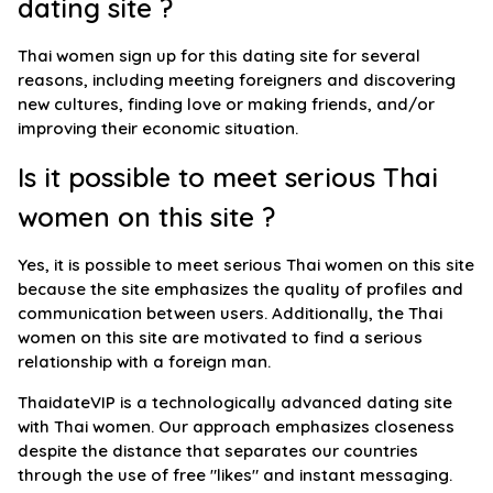
dating site ?
Thai women sign up for this dating site for several
reasons, including meeting foreigners and discovering
new cultures, finding love or making friends, and/or
improving their economic situation.
Is it possible to meet serious Thai
women on this site ?
Yes, it is possible to meet serious Thai women on this site
because the site emphasizes the quality of profiles and
communication between users. Additionally, the Thai
women on this site are motivated to find a serious
relationship with a foreign man.
ThaidateVIP is a technologically advanced dating site
with Thai women. Our approach emphasizes closeness
despite the distance that separates our countries
through the use of free "likes" and instant messaging.