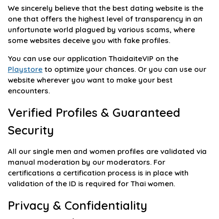
We sincerely believe that the best dating website is the
one that offers the highest level of transparency in an
unfortunate world plagued by various scams, where
some websites deceive you with fake profiles.
You can use our application ThaidaiteVIP on the
Playstore
to optimize your chances. Or you can use our
website wherever you want to make your best
encounters.
Verified Profiles & Guaranteed
Security
All our single men and women profiles are validated via
manual moderation by our moderators. For
certifications a certification process is in place with
validation of the ID is required for Thai women.
Privacy & Confidentiality