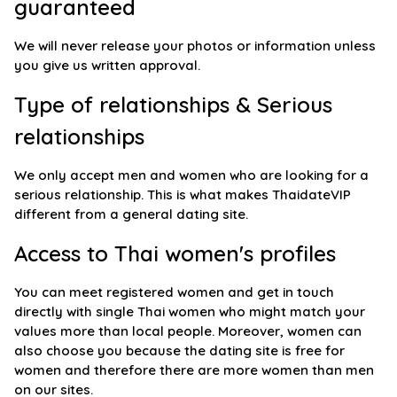
guaranteed
We will never release your photos or information unless
you give us written approval.
Type of relationships & Serious
relationships
We only accept men and women who are looking for a
serious relationship. This is what makes ThaidateVIP
different from a general dating site.
Access to Thai women's profiles
You can meet registered women and get in touch
directly with single Thai women who might match your
values more than local people. Moreover, women can
also choose you because the dating site is free for
women and therefore there are more women than men
on our sites.