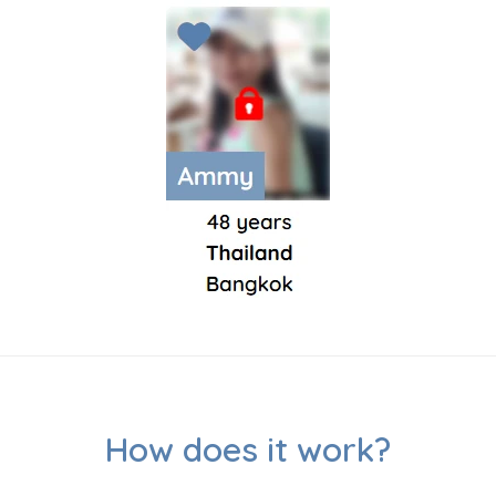
How does it work?