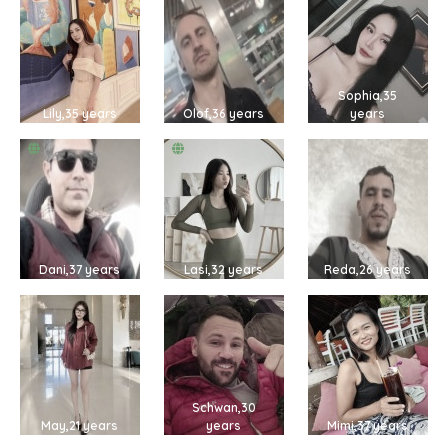
Sophia,35
Lily,35 years
Olof,36 years
years
Dani,37 years
Lasi,32 years
Reda,26 years
Schwan,30
May,21 years
years
Mimi,37 years