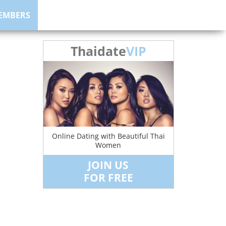
EMBERS
Thaidate
VIP
Online Dating with Beautiful Thai
Women
JOIN US
FOR FREE