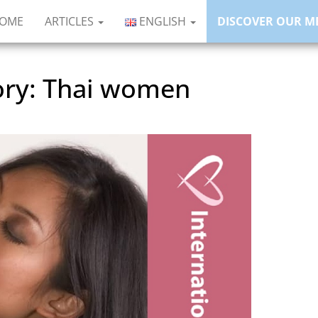
HOME
ARTICLES
ENGLISH
DISCOVER OUR M
ory:
Thai women