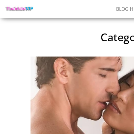
BLOG 
Categ