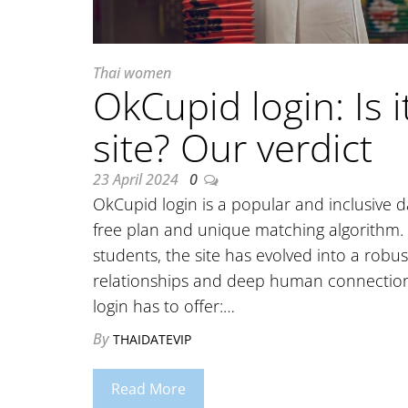
Thai women
OkCupid login: Is 
site? Our verdict
23 April 2024
0
OkCupid login is a popular and inclusive 
free plan and unique matching algorithm.
students, the site has evolved into a robu
relationships and deep human connections
login has to offer:…
By
THAIDATEVIP
Read More