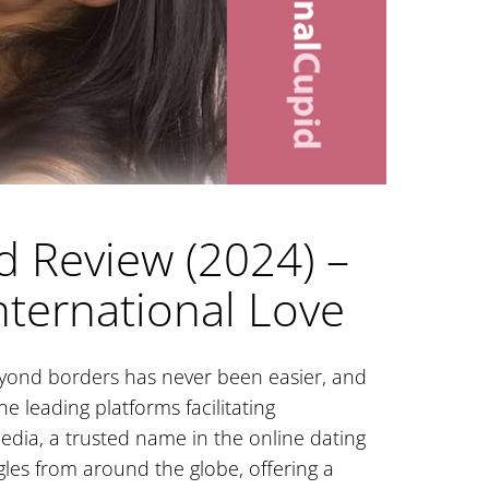
d Review (2024) –
nternational Love
beyond borders has never been easier, and
e leading platforms facilitating
edia, a trusted name in the online dating
gles from around the globe, offering a