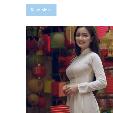
Read More