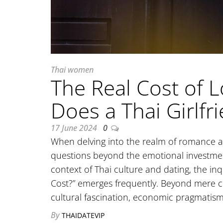
Thai women
The Real Cost of 
Does a Thai Girlfr
17 June 2024
0
When delving into the realm of romance a
questions beyond the emotional investment
context of Thai culture and dating, the in
Cost?” emerges frequently. Beyond mere cur
cultural fascination, economic pragmatis
By
THAIDATEVIP