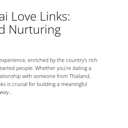
i Love Links:
d Nurturing
 experience, enriched by the country’s rich
earted people. Whether you’re dating a
elationship with someone from Thailand,
s is crucial for building a meaningful
teway…