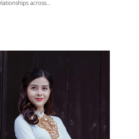
elationships across…