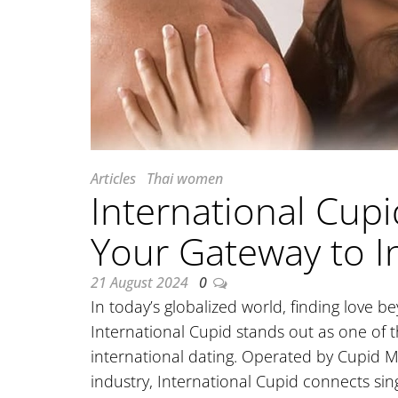
Articles
Thai women
International Cupi
Your Gateway to I
21 August 2024
0
In today’s globalized world, finding love 
International Cupid stands out as one of th
international dating. Operated by Cupid M
industry, International Cupid connects sin