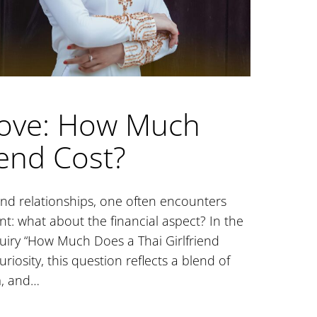
Love: How Much
iend Cost?
nd relationships, one often encounters
: what about the financial aspect? In the
quiry “How Much Does a Thai Girlfriend
iosity, this question reflects a blend of
m, and…