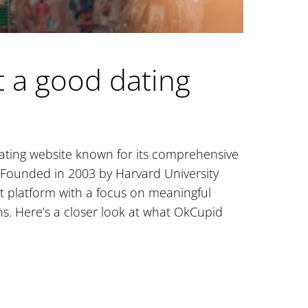
it a good dating
dating website known for its comprehensive
 Founded in 2003 by Harvard University
st platform with a focus on meaningful
. Here’s a closer look at what OkCupid