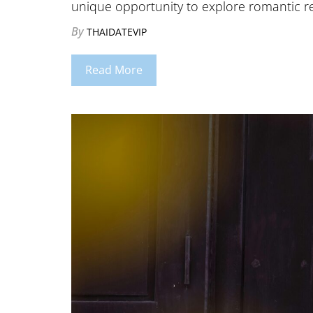
unique opportunity to explore romantic r
By
THAIDATEVIP
Read More