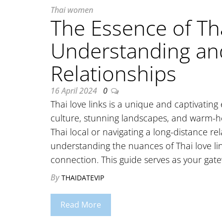
Thai women
The Essence of Tha
Understanding an
Relationships
16 April 2024
0
Thai love links is a unique and captivating
culture, stunning landscapes, and warm-h
Thai local or navigating a long-distance r
understanding the nuances of Thai love link
connection. This guide serves as your ga
By
THAIDATEVIP
Read More