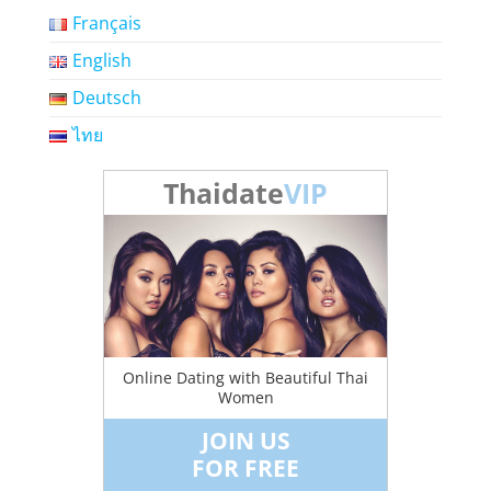
Français
English
Deutsch
ไทย
Thaidate
VIP
Online Dating with Beautiful Thai
Women
JOIN US
FOR FREE