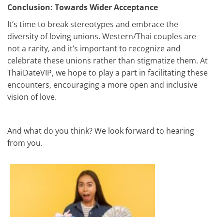
Conclusion: Towards Wider Acceptance
It’s time to break stereotypes and embrace the
diversity of loving unions. Western/Thai couples are
not a rarity, and it’s important to recognize and
celebrate these unions rather than stigmatize them. At
ThaiDateVIP, we hope to play a part in facilitating these
encounters, encouraging a more open and inclusive
vision of love.
And what do you think? We look forward to hearing
from you.