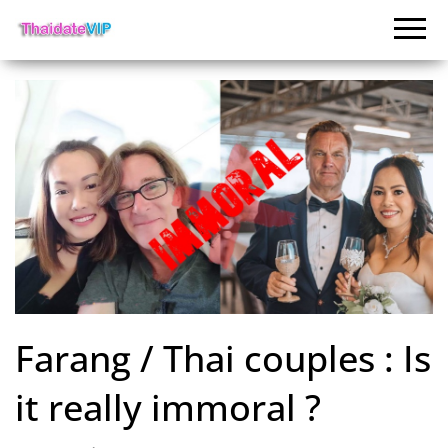
Farang / Thai couples : Is
it really immoral ?