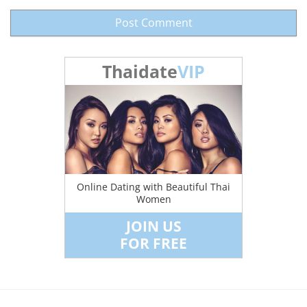
Thaidate
VIP
Online Dating with Beautiful Thai
Women
JOIN US
FOR FREE