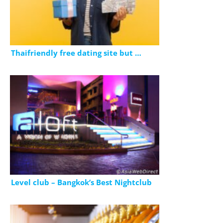
Thaifriendly free dating site but …
Level club – Bangkok’s Best Nightclub