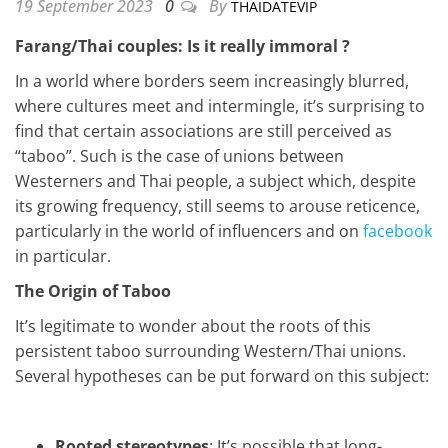
19 September 2023
0
By
THAIDATEVIP
Farang/Thai couples: Is it really immoral ?
In a world where borders seem increasingly blurred,
where cultures meet and intermingle, it’s surprising to
find that certain associations are still perceived as
“taboo”. Such is the case of unions between
Westerners and Thai people, a subject which, despite
its growing frequency, still seems to arouse reticence,
particularly in the world of influencers and on
facebook
in particular.
The Origin of Taboo
It’s legitimate to wonder about the roots of this
persistent taboo surrounding Western/Thai unions.
Several hypotheses can be put forward on this subject:
Rooted stereotypes
: It’s possible that long-