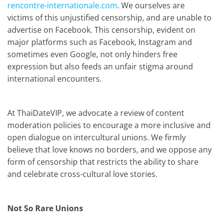
rencontre-internationale.com
. We ourselves are
victims of this unjustified censorship, and are unable to
advertise on Facebook. This censorship, evident on
major platforms such as Facebook, Instagram
and
sometimes even Google, not only hinders free
expression but also feeds an unfair stigma around
international encounters.
At ThaiDateVIP, we advocate a review of content
moderation policies to encourage a more inclusive and
open dialogue on intercultural unions. We firmly
believe that love knows no borders, and we oppose any
form of censorship that restricts the ability to share
and celebrate cross-cultural love stories.
Not So Rare Unions