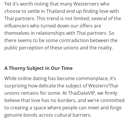
Yet it’s worth noting that many Westerners who
choose to settle in Thailand end up finding love with
Thai partners. This trend is not limited; several of the
influencers who turned down our offers are
themselves in relationships with Thai partners. So
there seems to be some contradiction between the
public perception of these unions and the reality.
A Thorny Subject in Our Time
While online dating has become commonplace, it’s
surprising how delicate the subject of Western/Thai
unions remains for some. At ThaiDateVIP, we firmly
believe that love has no borders, and we’re committed
to creating a space where people can meet and forge
genuine bonds across cultural barriers.