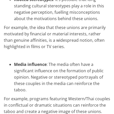
standing cultural stereotypes play a role in this
negative perception, fuelling misconceptions
about the motivations behind these unions.
For example, the idea that these unions are primarily
motivated by financial or material interests, rather
than genuine affinities, is a widespread notion, often
highlighted in films or TV series.
Media influence
: The media often have a
significant influence on the formation of public
opinion. Negative or stereotyped portrayals of
these couples in the media can reinforce the
taboo.
For example, programs featuring Western/Thai couples
in conflictual or dramatic situations can reinforce the
taboo and create a negative image of these unions.