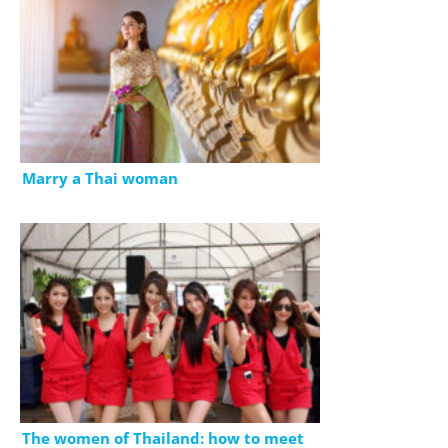
Marry a Thai woman
The women of Thailand: how to meet