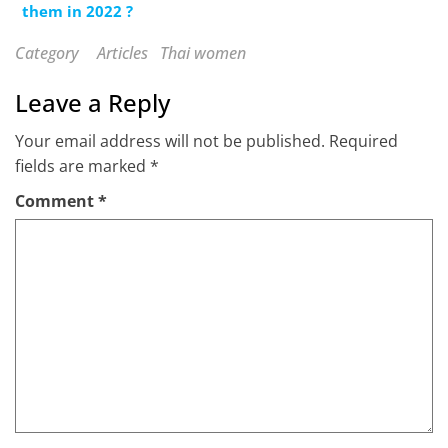
them in 2022 ?
Category
Articles
Thai women
Leave a Reply
Your email address will not be published.
Required
fields are marked
*
Comment
*