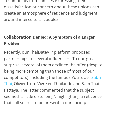
Testimonials from families expressing their
dissatisfaction or concern about these unions can
create an atmosphere of reticence and judgment
around intercultural couples.
Collaboration Denied: A Symptom of a Larger
Problem
Recently, our ThaiDateVIP platform proposed
partnerships to several influencers. To our great
surprise, several of them declined the offer (despite
being more tempting than those of most of our
competitors), including the famous YouTuber
Sabri
Thaï
, Olivier from Vivre en Thaïlande and Sam Thaï
Pattaya. The latter commented that the subject
seemed “a little disturbing”, highlighting a reticence
that still seems to be present in our society.