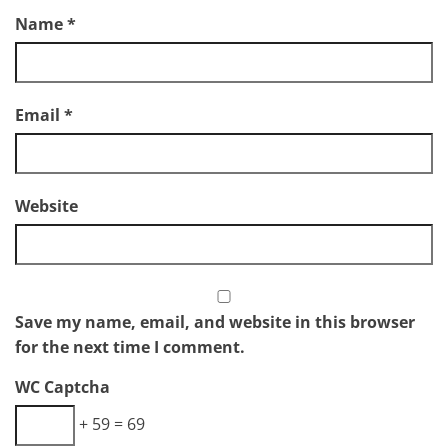
Name
*
Email
*
Website
Save my name, email, and website in this browser
for the next time I comment.
WC Captcha
+ 59 = 69