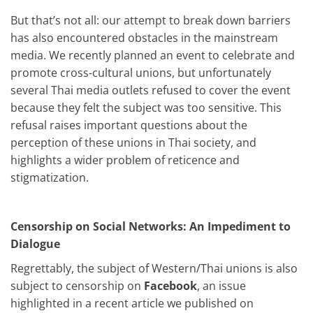
But that’s not all: our attempt to break down barriers
has also encountered obstacles in the mainstream
media. We recently planned an event to celebrate and
promote cross-cultural unions, but unfortunately
several Thai media outlets refused to cover the event
because they felt the subject was too sensitive. This
refusal raises important questions about the
perception of these unions in Thai society, and
highlights a wider problem of reticence and
stigmatization.
Censorship on Social Networks: An Impediment to
Dialogue
Regrettably, the subject of Western/Thai unions is also
subject to censorship on
Facebook
, an issue
highlighted in a recent article we published on