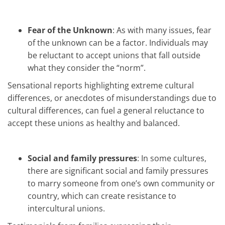
Fear of the Unknown
: As with many issues, fear
of the unknown can be a factor. Individuals may
be reluctant to accept unions that fall outside
what they consider the “norm”.
Sensational reports highlighting extreme cultural
differences, or anecdotes of misunderstandings due to
cultural differences, can fuel a general reluctance to
accept these unions as healthy and balanced.
Social and family pressures
: In some cultures,
there are significant social and family pressures
to marry someone from one’s own community or
country, which can create resistance to
intercultural unions.