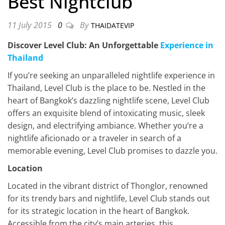
Best Nightclub
11 July 2015
0
By
THAIDATEVIP
Discover Level Club: An Unforgettable
Experience in
Thailand
If you’re seeking an unparalleled nightlife experience in
Thailand, Level Club is the place to be. Nestled in the
heart of Bangkok’s dazzling nightlife scene, Level Club
offers an exquisite blend of intoxicating music, sleek
design, and electrifying ambiance. Whether you’re a
nightlife aficionado or a traveler in search of a
memorable evening, Level Club promises to dazzle you.
Location
Located in the vibrant district of Thonglor, renowned
for its trendy bars and nightlife, Level Club stands out
for its strategic location in the heart of Bangkok.
Accessible from the city’s main arteries, this