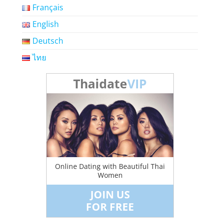
Français
English
Deutsch
ไทย
Thaidate
VIP
Online Dating with Beautiful Thai
Women
JOIN US
FOR FREE