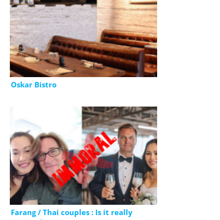
Oskar Bistro
Farang / Thai couples : Is it really