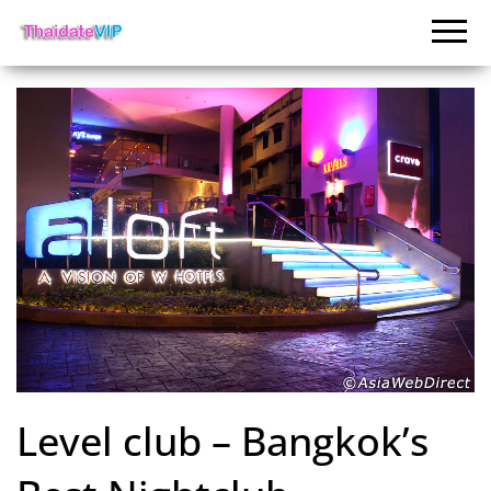
Level club – Bangkok’s