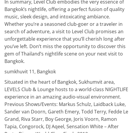
In summary, Level Club embodies the very essence of
Bangkok’s nightlife, offering a perfect fusion of quality
music, sleek design, and intoxicating ambiance.
Whether you’re a seasoned club-goer or a traveler in
search of adventure, a visit to Level Club promises an
unforgettable experience that you’ll cherish long after
you’ve left. Don’t miss the opportunity to discover this
gem of Thailand’s nightlife scene on your next visit to
Bangkok.
sumkhuvit 11, Bangkok
Situated in the heart of Bangkok, Sukhumvit area,
LEVELS Club & Lounge hosts to a world-class NIGHTLIFE
experience in an amazing audio-visual environment.
Previous Shows/Events: Markus Schulz, Laidback Luke,
Sander van Doorn, Gareth Emery, Todd Terry, Fedde Le
Grand, Riva Starr, Boy George, Joris Voorn, Ramon
Tapia, Congorock, DJ Aqeel, Sensation White – After