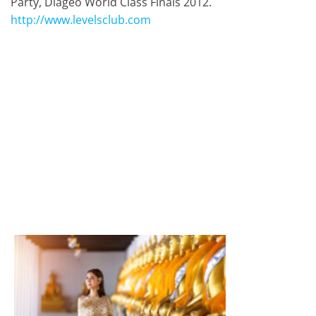
Party, Diageo World Class Finals 2012.
http://www.levelsclub.com