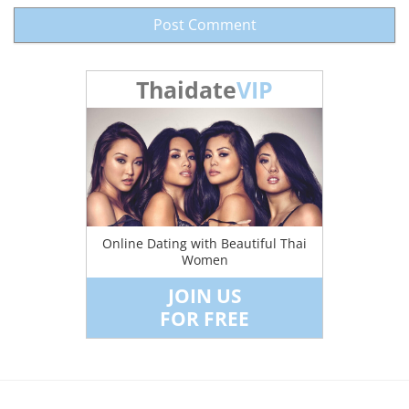
Thaidate
VIP
Online Dating with Beautiful Thai
Women
JOIN US
FOR FREE