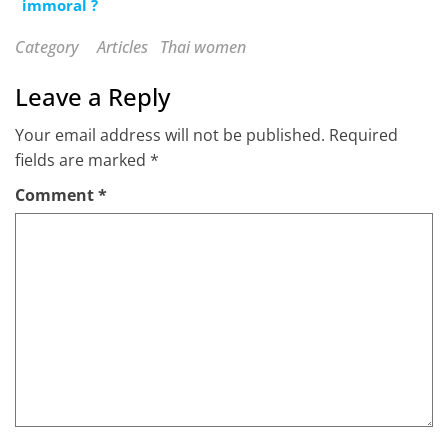
immoral ?
Category
Articles
Thai women
Leave a Reply
Your email address will not be published.
Required
fields are marked
*
Comment
*