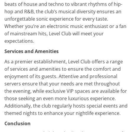
beats of house and techno to vibrant rhythms of hip-
hop and R&B, the club’s musical diversity ensures an
unforgettable sonic experience for every taste.
Whether you’re an electronic music enthusiast or a fan
of mainstream hits, Level Club will meet your
expectations.
Services and Amenities
As a premier establishment, Level Club offers a range
of services and amenities to ensure the comfort and
enjoyment of its guests. Attentive and professional
servers ensure that your needs are met throughout
the evening, while exclusive VIP spaces are available for
those seeking an even more luxurious experience.
Additionally, the club regularly hosts special events and
themed nights to enhance your nightlife experience.
Conclusion