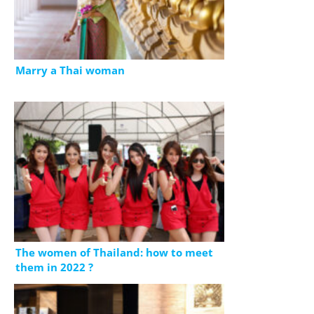
Marry a Thai woman
The women of Thailand: how to meet
them in 2022 ?