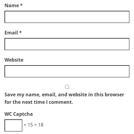
Name
*
Email
*
Website
Save my name, email, and website in this browser
for the next time I comment.
WC Captcha
+ 15 = 18