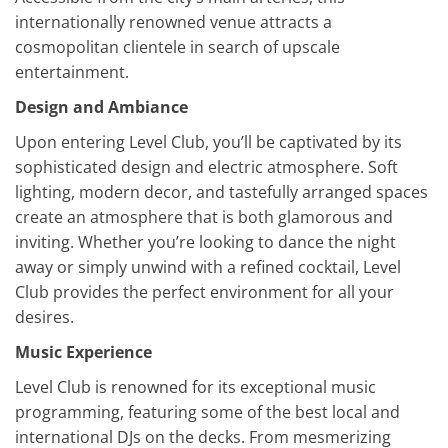
internationally renowned venue attracts a
cosmopolitan clientele in search of upscale
entertainment.
Design and Ambiance
Upon entering Level Club, you’ll be captivated by its
sophisticated design and electric atmosphere. Soft
lighting, modern decor, and tastefully arranged spaces
create an atmosphere that is both glamorous and
inviting. Whether you’re looking to dance the night
away or simply unwind with a refined cocktail, Level
Club provides the perfect environment for all your
desires.
Music Experience
Level Club is renowned for its exceptional music
programming, featuring some of the best local and
international DJs on the decks. From mesmerizing