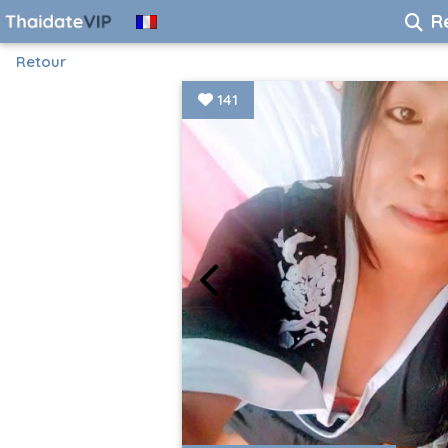
R
Retour
141