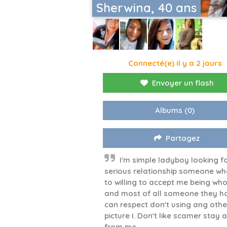
Sherwina, 40 ans
Connecté(e) il y a 2 jours
Envoyer un flash
Albums
(0)
Partagez
I'm simple ladyboy looking f
serious relationship someone wh
to willing to accept me being who
and most of all someone they h
can respect don't using ang othe
picture I. Don't like scamer stay
from me