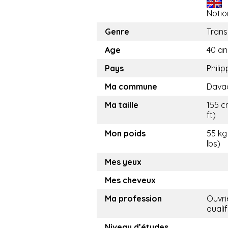
Notio
Genre
Trans
Age
40 an
Pays
Philip
Ma commune
Davao
Ma taille
155 c
ft)
Mon poids
55 kg
lbs)
Mes yeux
Mes cheveux
Ma profession
Ouvri
qualif
Niveau d’études