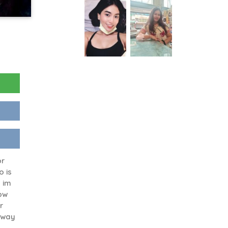
or
o is
 im
ow
r
 away