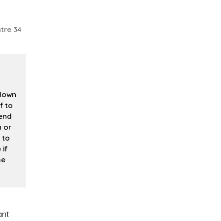
tre 34
 down
f to
 end
n or
 to
if
me
ant