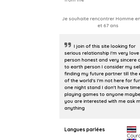
Je souhaite rencontrer Homme en
et 67 ans
I join of this site looking for
serious relationship I'm very love
person honest and very sincere
to earth person I consider my sel
finding my future partner till the
of the world's I'm not here for fu
one night stand I don't have time
playing games to anyone maybe 
you are interested with me ask 
anything
Langues parlées
Cour