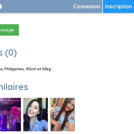
Connexion
Inscription
essage
 (0)
, Philippines, 155cm et 55kg
milaires