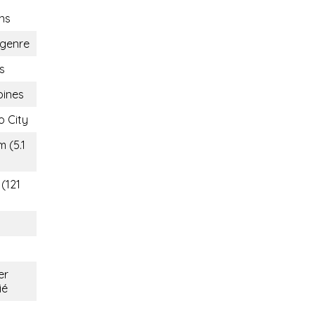
ns
genre
s
pines
 City
m (5.1
 (121
er
ié