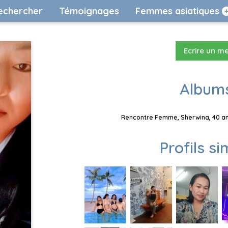
echercher
Témoignages
Femmes asiatiques
Ecrire un m
Albums
Rencontre Femme, Sherwina, 40 ans
Profils si