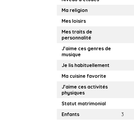
Ma religion
Mes loisirs
Mes traits de
personnalité
J’aime ces genres de
musique
Je lis habituellement
Ma cuisine favorite
J’aime ces activités
physiques
Statut matrimonial
Enfants
3