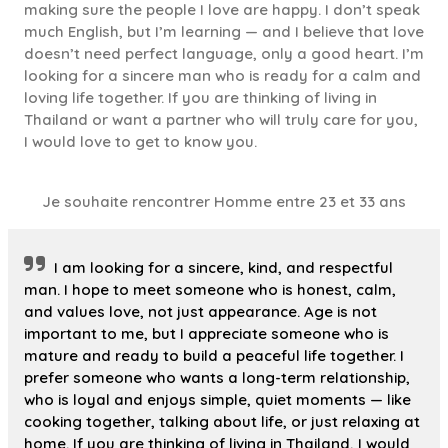
making sure the people I love are happy. I don’t speak
much English, but I’m learning — and I believe that love
doesn’t need perfect language, only a good heart. I’m
looking for a sincere man who is ready for a calm and
loving life together. If you are thinking of living in
Thailand or want a partner who will truly care for you,
I would love to get to know you.
Je souhaite rencontrer Homme entre 23 et 33 ans
I am looking for a sincere, kind, and respectful
man. I hope to meet someone who is honest, calm,
and values love, not just appearance. Age is not
important to me, but I appreciate someone who is
mature and ready to build a peaceful life together. I
prefer someone who wants a long-term relationship,
who is loyal and enjoys simple, quiet moments — like
cooking together, talking about life, or just relaxing at
home. If you are thinking of living in Thailand, I would