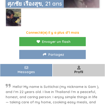
ศุภชัย เรืองสุข, 21 ans
Connecté(e) il y a plus d'1 mois
Envoyer un flash
Partagez
Messages
Profil
Hello! My name is Suttichai (my nickname is Gam ),
and I’m 22 years old. I live in Thailand I’m a peaceful,
honest, and caring person. I enjoy simple things in life
— taking care of my home, cooking easy meals, and