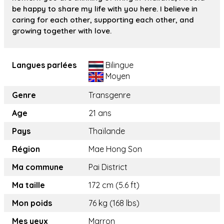
be happy to share my life with you here. I believe in
caring for each other, supporting each other, and
growing together with love.
Langues parlées
Bilingue
Moyen
Genre
Transgenre
Age
21 ans
Pays
Thaïlande
Région
Mae Hong Son
Ma commune
Pai District
Ma taille
172 cm (5.6 ft)
Mon poids
76 kg (168 lbs)
Mes yeux
Marron