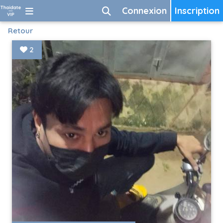
Connexion
Inscription
Retour
2