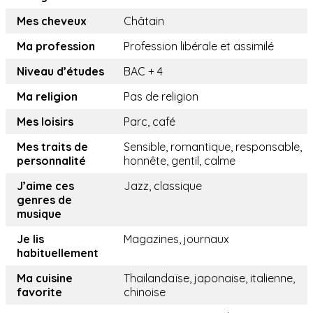
Mes cheveux
Châtain
Ma profession
Profession libérale et assimilé
Niveau d’études
BAC + 4
Ma religion
Pas de religion
Mes loisirs
Parc, café
Mes traits de
Sensible, romantique, responsable,
personnalité
honnête, gentil, calme
J’aime ces
Jazz, classique
genres de
musique
Je lis
Magazines, journaux
habituellement
Ma cuisine
Thailandaïse, japonaise, italienne,
favorite
chinoise