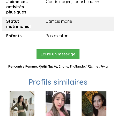
J’aime ces
Courir, nager, squash, autre
activités
physiques
Statut
Jamais marié
matrimonial
Enfants
Pas d'enfant
Ecrire un message
Rencontre Femme, ศุภชัย เรืองสุข, 21 ans, Thaïlande, 172cm et 76kg
Profils similaires