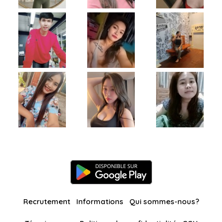
Recrutement
Informations
Qui sommes-nous?