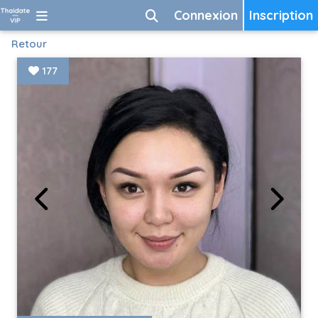
Connexion
Inscription
Retour
177