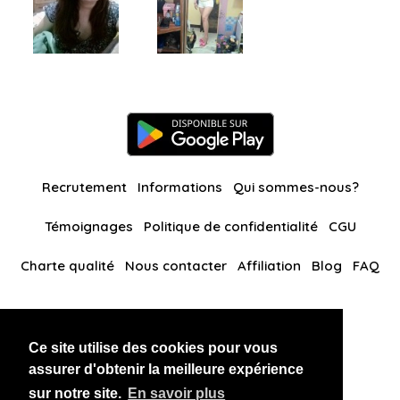
Recrutement
Informations
Qui sommes-nous?
Témoignages
Politique de confidentialité
CGU
Charte qualité
Nous contacter
Affiliation
Blog
FAQ
Nos autres sites
Ce site utilise des cookies pour vous
BlackAndBeauties
RussianKisses
assurer d'obtenir la meilleure expérience
sur notre site.
En savoir plus