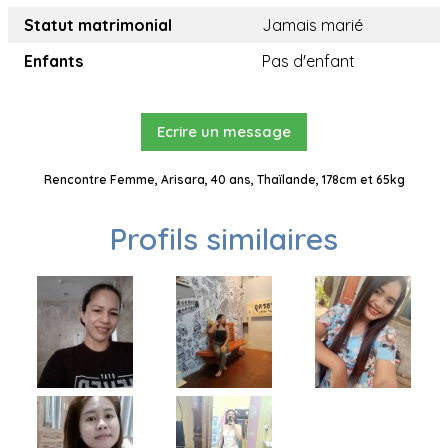
Statut matrimonial
Jamais marié
Enfants
Pas d'enfant
Ecrire un message
Rencontre Femme, Arisara, 40 ans, Thaïlande, 178cm et 65kg
Profils similaires