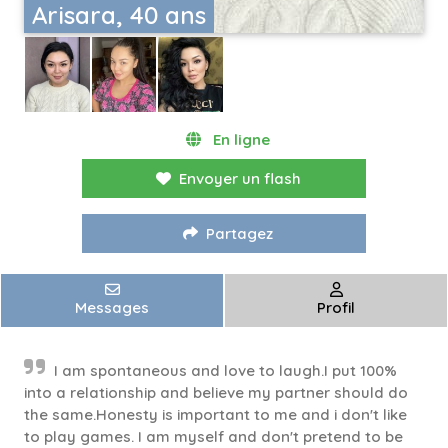
Arisara, 40 ans
En ligne
Envoyer un flash
Partagez
Messages
Profil
I am spontaneous and love to laugh.I put 100%
into a relationship and believe my partner should do
the same.Honesty is important to me and i don't like
to play games. I am myself and don't pretend to be