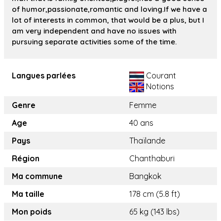
of humor,passionate,romantic and loving.If we have a
lot of interests in common, that would be a plus, but I
am very independent and have no issues with
pursuing separate activities some of the time.
Langues parlées
Courant
Notions
Genre
Femme
Age
40 ans
Pays
Thaïlande
Région
Chanthaburi
Ma commune
Bangkok
Ma taille
178 cm (5.8 ft)
Mon poids
65 kg (143 lbs)