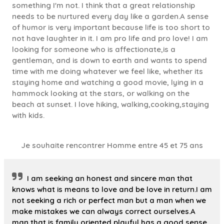
something I'm not. I think that a great relationship
needs to be nurtured every day like a garden.A sense
of humor is very important because life is too short to
not have laughter in it. I am pro life and pro love! I am
looking for someone who is affectionate,is a
gentleman, and is down to earth and wants to spend
time with me doing whatever we feel like, whether its
staying home and watching a good movie, lying in a
hammock looking at the stars, or walking on the
beach at sunset. I love hiking, walking,cooking,staying
with kids.
Je souhaite rencontrer Homme entre 45 et 75 ans
I am seeking an honest and sincere man that
knows what is means to love and be love in return.I am
not seeking a rich or perfect man but a man when we
make mistakes we can always correct ourselves.A
man that is family oriented,playful,has a good sense