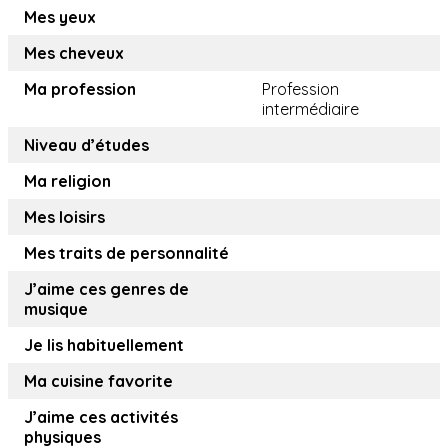
Mes yeux
Mes cheveux
Ma profession
Profession
intermédiaire
Niveau d’études
Ma religion
Mes loisirs
Mes traits de personnalité
J’aime ces genres de
musique
Je lis habituellement
Ma cuisine favorite
J’aime ces activités
physiques