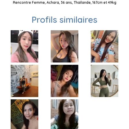
Rencontre Femme, Achara, 36 ans, Thaïlande, 167cm et 49kg
Profils similaires