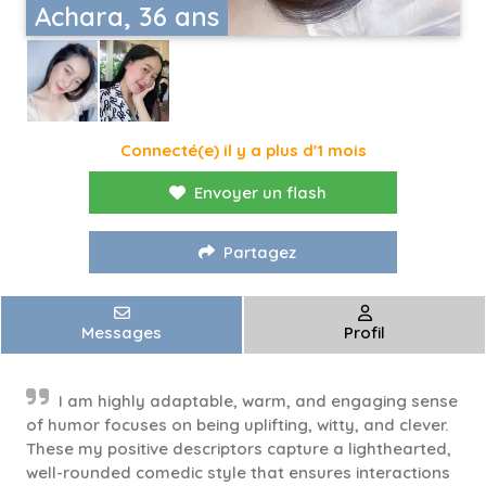
Achara, 36 ans
Connecté(e) il y a plus d'1 mois
Envoyer un flash
Partagez
Messages
Profil
I am highly adaptable, warm, and engaging sense
of humor focuses on being uplifting, witty, and clever.
These my positive descriptors capture a lighthearted,
well-rounded comedic style that ensures interactions