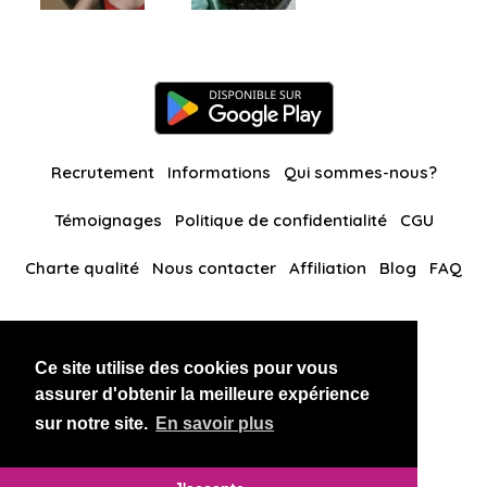
Recrutement
Informations
Qui sommes-nous?
Témoignages
Politique de confidentialité
CGU
Charte qualité
Nous contacter
Affiliation
Blog
FAQ
Nos autres sites
Ce site utilise des cookies pour vous
BlackAndBeauties
RussianKisses
assurer d'obtenir la meilleure expérience
sur notre site.
En savoir plus
Copyright 2026 thaidatevip