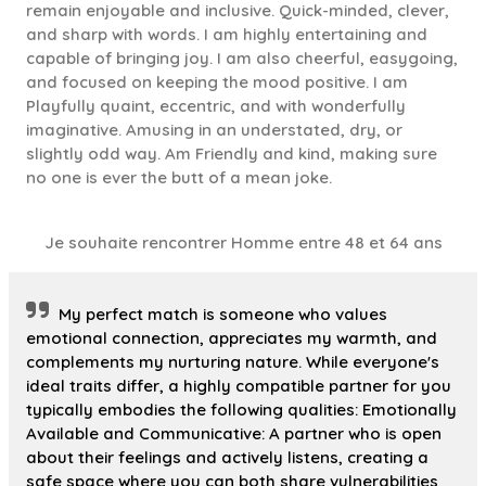
remain enjoyable and inclusive. Quick-minded, clever,
and sharp with words. I am highly entertaining and
capable of bringing joy. I am also cheerful, easygoing,
and focused on keeping the mood positive. I am
Playfully quaint, eccentric, and with wonderfully
imaginative. Amusing in an understated, dry, or
slightly odd way. Am Friendly and kind, making sure
no one is ever the butt of a mean joke.
Je souhaite rencontrer Homme entre 48 et 64 ans
My perfect match is someone who values
emotional connection, appreciates my warmth, and
complements my nurturing nature. While everyone's
ideal traits differ, a highly compatible partner for you
typically embodies the following qualities: Emotionally
Available and Communicative: A partner who is open
about their feelings and actively listens, creating a
safe space where you can both share vulnerabilities