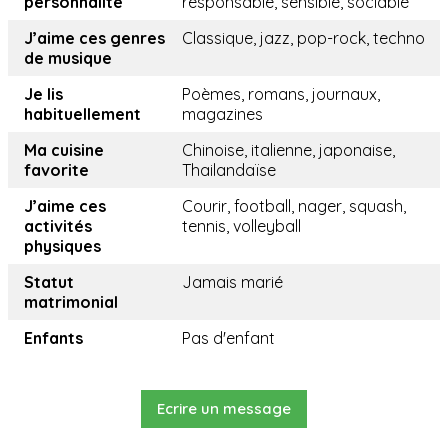
personnalité
responsable, sensible, sociable
J’aime ces genres
Classique, jazz, pop-rock, techno
de musique
Je lis
Poèmes, romans, journaux,
habituellement
magazines
Ma cuisine
Chinoise, italienne, japonaise,
favorite
Thailandaïse
J’aime ces
Courir, football, nager, squash,
activités
tennis, volleyball
physiques
Statut
Jamais marié
matrimonial
Enfants
Pas d'enfant
Ecrire un message