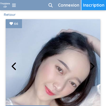
Connexion
Inscription
Retour
66