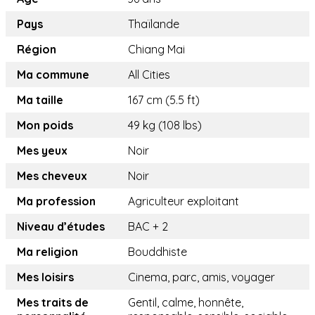
Pays
Thaïlande
Région
Chiang Mai
Ma commune
All Cities
Ma taille
167 cm (5.5 ft)
Mon poids
49 kg (108 lbs)
Mes yeux
Noir
Mes cheveux
Noir
Ma profession
Agriculteur exploitant
Niveau d’études
BAC + 2
Ma religion
Bouddhiste
Mes loisirs
Cinema, parc, amis, voyager
Mes traits de
Gentil, calme, honnête,