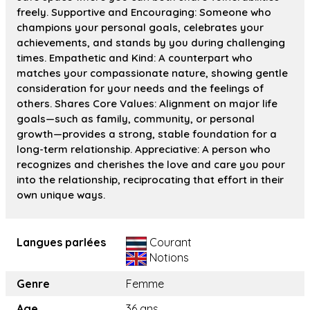
freely. Supportive and Encouraging: Someone who
champions your personal goals, celebrates your
achievements, and stands by you during challenging
times. Empathetic and Kind: A counterpart who
matches your compassionate nature, showing gentle
consideration for your needs and the feelings of
others. Shares Core Values: Alignment on major life
goals—such as family, community, or personal
growth—provides a strong, stable foundation for a
long-term relationship. Appreciative: A person who
recognizes and cherishes the love and care you pour
into the relationship, reciprocating that effort in their
own unique ways.
Langues parlées
Courant
Notions
Genre
Femme
Age
36 ans