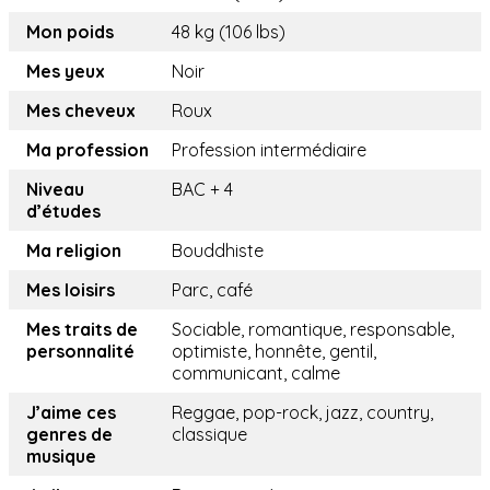
Mon poids
48 kg (106 lbs)
Mes yeux
Noir
Mes cheveux
Roux
Ma profession
Profession intermédiaire
Niveau
BAC + 4
d’études
Ma religion
Bouddhiste
Mes loisirs
Parc, café
Mes traits de
Sociable, romantique, responsable,
personnalité
optimiste, honnête, gentil,
communicant, calme
J’aime ces
Reggae, pop-rock, jazz, country,
genres de
classique
musique