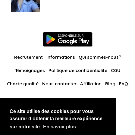
Recrutement
Informations
Qui sommes-nous?
Témoignages
Politique de confidentialité
CGU
Charte qualité
Nous contacter
Affiliation
Blog
FAQ
Nos autres sites
Ce site utilise des cookies pour vous
BlackAndBeauties
RussianKisses
assurer d'obtenir la meilleure expérience
sur notre site.
En savoir plus
Copyright 2026 thaidatevip