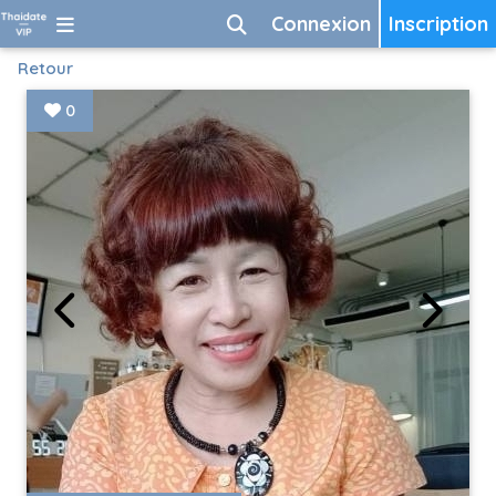
Connexion
Inscription
Retour
0