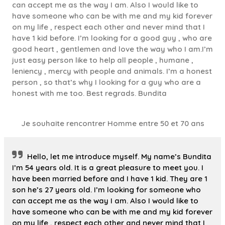
can accept me as the way I am. Also I would like to
have someone who can be with me and my kid forever
on my life , respect each other and never mind that I
have 1 kid before. I’m looking for a good guy , who are
good heart , gentlemen and love the way who I am.I’m
just easy person like to help all people , humane ,
leniency , mercy with people and animals. I’m a honest
person , so that’s why I looking for a guy who are a
honest with me too. Best regrads. Bundita
Je souhaite rencontrer Homme entre 50 et 70 ans
Hello, let me introduce myself. My name’s Bundita
I’m 54 years old. It is a great pleasure to meet you. I
have been married before and I have 1 kid. They are 1
son he’s 27 years old. I’m looking for someone who
can accept me as the way I am. Also I would like to
have someone who can be with me and my kid forever
on my life , respect each other and never mind that I