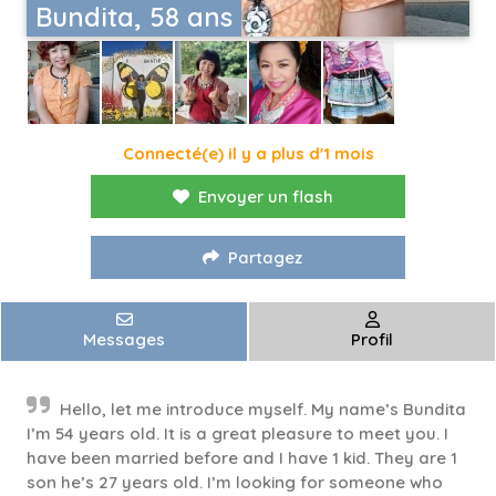
Bundita, 58 ans
Connecté(e) il y a plus d'1 mois
Envoyer un flash
Partagez
Messages
Profil
Hello, let me introduce myself. My name’s Bundita
I’m 54 years old. It is a great pleasure to meet you. I
have been married before and I have 1 kid. They are 1
son he’s 27 years old. I’m looking for someone who