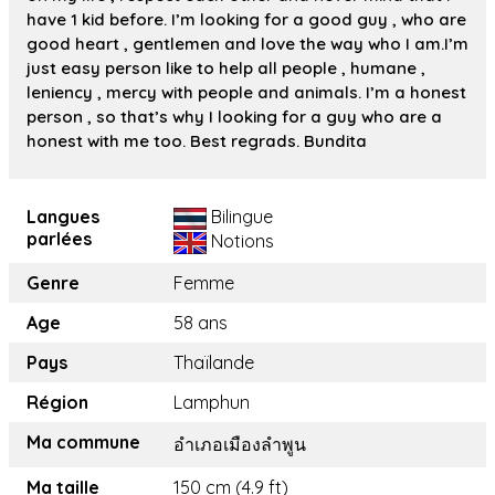
have 1 kid before. I’m looking for a good guy , who are
good heart , gentlemen and love the way who I am.I’m
just easy person like to help all people , humane ,
leniency , mercy with people and animals. I’m a honest
person , so that’s why I looking for a guy who are a
honest with me too. Best regrads. Bundita
Langues
Bilingue
parlées
Notions
Genre
Femme
Age
58 ans
Pays
Thaïlande
Région
Lamphun
Ma commune
อำเภอเมืองลำพูน
Ma taille
150 cm (4.9 ft)