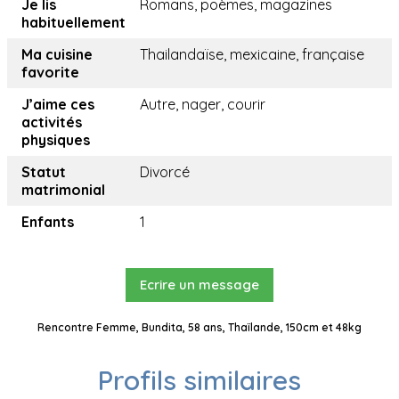
Je lis
Romans, poèmes, magazines
habituellement
Ma cuisine
Thailandaïse, mexicaine, française
favorite
J’aime ces
Autre, nager, courir
activités
physiques
Statut
Divorcé
matrimonial
Enfants
1
Ecrire un message
Rencontre Femme, Bundita, 58 ans, Thaïlande, 150cm et 48kg
Profils similaires