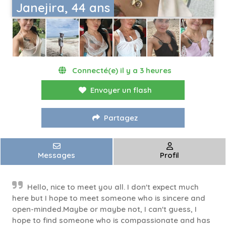
Janejira, 44 ans
Connecté(e) il y a 3 heures
Envoyer un flash
Partagez
Messages
Profil
Hello, nice to meet you all. I don't expect much
here but I hope to meet someone who is sincere and
open-minded.Maybe or maybe not, I can't guess, I
hope to find someone who is compassionate and has