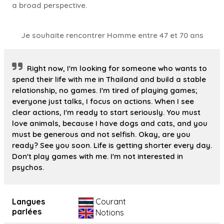
a broad perspective.
Je souhaite rencontrer Homme entre 47 et 70 ans
Right now, I'm looking for someone who wants to
spend their life with me in Thailand and build a stable
relationship, no games. I'm tired of playing games;
everyone just talks, I focus on actions. When I see
clear actions, I'm ready to start seriously. You must
love animals, because I have dogs and cats, and you
must be generous and not selfish. Okay, are you
ready? See you soon. Life is getting shorter every day.
Don't play games with me. I'm not interested in
psychos.
Langues
Courant
parlées
Notions