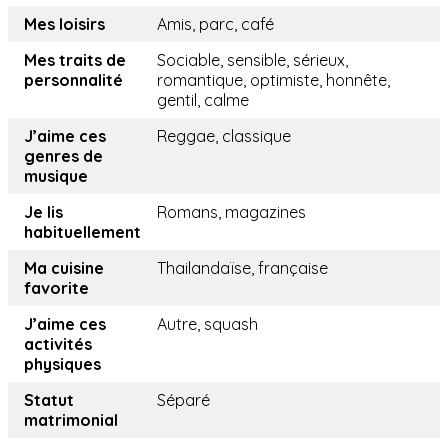
Mes loisirs
Amis, parc, café
Mes traits de
Sociable, sensible, sérieux,
personnalité
romantique, optimiste, honnête,
gentil, calme
J’aime ces
Reggae, classique
genres de
musique
Je lis
Romans, magazines
habituellement
Ma cuisine
Thailandaïse, française
favorite
J’aime ces
Autre, squash
activités
physiques
Statut
Séparé
matrimonial