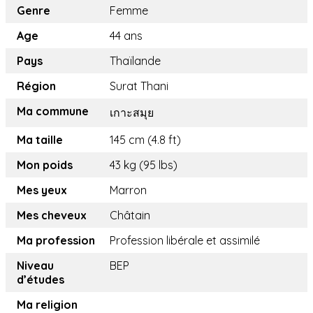
Genre
Femme
Age
44 ans
Pays
Thaïlande
Région
Surat Thani
Ma commune
เกาะสมุย
Ma taille
145 cm (4.8 ft)
Mon poids
43 kg (95 lbs)
Mes yeux
Marron
Mes cheveux
Châtain
Ma profession
Profession libérale et assimilé
Niveau
BEP
d’études
Ma religion