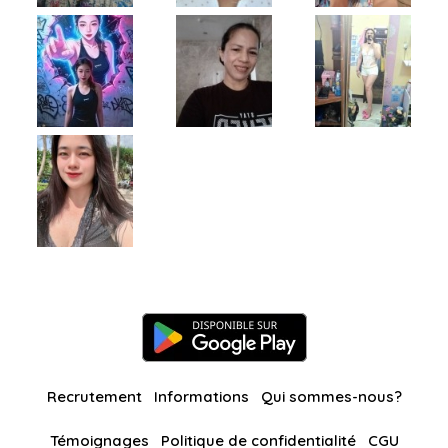
Recrutement
Informations
Qui sommes-nous?
Témoignages
Politique de confidentialité
CGU