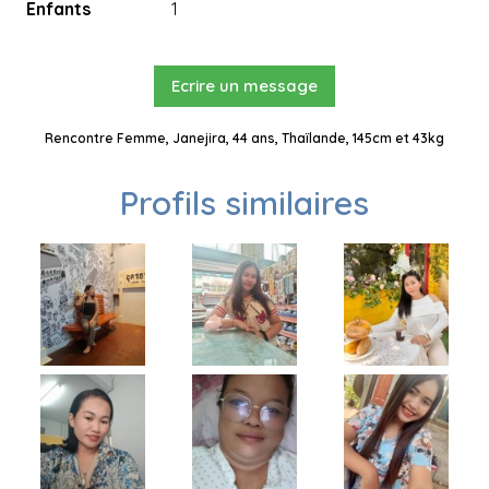
Enfants
1
Ecrire un message
Rencontre Femme, Janejira, 44 ans, Thaïlande, 145cm et 43kg
Profils similaires