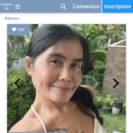
Connexion
Inscription
Retour
169