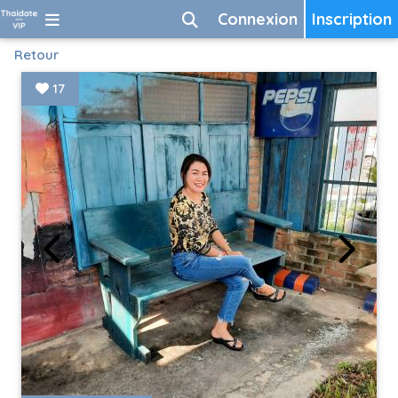
Connexion
Inscription
Retour
17