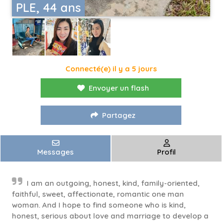
PLE, 44 ans
Connecté(e) il y a 5 jours
Envoyer un flash
Partagez
Messages
Profil
I am an outgoing, honest, kind, family-oriented,
faithful, sweet, affectionate, romantic one man
woman. And I hope to find someone who is kind,
honest, serious about love and marriage to develop a