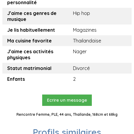
personnalité
J’aime ces genres de
Hip hop
musique
Je lis habituellement
Magazines
Ma cuisine favorite
Thailandaïse
J’aime ces activités
Nager
physiques
Statut matrimonial
Divorcé
Enfants
2
Ecrire un message
Rencontre Femme, PLE, 44 ans, Thaïlande, 168cm et 68kg
Profils similaires