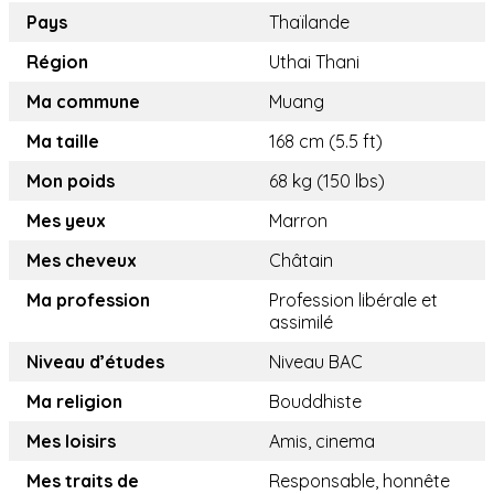
Pays
Thaïlande
Région
Uthai Thani
Ma commune
Muang
Ma taille
168 cm (5.5 ft)
Mon poids
68 kg (150 lbs)
Mes yeux
Marron
Mes cheveux
Châtain
Ma profession
Profession libérale et
assimilé
Niveau d’études
Niveau BAC
Ma religion
Bouddhiste
Mes loisirs
Amis, cinema
Mes traits de
Responsable, honnête