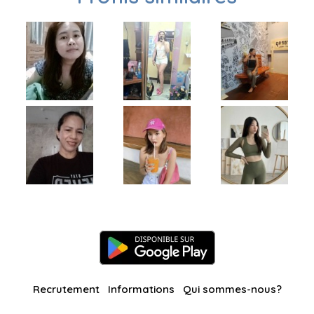
Recrutement
Informations
Qui sommes-nous?