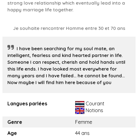
strong love relationship which eventually lead into a
happy marriage life together.
Je souhaite rencontrer Homme entre 30 et 70 ans
I have been searching for my soul mate, an
intelligent, fearless and kind hearted partner in life.
Someone I can respect, cherish and hold hands until
this life ends. I have looked most everywhere for
many years and I have failed... he cannot be found...
Now maybe I will find him here because of you
Langues parlées
Courant
Notions
Genre
Femme
Age
44 ans