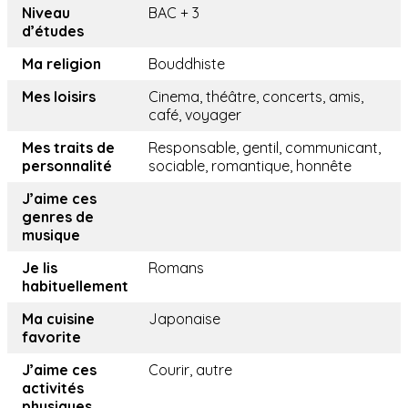
Niveau
BAC + 3
d’études
Ma religion
Bouddhiste
Mes loisirs
Cinema, théâtre, concerts, amis,
café, voyager
Mes traits de
Responsable, gentil, communicant,
personnalité
sociable, romantique, honnête
J’aime ces
genres de
musique
Je lis
Romans
habituellement
Ma cuisine
Japonaise
favorite
J’aime ces
Courir, autre
activités
physiques