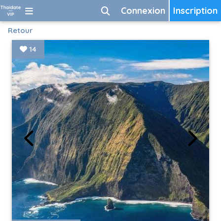
Connexion
Inscription
Retour
14