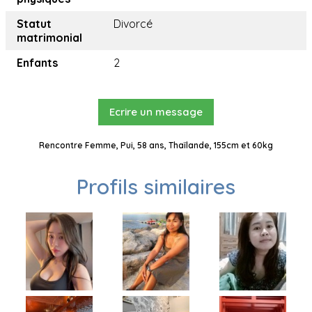
Statut
Divorcé
matrimonial
Enfants
2
Ecrire un message
Rencontre Femme, Pui, 58 ans, Thaïlande, 155cm et 60kg
Profils similaires