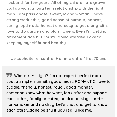
husband for few years. All of my children are grown
up. I do want a long term relationship with the right
man. I am passionate, sweet, loving woman. I have
strong work ethic, good sense of humour, honest,
caring, optimistic, honest and easy to get along with. I
love to do garden and plan flowers. Even I’m getting
retirement age but I’m still doing exercise. Love to
keep my myself fit and healthy.
Je souhaite rencontrer Homme entre 45 et 70 ans
Where is Mr. right? I’m not expect perfect man.
Just a simple man with good heart, ROMANTIC, love to
cuddle, friendly, honest, royal, good manner,
someone know what he want, look after and support
each other, family oriented, no drama king. I prefer
non-smoker and no drug. Let’s chat and get to know
each other…done be shy if you really like me.