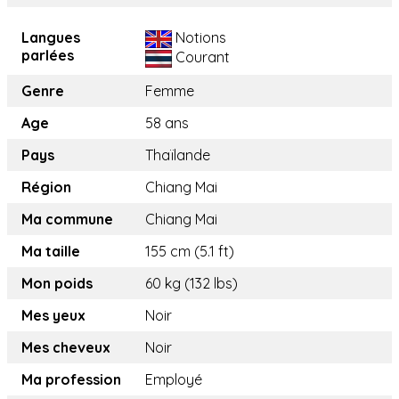
Langues
Notions
parlées
Courant
Genre
Femme
Age
58 ans
Pays
Thaïlande
Région
Chiang Mai
Ma commune
Chiang Mai
Ma taille
155 cm (5.1 ft)
Mon poids
60 kg (132 lbs)
Mes yeux
Noir
Mes cheveux
Noir
Ma profession
Employé