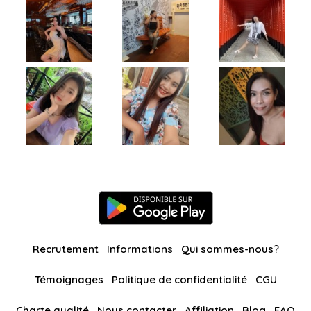
Recrutement
Informations
Qui sommes-nous?
Témoignages
Politique de confidentialité
CGU
Charte qualité
Nous contacter
Affiliation
Blog
FAQ