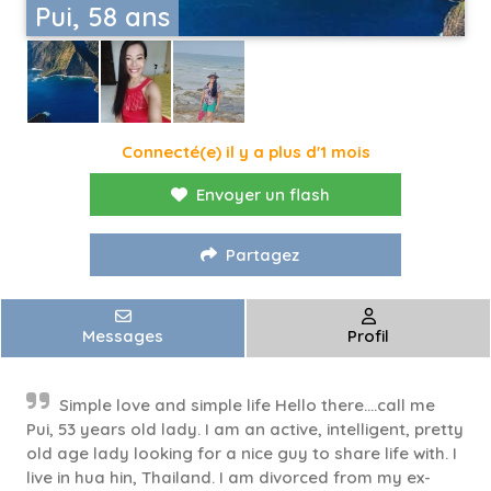
Pui, 58 ans
Connecté(e) il y a plus d'1 mois
Envoyer un flash
Partagez
Messages
Profil
Simple love and simple life Hello there….call me
Pui, 53 years old lady. I am an active, intelligent, pretty
old age lady looking for a nice guy to share life with. I
live in hua hin, Thailand. I am divorced from my ex-