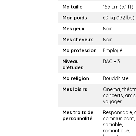
Ma taille
155 cm (5.1 ft)
Mon poids
60 kg (132 lbs)
Mes yeux
Noir
Mes cheveux
Noir
Ma profession
Employé
Niveau
BAC + 3
d’études
Ma religion
Bouddhiste
Mes loisirs
Cinema, théâtr
concerts, amis,
voyager
Mes traits de
Responsable, g
personnalité
communicant,
sociable,
romantique,