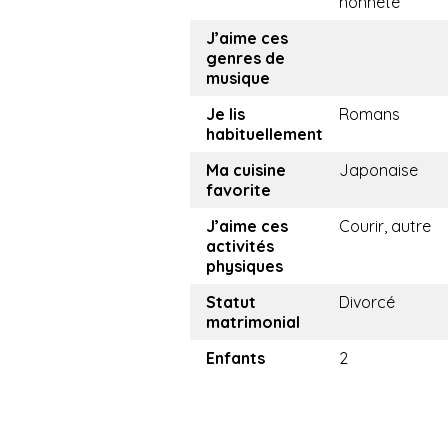
honnête
J’aime ces
genres de
musique
Je lis
Romans
habituellement
Ma cuisine
Japonaise
favorite
J’aime ces
Courir, autre
activités
physiques
Statut
Divorcé
matrimonial
Enfants
2