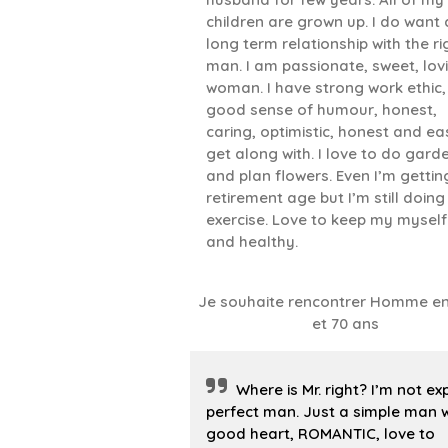
children are grown up. I do want 
long term relationship with the ri
man. I am passionate, sweet, lov
woman. I have strong work ethic,
good sense of humour, honest,
caring, optimistic, honest and ea
get along with. I love to do gard
and plan flowers. Even I’m gettin
retirement age but I’m still doing
exercise. Love to keep my myself 
and healthy.
Je souhaite rencontrer Homme en
et 70 ans
Where is Mr. right? I’m not ex
perfect man. Just a simple man w
good heart, ROMANTIC, love to