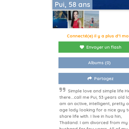
Pui, 58 ans
Connecté(e) il y a plus d'1 mo
Envoyer un flash
Albums
(0)
Partagez
Simple love and simple life H
there….call me Pui, 53 years old la
am an active, intelligent, pretty 
age lady looking for a nice guy t
share life with. I live in hua hin,
Thailand. I am divorced from my 
husband for few years. All of my