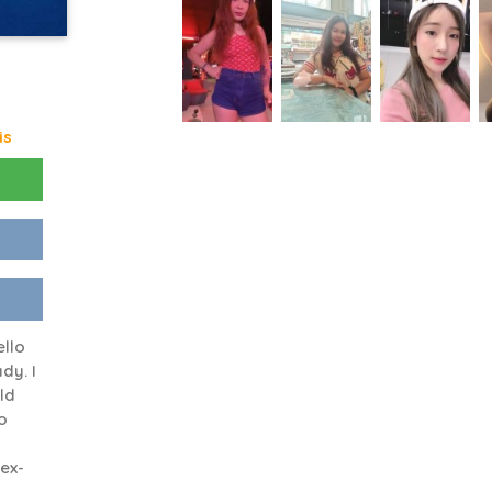
is
ello
dy. I
old
o
ex-