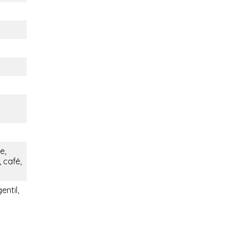
e,
 café,
entil,