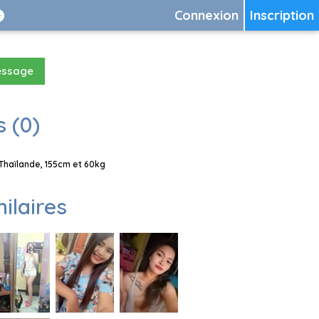
Connexion
Inscription
essage
 (0)
Thaïlande, 155cm et 60kg
milaires