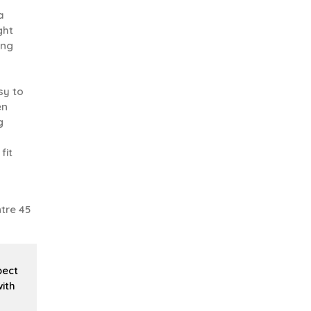
a
ght
ing
sy to
en
g
fit
tre 45
pect
ith