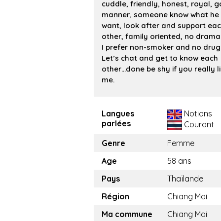
cuddle, friendly, honest, royal, 
manner, someone know what he
want, look after and support ea
other, family oriented, no drama 
I prefer non-smoker and no drug
Let’s chat and get to know each
other…done be shy if you really l
me.
Langues
Notions
parlées
Courant
Genre
Femme
Age
58 ans
Pays
Thaïlande
Région
Chiang Mai
Ma commune
Chiang Mai