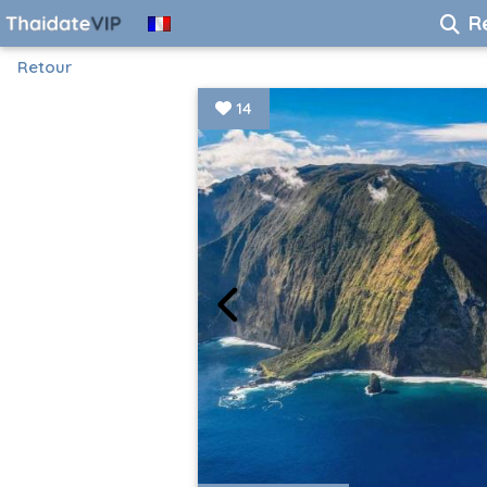
R
Retour
14