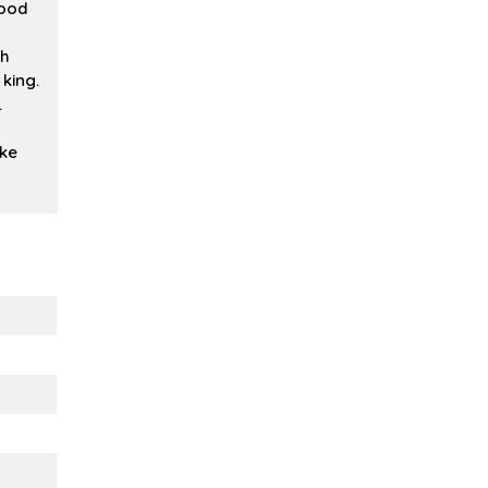
good
ch
king.
.
ike