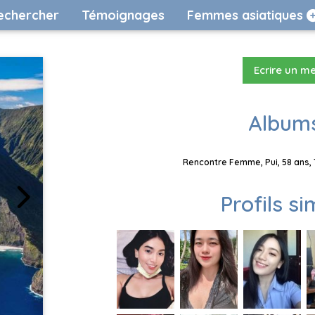
echercher
Témoignages
Femmes asiatiques
Ecrire un m
Albums
Rencontre Femme, Pui, 58 ans, 
Profils si