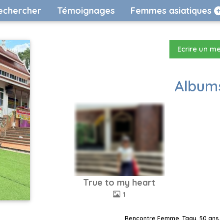
echercher
Témoignages
Femmes asiatiques
Ecrire un m
Albums
True to my heart
1
Rencontre Femme, Taay, 50 ans,