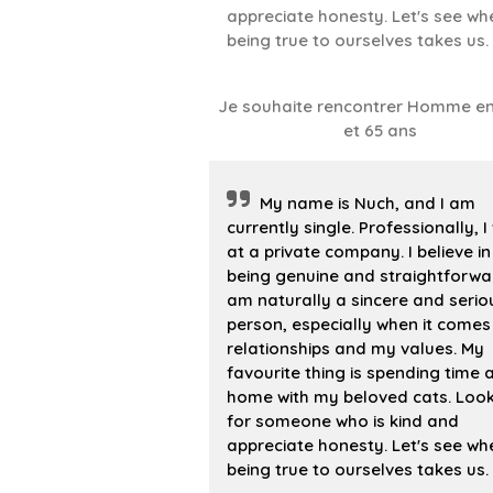
appreciate honesty. Let's see wh
being true to ourselves takes us.
Je souhaite rencontrer Homme en
et 65 ans
My name is Nuch, and I am
currently single. Professionally, I
at a private company. I believe in
being genuine and straightforwar
am naturally a sincere and serio
person, especially when it comes
relationships and my values. My
favourite thing is spending time 
home with my beloved cats. Loo
for someone who is kind and
appreciate honesty. Let's see wh
being true to ourselves takes us.