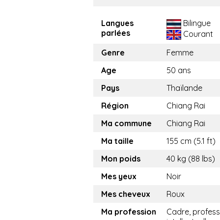
Langues
Bilingue
parlées
Courant
Genre
Femme
Age
50 ans
Pays
Thaïlande
Région
Chiang Rai
Ma commune
Chiang Rai
Ma taille
155 cm (5.1 ft)
Mon poids
40 kg (88 lbs)
Mes yeux
Noir
Mes cheveux
Roux
Ma profession
Cadre, profess