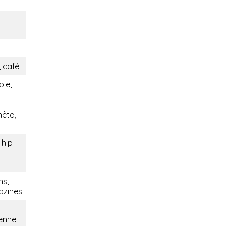
 café
ble,
nête,
 hip
ns,
azines
ienne