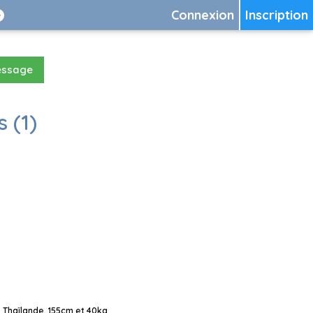
Connexion
Inscription
essage
 (1)
 Thaïlande, 155cm et 40kg