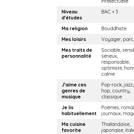
intellectuelle
Niveau
BAC + 3
d’études
Ma religion
Bouddhiste
Mes loisirs
Voyager, parc,
Mes traits de
Sociable, sensi
personnalité
sérieux,
responsable,
optimiste, hon
calme
J’aime ces
Pop-rock, jazz,
genres de
hop, country,
musique
classique
Je lis
Poèmes, roma
habituellement
journaux, mag
Ma cuisine
Thailandaïse,
favorite
japonaise, ital