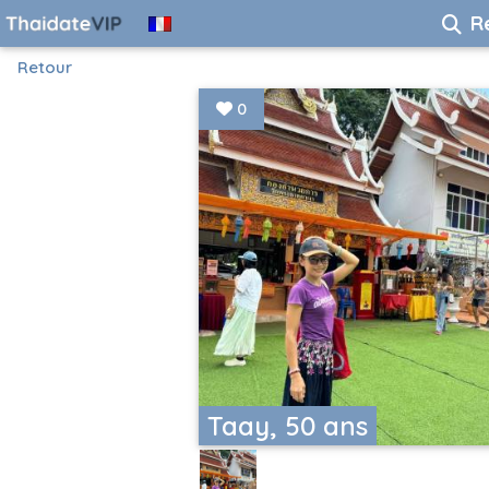
R
Retour
0
Taay, 50 ans