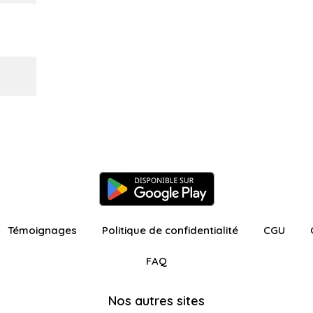
Témoignages
Politique de confidentialité
CGU
FAQ
Nos autres sites