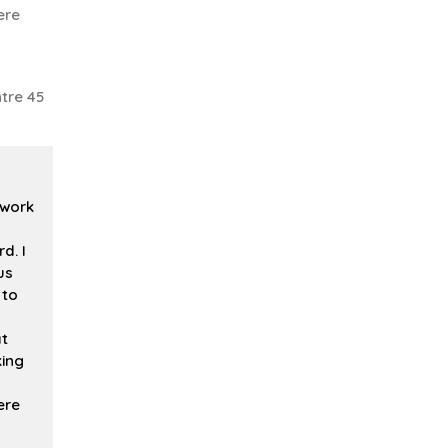
ere
tre 45
 work
d. I
us
 to
at
king
ere