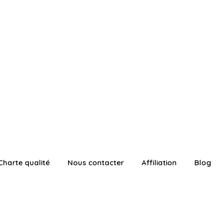
Charte qualité
Nous contacter
Affiliation
Blog