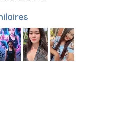
milaires