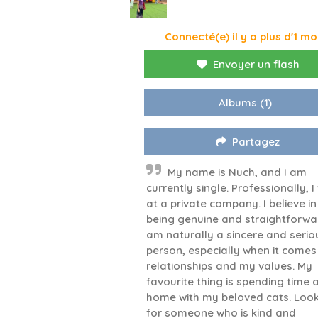
Connecté(e) il y a plus d'1 mo
Envoyer un flash
Albums
(1)
Partagez
My name is Nuch, and I am
currently single. Professionally, I
at a private company. I believe in
being genuine and straightforwar
am naturally a sincere and serio
person, especially when it comes
relationships and my values. My
favourite thing is spending time 
home with my beloved cats. Loo
for someone who is kind and