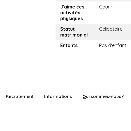
J’aime ces
Courir
activités
physiques
Statut
Célibataire
matrimonial
Enfants
Pas d'enfant
Recrutement
Informations
Qui sommes-nous?