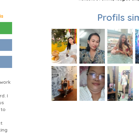
Profils si
is
 work
d. I
us
 to
at
king