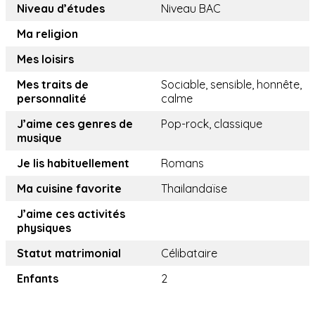
Niveau d’études
Niveau BAC
Ma religion
Mes loisirs
Mes traits de
Sociable, sensible, honnête,
personnalité
calme
J’aime ces genres de
Pop-rock, classique
musique
Je lis habituellement
Romans
Ma cuisine favorite
Thailandaïse
J’aime ces activités
physiques
Statut matrimonial
Célibataire
Enfants
2