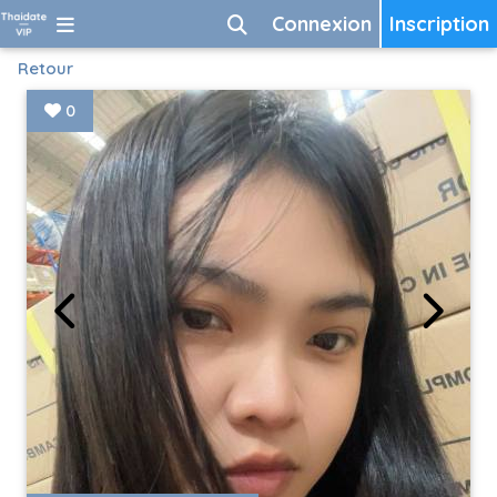
Connexion
Inscription
Retour
0