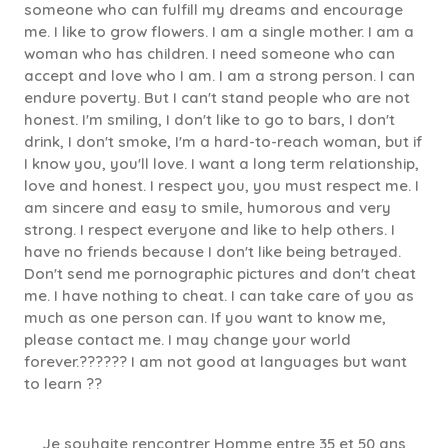
someone who can fulfill my dreams and encourage
me. I like to grow flowers. I am a single mother. I am a
woman who has children. I need someone who can
accept and love who I am. I am a strong person. I can
endure poverty. But I can't stand people who are not
honest. I'm smiling, I don't like to go to bars, I don't
drink, I don't smoke, I'm a hard-to-reach woman, but if
I know you, you'll love. I want a long term relationship,
love and honest. I respect you, you must respect me. I
am sincere and easy to smile, humorous and very
strong. I respect everyone and like to help others. I
have no friends because I don't like being betrayed.
Don't send me pornographic pictures and don't cheat
me. I have nothing to cheat. I can take care of you as
much as one person can. If you want to know me,
please contact me. I may change your world
forever.?????? I am not good at languages but want
to learn ??
Je souhaite rencontrer Homme entre 35 et 50 ans