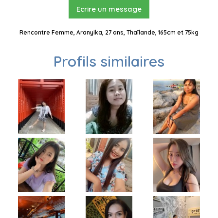
Ecrire un message
Rencontre Femme, Aranyika, 27 ans, Thaïlande, 165cm et 75kg
Profils similaires