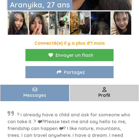
Aranyika, 27 ans
Connecté(e) il y a plus d'1 mois
Envoyer un flash
Partagez
Messages
Profil
? I already have a child and ask for someone who
can take it. ? ❤️?Please text me and say hello to me,
friendship can happen.❤️? I like nature, mountains,
trees. I can travel anywhere. I have a dream. I need