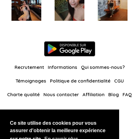
Recrutement
Informations
Qui sommes-nous?
Témoignages
Politique de confidentialité
CGU
Charte qualité
Nous contacter
Affiliation
Blog
FAQ
Nos autres sites
Ce site utilise des cookies pour vous
BlackAndBeauties
RussianKisses
assurer d'obtenir la meilleure expérience
sur notre site.
En savoir plus