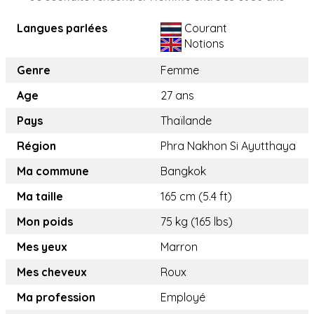
Langues parlées
Courant
Notions
Genre
Femme
Age
27 ans
Pays
Thaïlande
Région
Phra Nakhon Si Ayutthaya
Ma commune
Bangkok
Ma taille
165 cm (5.4 ft)
Mon poids
75 kg (165 lbs)
Mes yeux
Marron
Mes cheveux
Roux
Ma profession
Employé