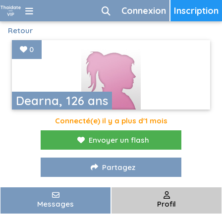
Connexion
Inscription
Retour
0
Dearna, 126 ans
Connecté(e) il y a plus d'1 mois
Envoyer un flash
Partagez
Messages
Profil