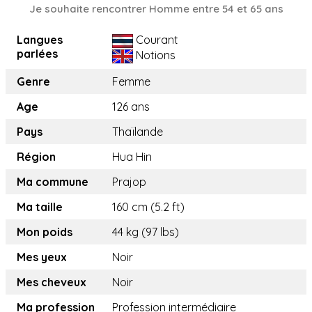
Je souhaite rencontrer Homme entre 54 et 65 ans
Langues
Courant
parlées
Notions
Genre
Femme
Age
126 ans
Pays
Thaïlande
Région
Hua Hin
Ma commune
Prajop
Ma taille
160 cm (5.2 ft)
Mon poids
44 kg (97 lbs)
Mes yeux
Noir
Mes cheveux
Noir
Ma profession
Profession intermédiaire