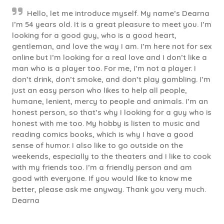
Hello, let me introduce myself. My name’s Dearna
I’m 54 years old. It is a great pleasure to meet you. I’m
looking for a good guy, who is a good heart,
gentleman, and love the way I am. I’m here not for sex
online but I’m looking for a real love and I don’t like a
man who is a player too. For me, I’m not a player. I
don’t drink, don’t smoke, and don’t play gambling. I’m
just an easy person who likes to help all people,
humane, lenient, mercy to people and animals. I’m an
honest person, so that’s why I looking for a guy who is
honest with me too. My hobby is listen to music and
reading comics books, which is why I have a good
sense of humor. I also like to go outside on the
weekends, especially to the theaters and I like to cook
with my friends too. I’m a friendly person and am
good with everyone. If you would like to know me
better, please ask me anyway. Thank you very much.
Dearna