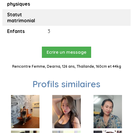
physiques
Statut
matrimonial
Enfants
3
Ecrire un message
Rencontre Femme, Dearna, 126 ans, Thaïlande, 160cm et 44kg
Profils similaires