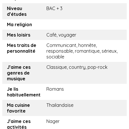
Niveau
BAC + 3
d’études
Ma religion
Mes loisirs
Café, voyager
Mes traits de
Communicant, honnête,
personnalité
responsable, romantique, sérieux,
sociable
J’aime ces
Classique, country, pop-rock
genres de
musique
Je lis
Romans
habituellement
Ma cuisine
Thailandaïse
favorite
J’aime ces
Nager
activités