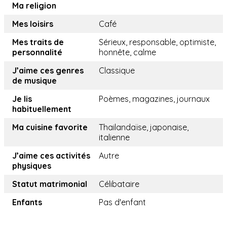
Ma religion
Mes loisirs
Café
Mes traits de
Sérieux, responsable, optimiste,
personnalité
honnête, calme
J’aime ces genres
Classique
de musique
Je lis
Poèmes, magazines, journaux
habituellement
Ma cuisine favorite
Thailandaïse, japonaise,
italienne
J’aime ces activités
Autre
physiques
Statut matrimonial
Célibataire
Enfants
Pas d'enfant