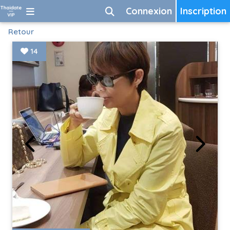
Connexion
Inscription
Retour
14