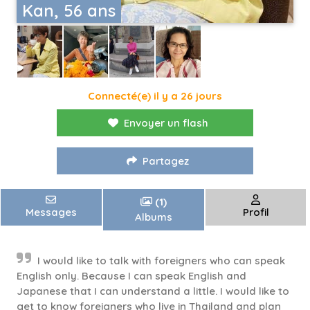
Kan, 56 ans
Connecté(e) il y a 26 jours
Envoyer un flash
Partagez
(1)
Messages
Profil
Albums
I would like to talk with foreigners who can speak
English only. Because I can speak English and
Japanese that I can understand a little. I would like to
get to know foreigners who live in Thailand and plan