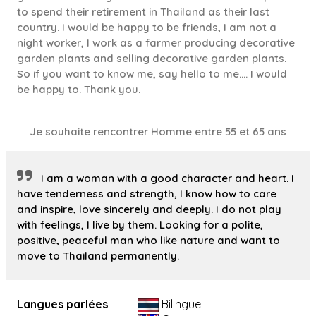
to spend their retirement in Thailand as their last
country. I would be happy to be friends, I am not a
night worker, I work as a farmer producing decorative
garden plants and selling decorative garden plants.
So if you want to know me, say hello to me.... I would
be happy to. Thank you.
Je souhaite rencontrer Homme entre 55 et 65 ans
I am a woman with a good character and heart. I
have tenderness and strength, I know how to care
and inspire, love sincerely and deeply. I do not play
with feelings, I live by them. Looking for a polite,
positive, peaceful man who like nature and want to
move to Thailand permanently.
Langues parlées
Bilingue