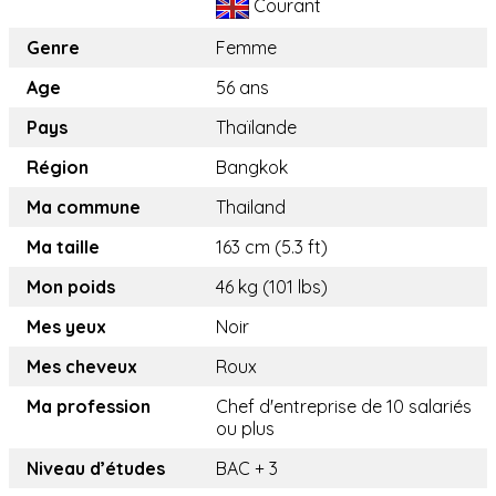
Courant
Genre
Femme
Age
56 ans
Pays
Thaïlande
Région
Bangkok
Ma commune
Thailand
Ma taille
163 cm (5.3 ft)
Mon poids
46 kg (101 lbs)
Mes yeux
Noir
Mes cheveux
Roux
Ma profession
Chef d'entreprise de 10 salariés
ou plus
Niveau d’études
BAC + 3