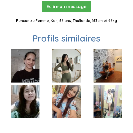
Ecrire un message
Rencontre Femme, Kan, 56 ans, Thaïlande, 163cm et 46kg
Profils similaires