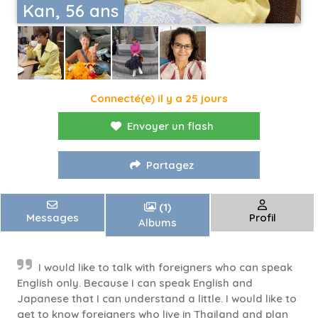
Kan, 56 ans
Connecté(e) il y a 25 jours
Envoyer un flash
Partagez
(1)
Messages
Profil
Albums
I would like to talk with foreigners who can speak
English only. Because I can speak English and
Japanese that I can understand a little. I would like to
get to know foreigners who live in Thailand and plan