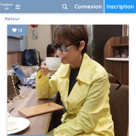
Connexion
Inscription
Retour
13