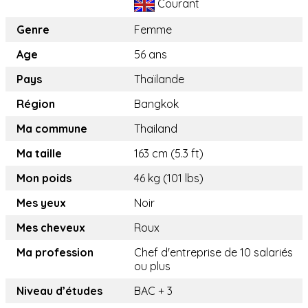
Courant
Genre
Femme
Age
56 ans
Pays
Thaïlande
Région
Bangkok
Ma commune
Thailand
Ma taille
163 cm (5.3 ft)
Mon poids
46 kg (101 lbs)
Mes yeux
Noir
Mes cheveux
Roux
Ma profession
Chef d'entreprise de 10 salariés
ou plus
Niveau d’études
BAC + 3