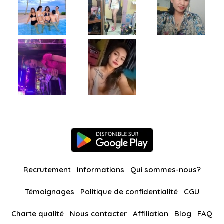
Recrutement
Informations
Qui sommes-nous?
Témoignages
Politique de confidentialité
CGU
Charte qualité
Nous contacter
Affiliation
Blog
FAQ