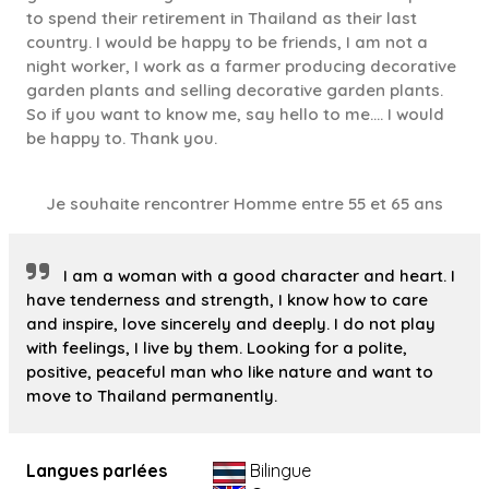
to spend their retirement in Thailand as their last
country. I would be happy to be friends, I am not a
night worker, I work as a farmer producing decorative
garden plants and selling decorative garden plants.
So if you want to know me, say hello to me.... I would
be happy to. Thank you.
Je souhaite rencontrer Homme entre 55 et 65 ans
I am a woman with a good character and heart. I
have tenderness and strength, I know how to care
and inspire, love sincerely and deeply. I do not play
with feelings, I live by them. Looking for a polite,
positive, peaceful man who like nature and want to
move to Thailand permanently.
Langues parlées
Bilingue