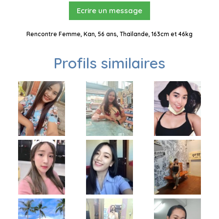
Ecrire un message
Rencontre Femme, Kan, 56 ans, Thaïlande, 163cm et 46kg
Profils similaires