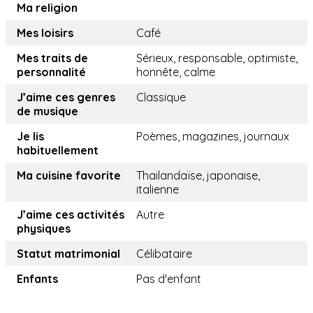
Ma religion
Mes loisirs
Café
Mes traits de
Sérieux, responsable, optimiste,
personnalité
honnête, calme
J’aime ces genres
Classique
de musique
Je lis
Poèmes, magazines, journaux
habituellement
Ma cuisine favorite
Thailandaïse, japonaise,
italienne
J’aime ces activités
Autre
physiques
Statut matrimonial
Célibataire
Enfants
Pas d'enfant