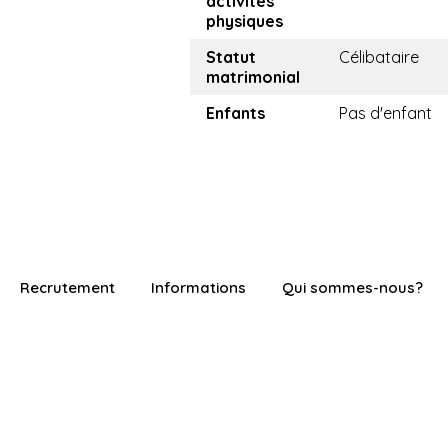
activités
physiques
Statut
Célibataire
matrimonial
Enfants
Pas d'enfant
Recrutement
Informations
Qui sommes-nous?