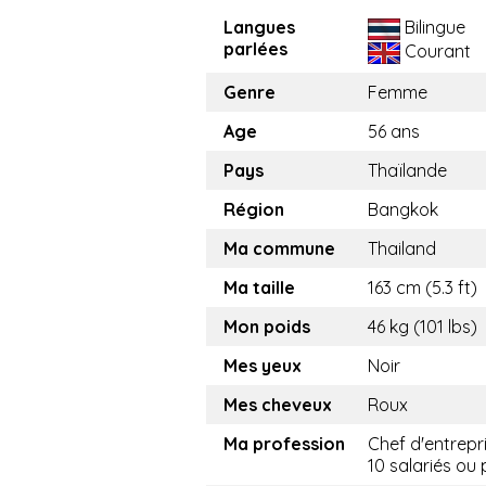
Langues
Bilingue
parlées
Courant
Genre
Femme
Age
56 ans
Pays
Thaïlande
Région
Bangkok
Ma commune
Thailand
Ma taille
163 cm (5.3 ft)
Mon poids
46 kg (101 lbs)
Mes yeux
Noir
Mes cheveux
Roux
Ma profession
Chef d'entrepr
10 salariés ou 