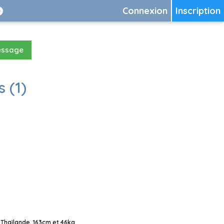
Connexion
Inscription
essage
 (1)
Thaïlande, 163cm et 46kg