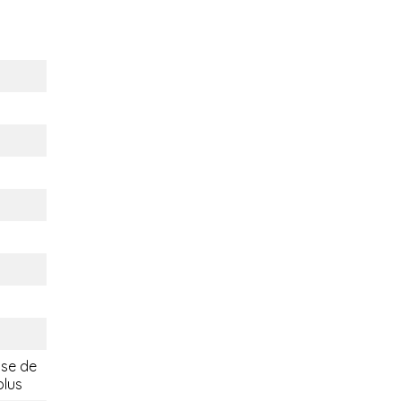
ise de
plus