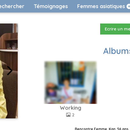
echercher
Témoignages
Femmes asiatiques
Ecrire un m
Albums
Working
2
Rencontre Femme, Kan, 56 ans, 