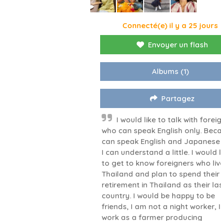
Connecté(e) il y a 25 jours
Envoyer un flash
Albums
(1)
Partagez
I would like to talk with forei
who can speak English only. Beca
can speak English and Japanese
I can understand a little. I would l
to get to know foreigners who liv
Thailand and plan to spend their
retirement in Thailand as their la
country. I would be happy to be
friends, I am not a night worker, I
work as a farmer producing