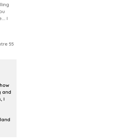
ling
you
.. I
tre 55
 how
ly and
, I
iland