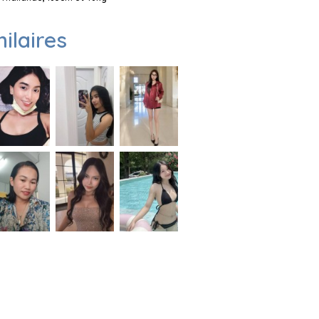
milaires