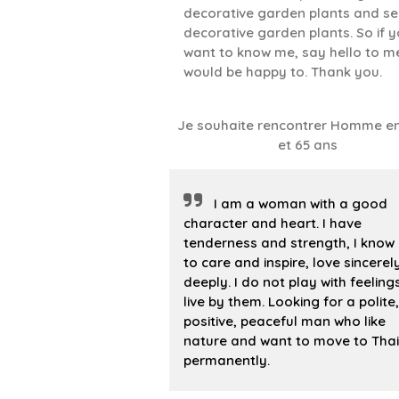
decorative garden plants and sel
decorative garden plants. So if 
want to know me, say hello to me..
would be happy to. Thank you.
Je souhaite rencontrer Homme en
et 65 ans
I am a woman with a good
character and heart. I have
tenderness and strength, I know
to care and inspire, love sincere
deeply. I do not play with feelings
live by them. Looking for a polite,
positive, peaceful man who like
nature and want to move to Tha
permanently.