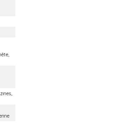
nête,
ines,
ienne