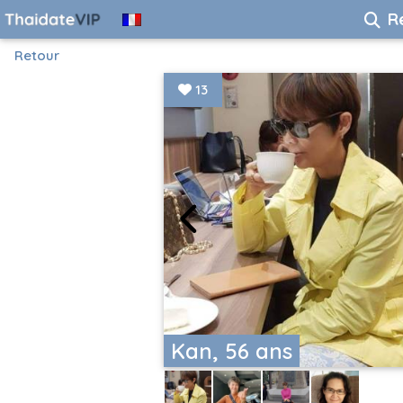
R
Retour
13
Kan, 56 ans