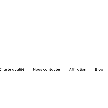
Charte qualité
Nous contacter
Affiliation
Blog