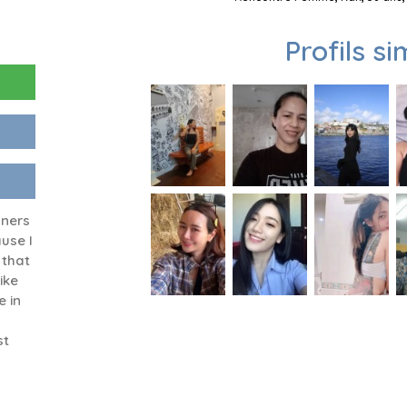
Profils si
gners
use I
 that
ike
e in
st