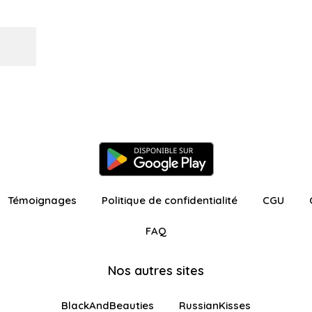
Témoignages
Politique de confidentialité
CGU
FAQ
Nos autres sites
BlackAndBeauties
RussianKisses