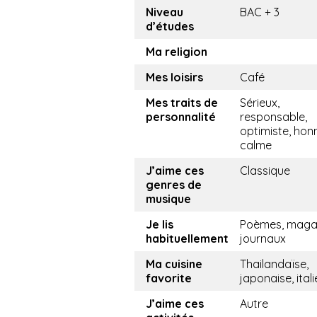
Niveau
BAC + 3
d’études
Ma religion
Mes loisirs
Café
Mes traits de
Sérieux,
personnalité
responsable,
optimiste, hon
calme
J’aime ces
Classique
genres de
musique
Je lis
Poèmes, magaz
habituellement
journaux
Ma cuisine
Thailandaïse,
favorite
japonaise, ital
J’aime ces
Autre