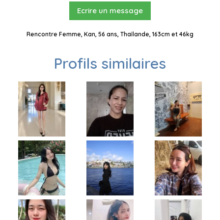
Ecrire un message
Rencontre Femme, Kan, 56 ans, Thaïlande, 163cm et 46kg
Profils similaires