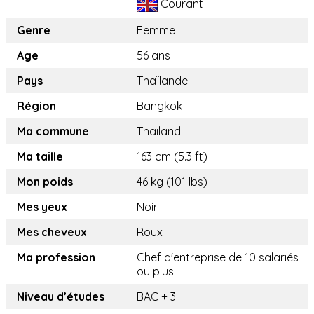
Courant
Genre
Femme
Age
56 ans
Pays
Thaïlande
Région
Bangkok
Ma commune
Thailand
Ma taille
163 cm (5.3 ft)
Mon poids
46 kg (101 lbs)
Mes yeux
Noir
Mes cheveux
Roux
Ma profession
Chef d'entreprise de 10 salariés
ou plus
Niveau d’études
BAC + 3