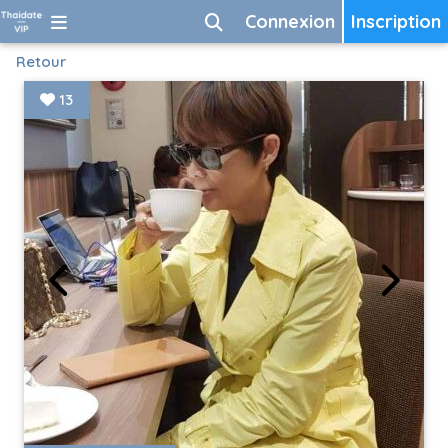
Connexion
Inscription
Retour
13