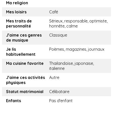
Ma religion
Mes loisirs
Café
Mes traits de
Sérieux, responsable, optimiste,
personnalité
honnête, calme
J’aime ces genres
Classique
de musique
Je lis
Poèmes, magazines, journaux
habituellement
Ma cuisine favorite
Thailandaïse, japonaise,
italienne
J’aime ces activités
Autre
physiques
Statut matrimonial
Célibataire
Enfants
Pas d'enfant