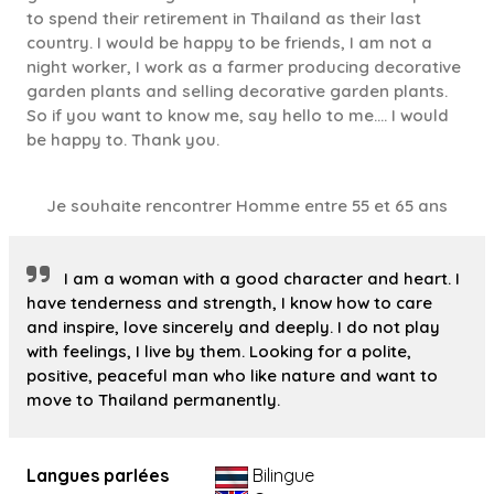
to spend their retirement in Thailand as their last
country. I would be happy to be friends, I am not a
night worker, I work as a farmer producing decorative
garden plants and selling decorative garden plants.
So if you want to know me, say hello to me.... I would
be happy to. Thank you.
Je souhaite rencontrer Homme entre 55 et 65 ans
I am a woman with a good character and heart. I
have tenderness and strength, I know how to care
and inspire, love sincerely and deeply. I do not play
with feelings, I live by them. Looking for a polite,
positive, peaceful man who like nature and want to
move to Thailand permanently.
Langues parlées
Bilingue