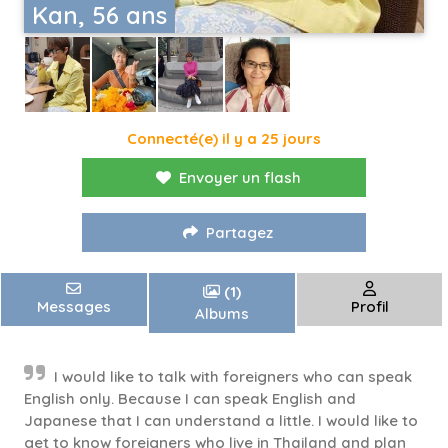
Kan, 56 ans
Connecté(e) il y a 25 jours
Envoyer un flash
Partagez
(1)
Messages
Profil
Albums
I would like to talk with foreigners who can speak
English only. Because I can speak English and
Japanese that I can understand a little. I would like to
get to know foreigners who live in Thailand and plan