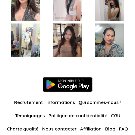
Recrutement
Informations
Qui sommes-nous?
Témoignages
Politique de confidentialité
CGU
Charte qualité
Nous contacter
Affiliation
Blog
FAQ