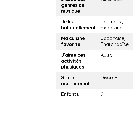
genres de
musique
Je lis
Journaux,
habituellement
magazines
Ma cuisine
Japonaise,
favorite
Thailandaïse
J’aime ces
Autre
activités
physiques
Statut
Divorcé
matrimonial
Enfants
2