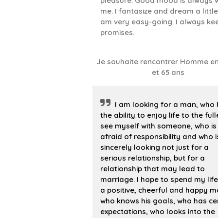
pleasure. Good mood is always w
me. I fantasize and dream a little.
am very easy-going. I always ke
promises.
Je souhaite rencontrer Homme en
et 65 ans
I am looking for a man, who
the ability to enjoy life to the fulle
see myself with someone, who is
afraid of responsibility and who i
sincerely looking not just for a
serious relationship, but for a
relationship that may lead to
marriage. I hope to spend my life
a positive, cheerful and happy m
who knows his goals, who has ce
expectations, who looks into the