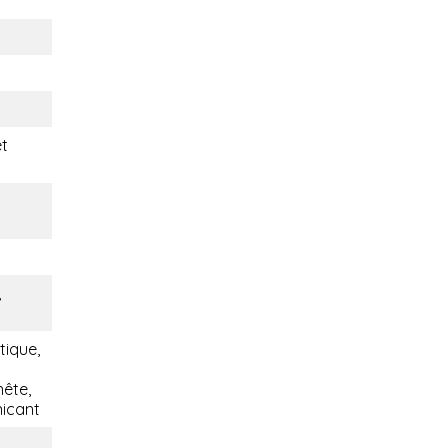
t
,
tique,
nête,
nicant