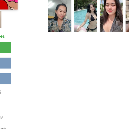
res
g
my