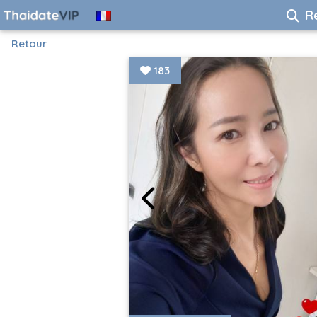
R
Retour
183