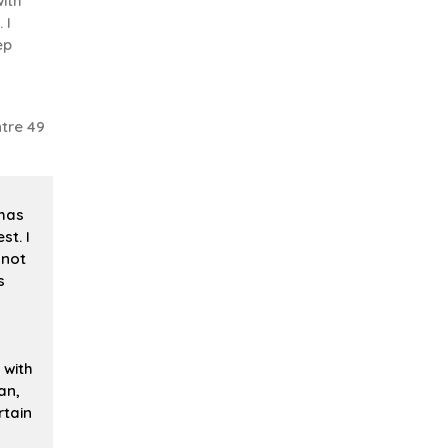
ith
 I
ep
tre 49
 has
st. I
 not
s
 with
an,
rtain