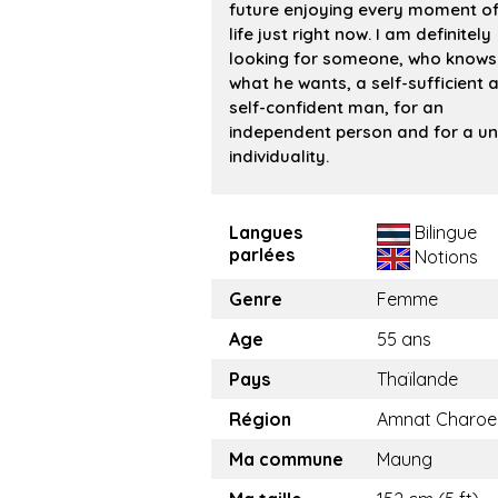
future enjoying every moment of
life just right now. I am definitely
looking for someone, who knows
what he wants, a self-sufficient 
self-confident man, for an
independent person and for a un
individuality.
Langues
Bilingue
parlées
Notions
Genre
Femme
Age
55 ans
Pays
Thaïlande
Région
Amnat Charoe
Ma commune
Maung