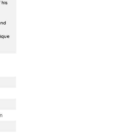
 his
and
ique
n