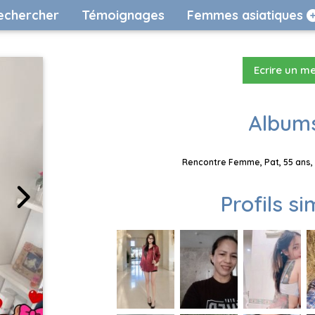
echercher
Témoignages
Femmes asiatiques
Ecrire un m
Albums
Rencontre Femme, Pat, 55 ans, 
Profils si