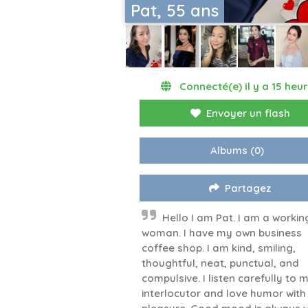
Pat, 55 ans
Connecté(e) il y a 15 heu
Envoyer un flash
Albums
(0)
Partagez
Hello I am Pat. I am a workin
woman. I have my own business
coffee shop. I am kind, smiling,
thoughtful, neat, punctual, and
compulsive. I listen carefully to 
interlocutor and love humor with