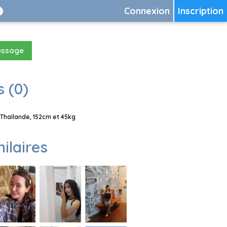
Connexion
Inscription
essage
 (0)
Thaïlande, 152cm et 45kg
milaires