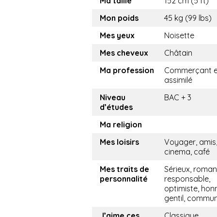
Ma taille
152 cm (5 ft)
Mon poids
45 kg (99 lbs)
Mes yeux
Noisette
Mes cheveux
Châtain
Ma profession
Commerçant e
assimilé
Niveau
BAC + 3
d’études
Ma religion
Mes loisirs
Voyager, amis
cinema, café
Mes traits de
Sérieux, roman
personnalité
responsable,
optimiste, hon
gentil, commu
J’aime ces
Classique