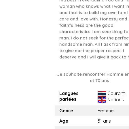
woman who knows what I want in 
and that is to build my own famil
care and love with. Honesty and
faithfulness are the good
characteristics I am searching for
man. I do not seek for the perfec
handsome man. All I ask from him
to give me the proper respect I
deserve and I will give it back to 
Je souhaite rencontrer Homme en
et 70 ans
Langues
Courant
parlées
Notions
Genre
Femme
Age
51 ans