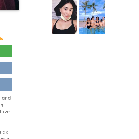
is
g and
ng
 love
 I do
 am a