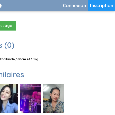
Connexion
Inscription
essage
 (0)
Thaïlande, 160cm et 65kg
milaires