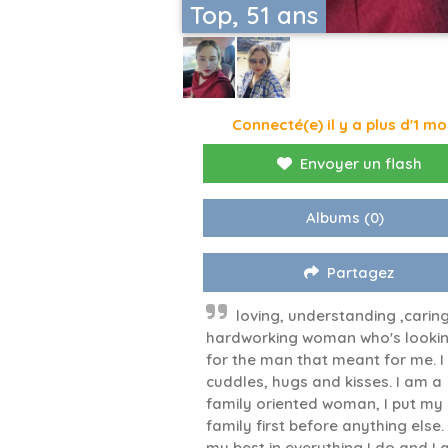
Top, 51 ans
Connecté(e) il y a plus d'1 mo
Envoyer un flash
Albums
(0)
Partagez
loving, understanding ,carin
hardworking woman who's looki
for the man that meant for me. I
cuddles, hugs and kisses. I am a
family oriented woman, I put my
family first before anything else.
my best in everything I do and I