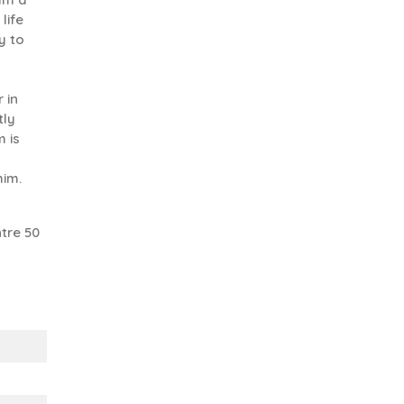
life
y to
 in
tly
 is
him.
tre 50