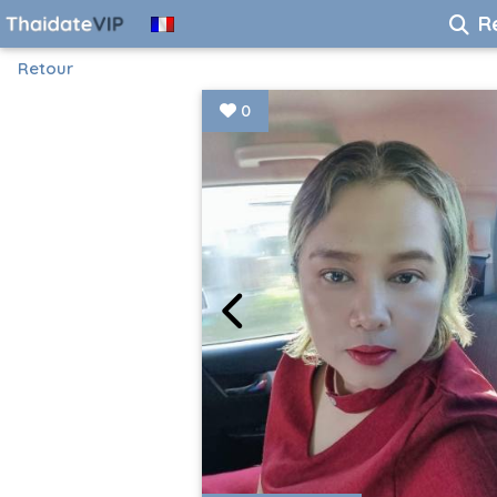
R
Retour
0