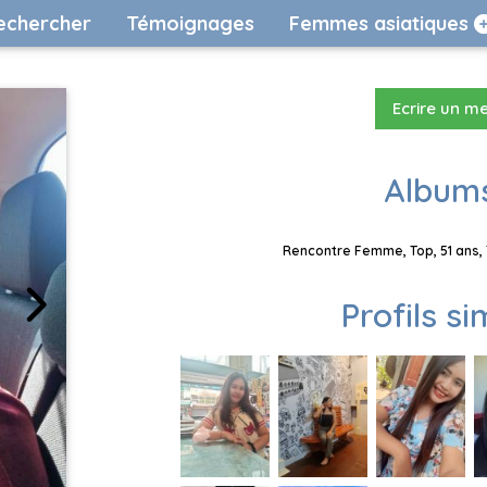
echercher
Témoignages
Femmes asiatiques
Ecrire un m
Albums
Rencontre Femme, Top, 51 ans, 
Profils si