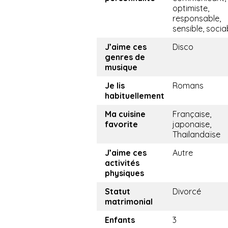
optimiste,
responsable,
sensible, socia
J’aime ces
Disco
genres de
musique
Je lis
Romans
habituellement
Ma cuisine
Française,
favorite
japonaise,
Thailandaïse
J’aime ces
Autre
activités
physiques
Statut
Divorcé
matrimonial
Enfants
3