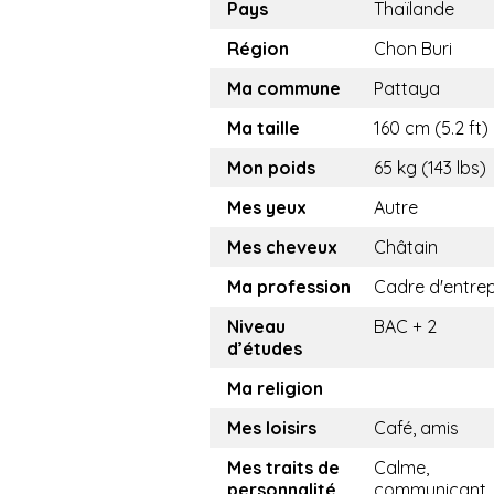
Pays
Thaïlande
Région
Chon Buri
Ma commune
Pattaya
Ma taille
160 cm (5.2 ft)
Mon poids
65 kg (143 lbs)
Mes yeux
Autre
Mes cheveux
Châtain
Ma profession
Cadre d'entrep
Niveau
BAC + 2
d’études
Ma religion
Mes loisirs
Café, amis
Mes traits de
Calme,
personnalité
communicant,