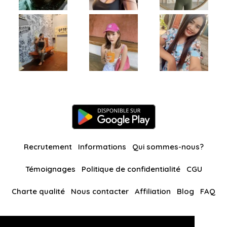
Recrutement
Informations
Qui sommes-nous?
Témoignages
Politique de confidentialité
CGU
Charte qualité
Nous contacter
Affiliation
Blog
FAQ
Nos autres sites