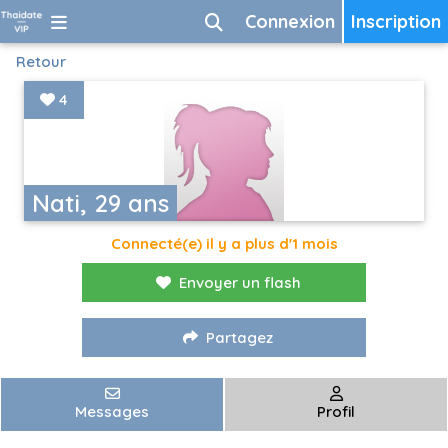
Connexion
Inscription
Retour
4
Nati, 29 ans
Connecté(e) il y a plus d'1 mois
Envoyer un flash
Partagez
Messages
Profil