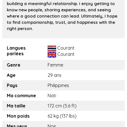
building a meaningful relationship. I enjoy getting to
know new people, sharing experiences, and seeing
where a good connection can lead. Ultimately, I hope
to find companionship, trust, and happiness with the
right person.
Langues
Courant
parlées
Courant
Genre
Femme
Age
29 ans
Pays
Philippines
Ma commune
Nati
Ma taille
172 cm (5.6 ft)
Mon poids
62 kg (137 lbs)
Mes yeux
Noir