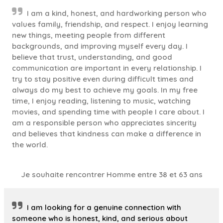
I am a kind, honest, and hardworking person who
values family, friendship, and respect. I enjoy learning
new things, meeting people from different
backgrounds, and improving myself every day. I
believe that trust, understanding, and good
communication are important in every relationship. I
try to stay positive even during difficult times and
always do my best to achieve my goals. In my free
time, I enjoy reading, listening to music, watching
movies, and spending time with people I care about. I
am a responsible person who appreciates sincerity
and believes that kindness can make a difference in
the world.
Je souhaite rencontrer Homme entre 38 et 63 ans
I am looking for a genuine connection with
someone who is honest, kind, and serious about