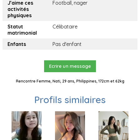
J’aime ces
Football, nager
activités
physiques
Statut
Célibataire
matrimonial
Enfants
Pas d'enfant
Ecrire un message
Rencontre Femme, Nati, 29 ans, Philippines, 172cm et 62kg
Profils similaires