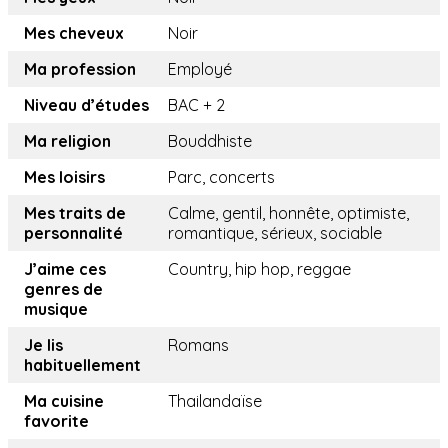
Mes cheveux
Noir
Ma profession
Employé
Niveau d’études
BAC + 2
Ma religion
Bouddhiste
Mes loisirs
Parc, concerts
Mes traits de
Calme, gentil, honnête, optimiste,
personnalité
romantique, sérieux, sociable
J’aime ces
Country, hip hop, reggae
genres de
musique
Je lis
Romans
habituellement
Ma cuisine
Thailandaïse
favorite