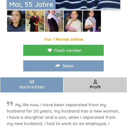
Mai, 55 Jahre
Vor 1 Monat online
Flash senden
Teilen
Nachrichten
Profil
My life now, I have been separated from my
husband for 20 years, my husband has a new woman,
I have a daughter and a son, when I separated from
my new husband, I had to work as an employee, I