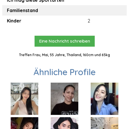
Ich mag diese Sportarten
Familienstand
Kinder
2
Eine Nachricht schreiben
Treffen Frau, Mai, 55 Jahre, Thailand, 160cm und 65kg
Ähnliche Profile