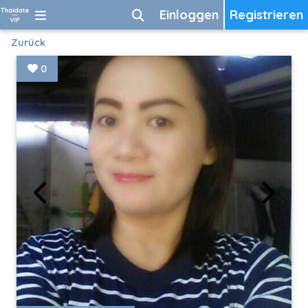
Einloggen
Registrieren
Zurück
0