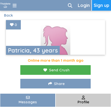
Login
Sign up
Back
0
Patricia, 43 years
Online more than 1 month ago
Send Crush
Share
Messages
Profile