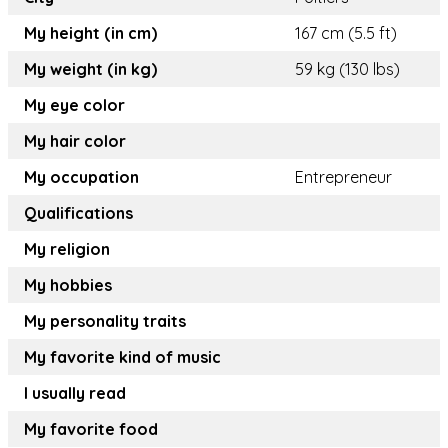
My height (in cm)
167 cm (5.5 ft)
My weight (in kg)
59 kg (130 lbs)
My eye color
My hair color
My occupation
Entrepreneur
Qualifications
My religion
My hobbies
My personality traits
My favorite kind of music
I usually read
My favorite food