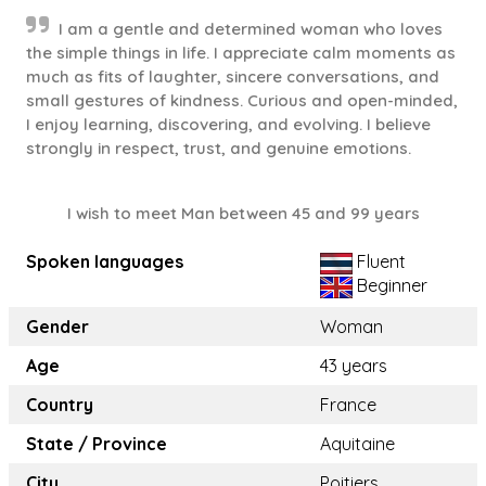
I am a gentle and determined woman who loves
the simple things in life. I appreciate calm moments as
much as fits of laughter, sincere conversations, and
small gestures of kindness. Curious and open-minded,
I enjoy learning, discovering, and evolving. I believe
strongly in respect, trust, and genuine emotions.
I wish to meet Man between 45 and 99 years
Spoken languages
Fluent
Beginner
Gender
Woman
Age
43 years
Country
France
State / Province
Aquitaine
City
Poitiers