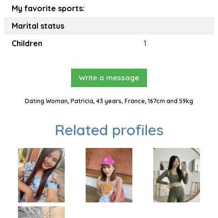
My favorite sports:
Marital status
Children
1
Write a message
Dating Woman, Patricia, 43 years, France, 167cm and 59kg
Related profiles