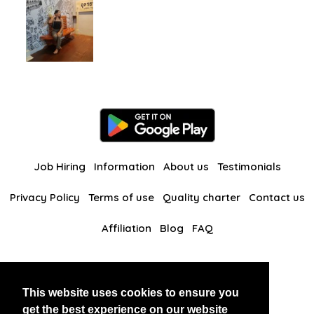
Job Hiring
Information
About us
Testimonials
Privacy Policy
Terms of use
Quality charter
Contact us
Affiliation
Blog
FAQ
Our other websites
This website uses cookies to ensure you
BlackAndBeauties
RussianKisses
get the best experience on our website