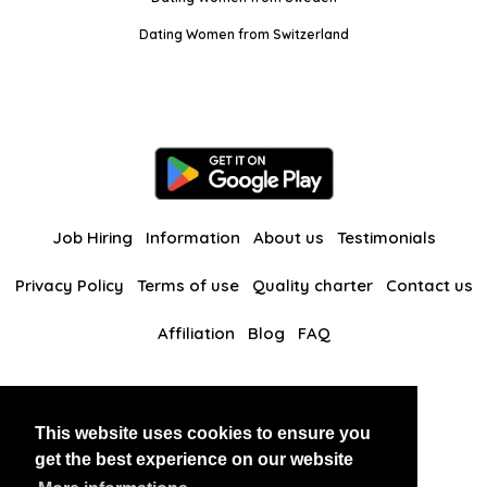
Dating Women from Switzerland
Job Hiring
Information
About us
Testimonials
Privacy Policy
Terms of use
Quality charter
Contact us
Affiliation
Blog
FAQ
Our other websites
This website uses cookies to ensure you
BlackAndBeauties
RussianKisses
get the best experience on our website