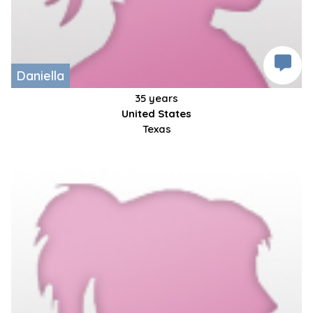
Daniella
35 years
United States
Texas