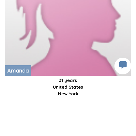
Amanda
31 years
United States
New York