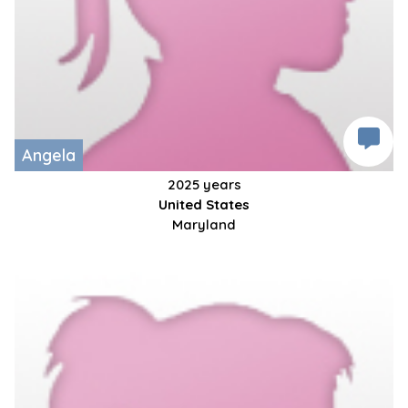
Angela
2025 years
United States
Maryland