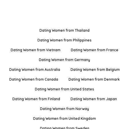
Dating Women from Thailand
Dating Women from Philippines
Dating Women from Vietnam
Dating Women from France
Dating Women from Germany
Dating Women from Australia
Dating Women from Belgium
Dating Women from Canada
Dating Women from Denmark
Dating Women from United States
Dating Women from Finland
Dating Women from Japan
Dating Women from Norway
Dating Women from United Kingdom
Dating Women from Sweden