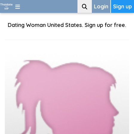
Login
Sign up
Dating Woman United States. Sign up for free.