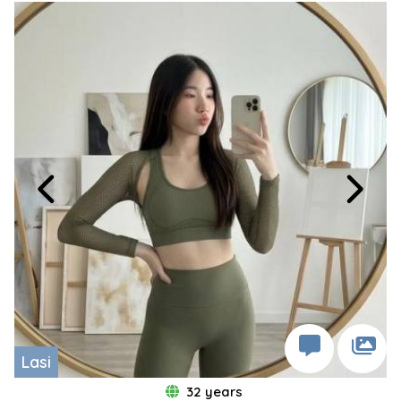
Lasi
32 years