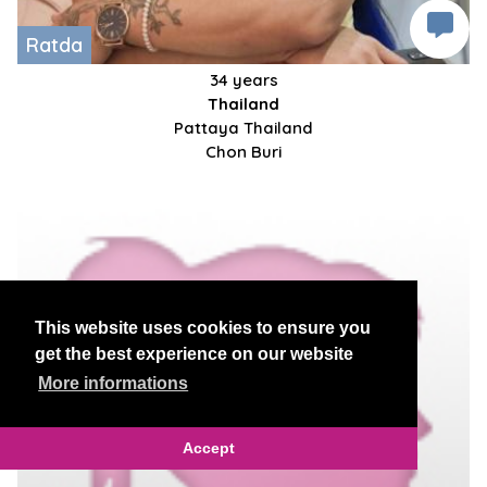
Ratda
34 years
Thailand
Pattaya Thailand
Chon Buri
This website uses cookies to ensure you
get the best experience on our website
More informations
Accept