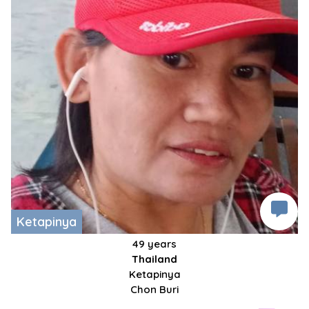
Ketapinya
49 years
Thailand
Ketapinya
Chon Buri