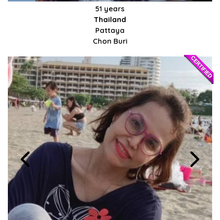
51 years
Thailand
Pattaya
Chon Buri