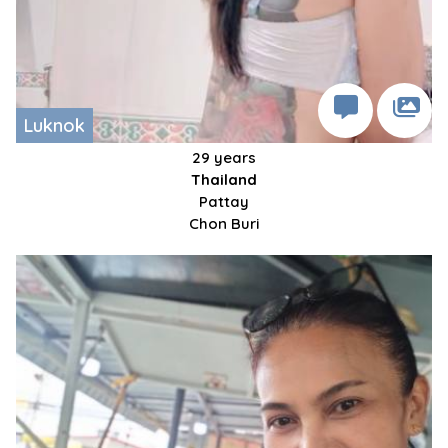
Luknok
29 years
Thailand
Pattay
Chon Buri