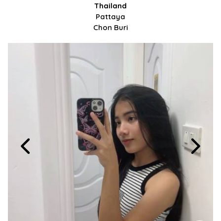
Thailand
Pattaya
Chon Buri