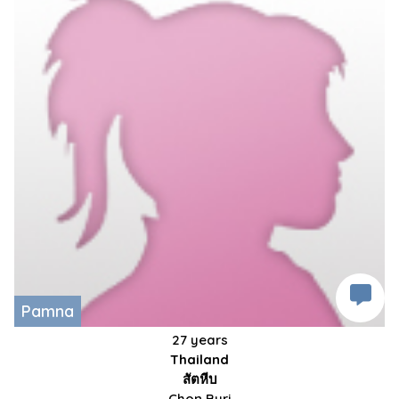
Pamna
27 years
Thailand
สัตหีบ
Chon Buri