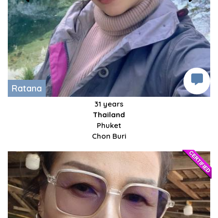
Ratana
31 years
Thailand
Phuket
Chon Buri