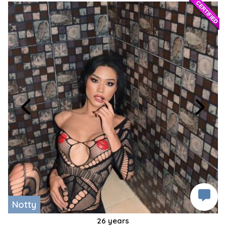
Notty
26 years