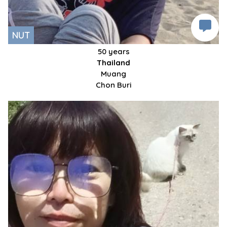
NUT
50 years
Thailand
Muang
Chon Buri