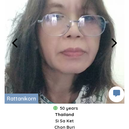
Rattanikorn
50 years
Thailand
Si Sa Ket
Chon Buri