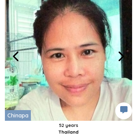
Chinapa
52 years
Thailand