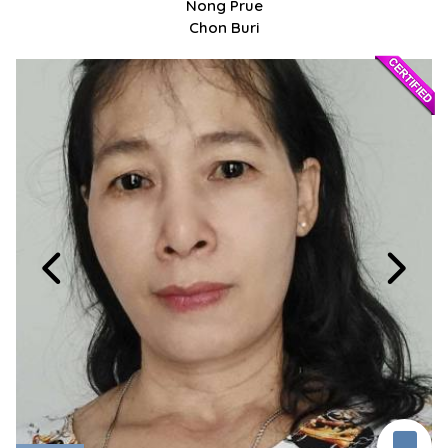
Nong Prue
Chon Buri