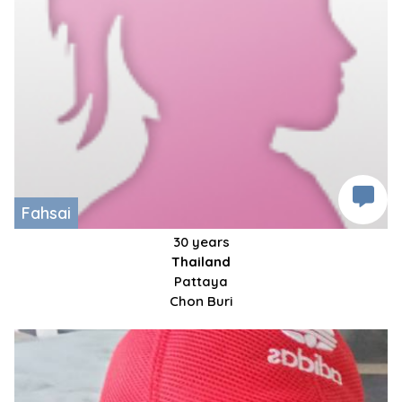
Fahsai
30 years
Thailand
Pattaya
Chon Buri