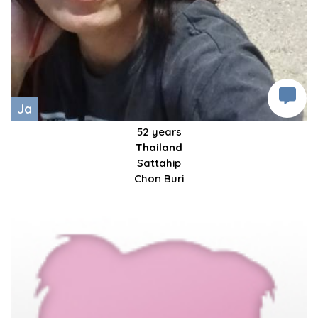
Ja
52 years
Thailand
Sattahip
Chon Buri