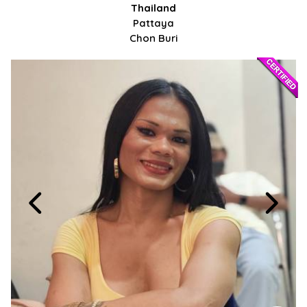
Thailand
Pattaya
Chon Buri