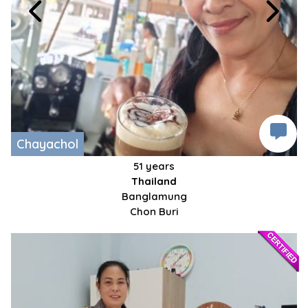
Chayachol
51 years
Thailand
Banglamung
Chon Buri