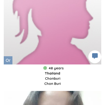
Or
48 years
Thailand
Chonburi
Chon Buri