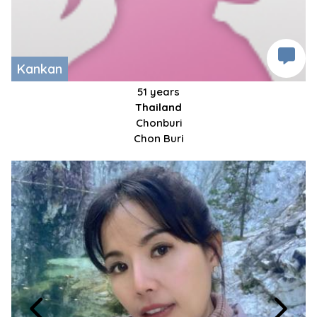
Kankan
51 years
Thailand
Chonburi
Chon Buri