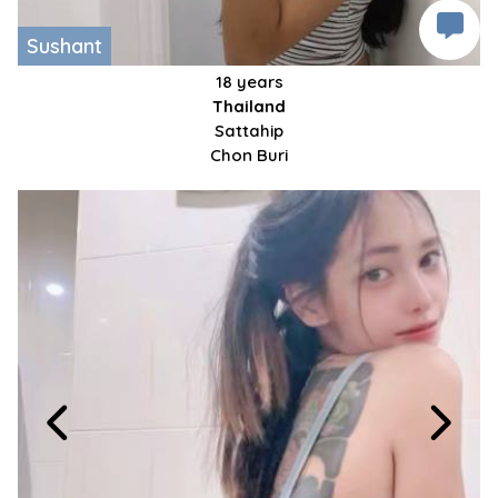
Sushant
18 years
Thailand
Sattahip
Chon Buri