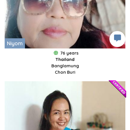
Niyom
76 years
Thailand
Banglamung
Chon Buri