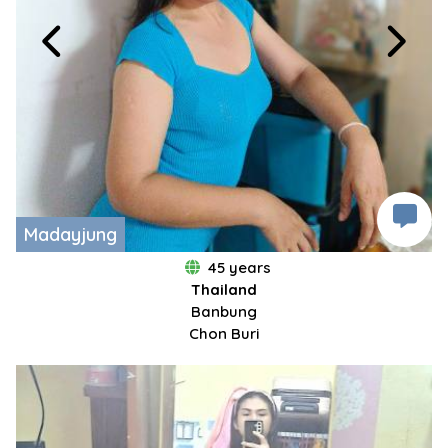
Madayjung
45 years
Thailand
Banbung
Chon Buri