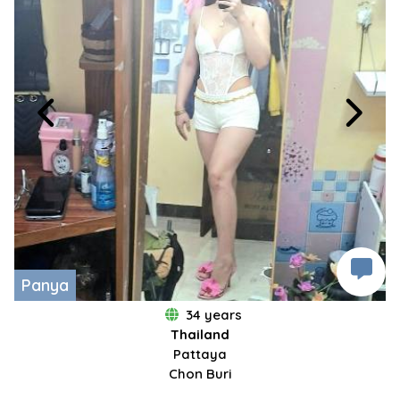
Panya
34 years
Thailand
Pattaya
Chon Buri