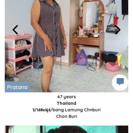
Pratana
47 years
Thailand
บางละมุง/bang Lamung Chnburi
Chon Buri