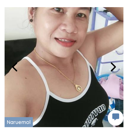
Naruemol