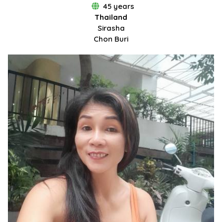
45 years
Thailand
Sirasha
Chon Buri