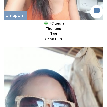
Umaporn
47 years
Thailand
ไทย
Chon Buri