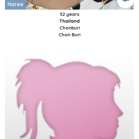
Naree
52 years
Thailand
Chonburi
Chon Buri