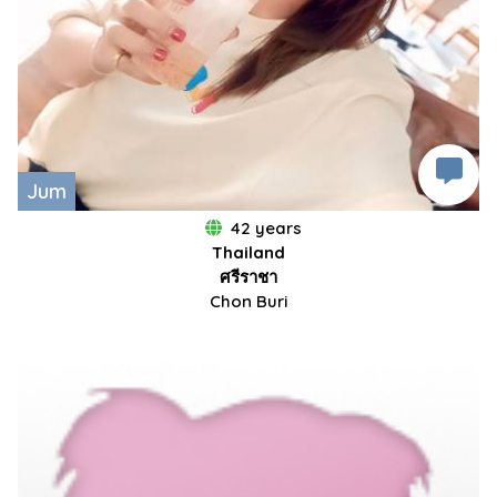
Jum
42 years
Thailand
ศรีราชา
Chon Buri