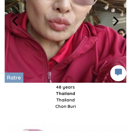
Ratre
48 years
Thailand
Thailand
Chon Buri