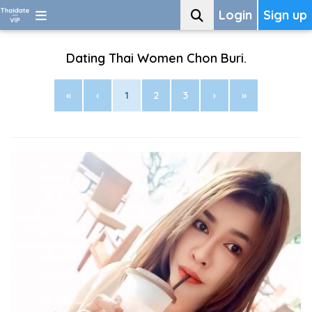
Login
Sign up
Dating Thai Women Chon Buri.
«
‹
1
2
3
›
»