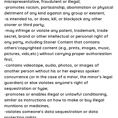
misrepresentative, fraudulent or illegal;
-promotes racism, partisanship, abomination or physical
detriment of any kind against any group or existent;
-is intended to, or does, kill, or blackjack any other
stoner or third party;
-may infringe or violate any patent, trademark, trade
secret, brand or other intellectual or personal right of
any party, including Stoner Content that contains
others’copyrighted content (e.g., prints, images, music,
pictures, vids,etc.) without carrying proper authorization
first;
-contains videotape, audio, photos, or images of
another person without his or her express spoken
concurrence (or in the case of a minor, the minor’s legal
guardian) or else violates anyone’s right of
sequestration or hype;
-promotes or enables illegal or unlawful conditioning,
similar as instructions on how to make or buy illegal
munitions or medicines;
-violates someone’s data sequestration or data
protection rights;