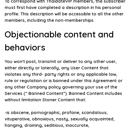
To correspond with ThaidateVIP members, the subscriber
must first have completed a description in his personal
profile. This description will be accessible to all the other
members, including the non-memberships.
Objectionable content and
behaviors
You won't post, transmit or deliver to any other user,
either directly or laterally, any User Content that
violates any third- party rights or any applicable law,
rule or regulation or is banned under this Agreement or
any other Company policy governing your use of the
Services (“ Banned Content”). Banned Content includes
without limitation Stoner Content that:
-is obscene, pornographic, profane, scandalous,
vituperative, obnoxious, nasty, sexually acquainted,
hanging, draining, seditious, inaccurate,