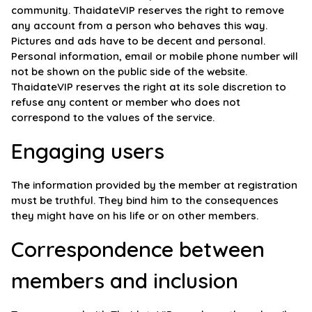
community. ThaidateVIP reserves the right to remove
any account from a person who behaves this way.
Pictures and ads have to be decent and personal.
Personal information, email or mobile phone number will
not be shown on the public side of the website.
ThaidateVIP reserves the right at its sole discretion to
refuse any content or member who does not
correspond to the values of the service.
Engaging users
The information provided by the member at registration
must be truthful. They bind him to the consequences
they might have on his life or on other members.
Correspondence between
members and inclusion