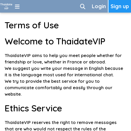
Login
Sign up
Terms of Use
Welcome to ThaidateVIP
ThaidateVIP aims to help you meet people whether for
friendship or love, whether in France or abroad.
We suggest you write your message in English because
it is the language most used for international chat.
We try to provide the best service for you to
communicate comfortably and easily through our
website.
Ethics Service
ThaidateVIP reserves the right to remove messages
that are who would not respect the rules of the