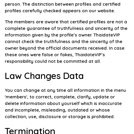
person. The distinction between profiles and certified
profiles carefully checked appears on our website.
The members are aware that certified profiles are not a
complete guarantee of truthfulness and sincerity of the
information given by the profile’s owner. ThaidateVIP
cannot check the truthfulness and the sincerity of the
owner beyond the official documents received. In case
these ones were false or fakes, ThaidateVIP’s
responsibility could not be committed at all.
Law Changes Data
You can change at any time all information in the menu
'members', to correct, complete, clarify, update or
delete information about yourself which is inaccurate
and incomplete, misleading, outdated or whose
collection, use, disclosure or storage is prohibited.
Termination