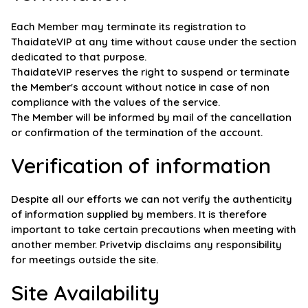
Each Member may terminate its registration to
ThaidateVIP at any time without cause under the section
dedicated to that purpose.
ThaidateVIP reserves the right to suspend or terminate
the Member's account without notice in case of non
compliance with the values of the service.
The Member will be informed by mail of the cancellation
or confirmation of the termination of the account.
Verification of information
Despite all our efforts we can not verify the authenticity
of information supplied by members. It is therefore
important to take certain precautions when meeting with
another member. Privetvip disclaims any responsibility
for meetings outside the site.
Site Availability