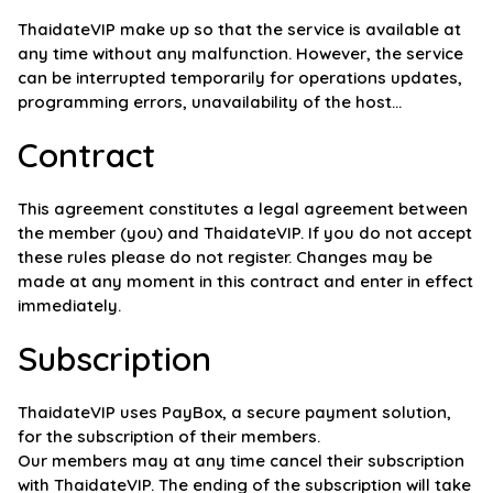
ThaidateVIP make up so that the service is available at
any time without any malfunction. However, the service
can be interrupted temporarily for operations updates,
programming errors, unavailability of the host...
Contract
This agreement constitutes a legal agreement between
the member (you) and ThaidateVIP. If you do not accept
these rules please do not register. Changes may be
made at any moment in this contract and enter in effect
immediately.
Subscription
ThaidateVIP uses PayBox, a secure payment solution,
for the subscription of their members.
Our members may at any time cancel their subscription
with ThaidateVIP. The ending of the subscription will take