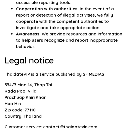
accessible reporting tools.
Cooperation with authorities:
In the event of a
report or detection of illegal activities, we fully
cooperate with the competent authorities to
investigate and take appropriate action.
Awareness:
We provide resources and information
to help users recognize and report inappropriate
behavior.
Legal notice
ThaidateVIP is a service published by SF MEDIAS
334/3 Moo 14, Thap Tai
Rada Pool Villa
Prachuap Khiri Khan
Hua Hin
Zip code: 77110
Country: Thailand
Customer service:
contact@thaidatevip.com