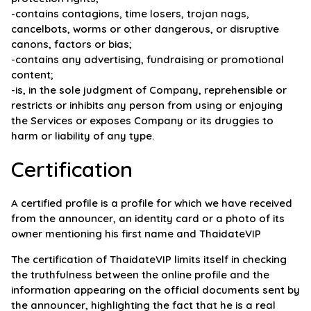
-contains contagions, time losers, trojan nags,
cancelbots, worms or other dangerous, or disruptive
canons, factors or bias;
-contains any advertising, fundraising or promotional
content;
-is, in the sole judgment of Company, reprehensible or
restricts or inhibits any person from using or enjoying
the Services or exposes Company or its druggies to
harm or liability of any type.
Certification
A certified profile is a profile for which we have received
from the announcer, an identity card or a photo of its
owner mentioning his first name and ThaidateVIP
The certification of ThaidateVIP limits itself in checking
the truthfulness between the online profile and the
information appearing on the official documents sent by
the announcer, highlighting the fact that he is a real