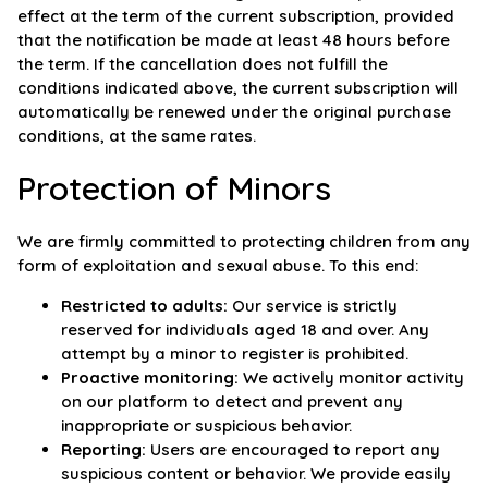
effect at the term of the current subscription, provided
that the notification be made at least 48 hours before
the term. If the cancellation does not fulfill the
conditions indicated above, the current subscription will
automatically be renewed under the original purchase
conditions, at the same rates.
Protection of Minors
We are firmly committed to protecting children from any
form of exploitation and sexual abuse. To this end:
Restricted to adults:
Our service is strictly
reserved for individuals aged 18 and over. Any
attempt by a minor to register is prohibited.
Proactive monitoring:
We actively monitor activity
on our platform to detect and prevent any
inappropriate or suspicious behavior.
Reporting:
Users are encouraged to report any
suspicious content or behavior. We provide easily