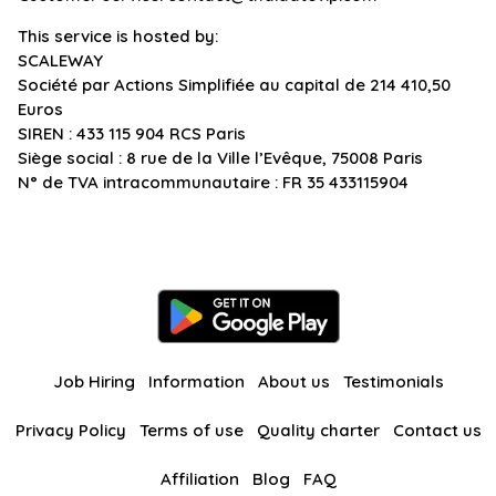
This service is hosted by:
SCALEWAY
Société par Actions Simplifiée au capital de 214 410,50
Euros
SIREN : 433 115 904 RCS Paris
Siège social : 8 rue de la Ville l’Evêque, 75008 Paris
N° de TVA intracommunautaire : FR 35 433115904
Job Hiring
Information
About us
Testimonials
Privacy Policy
Terms of use
Quality charter
Contact us
Affiliation
Blog
FAQ