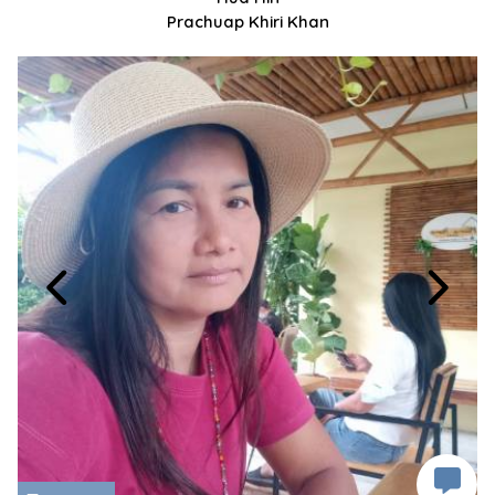
Prachuap Khiri Khan