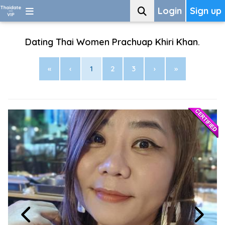
Login
Sign up
Dating Thai Women Prachuap Khiri Khan.
«
‹
1
2
3
›
»