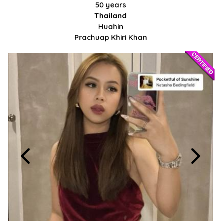
50 years
Thailand
Huahin
Prachuap Khiri Khan