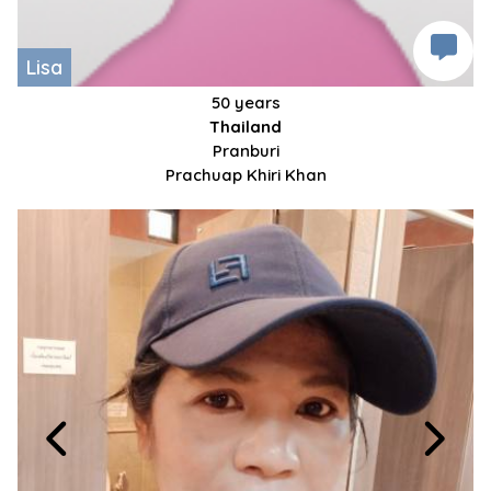
Lisa
50 years
Thailand
Pranburi
Prachuap Khiri Khan