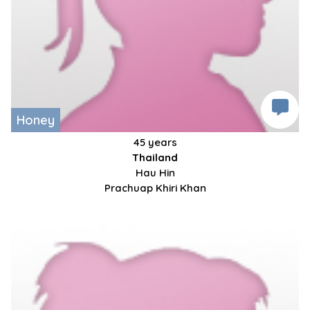
Honey
45 years
Thailand
Hau Hin
Prachuap Khiri Khan