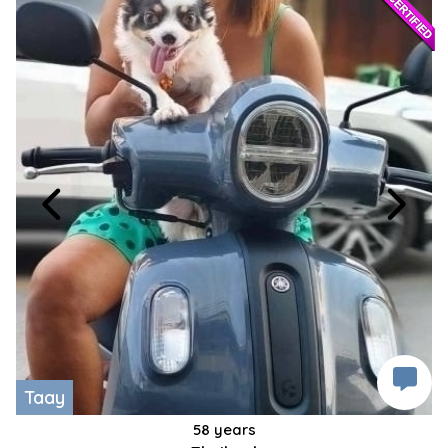
Taay
58 years