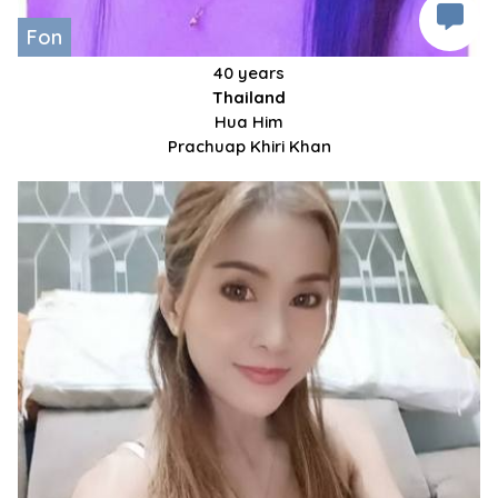
Fon
40 years
Thailand
Hua Him
Prachuap Khiri Khan