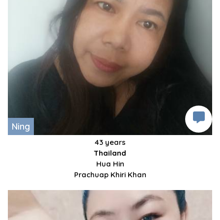
Ning
43 years
Thailand
Hua Hin
Prachuap Khiri Khan