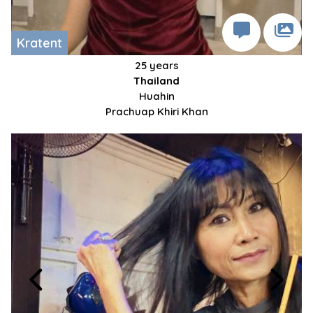
Kratent
25 years
Thailand
Huahin
Prachuap Khiri Khan