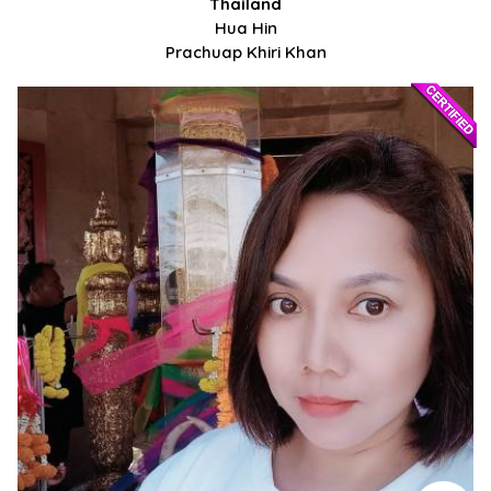
Thailand
Hua Hin
Prachuap Khiri Khan