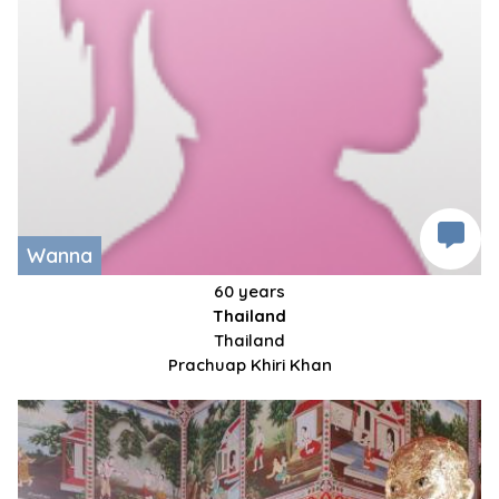
Wanna
60 years
Thailand
Thailand
Prachuap Khiri Khan