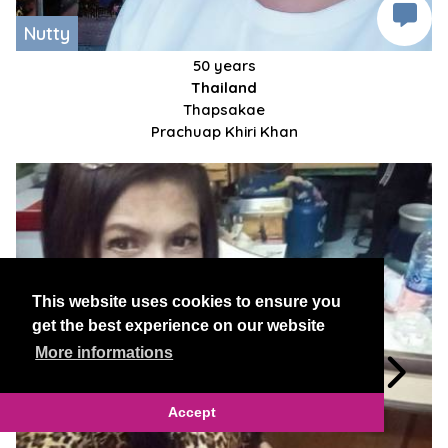
Nutty
50 years
Thailand
Thapsakae
Prachuap Khiri Khan
This website uses cookies to ensure you
get the best experience on our website
More informations
Accept