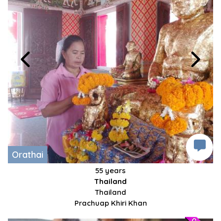
Orathai
55 years
Thailand
Thailand
Prachuap Khiri Khan