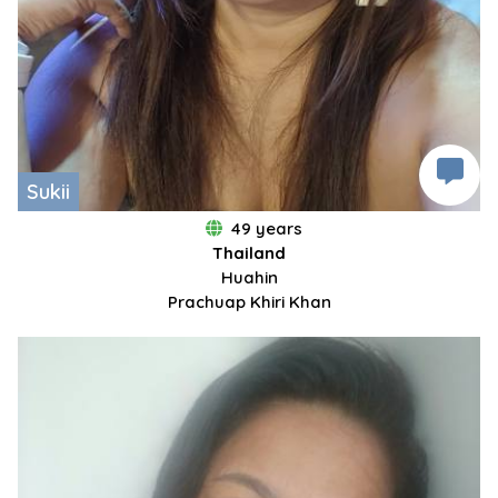
Sukii
49 years
Thailand
Huahin
Prachuap Khiri Khan