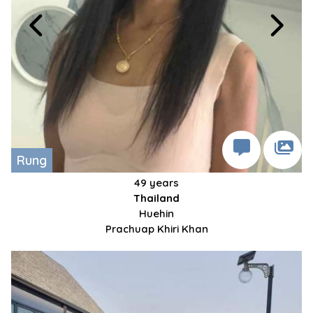
Rung
49 years
Thailand
Huehin
Prachuap Khiri Khan