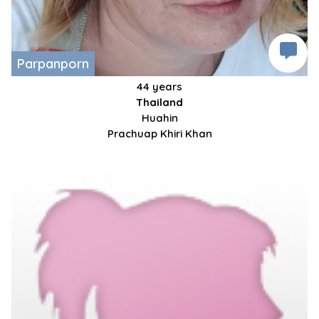
Parpanporn
44 years
Thailand
Huahin
Prachuap Khiri Khan