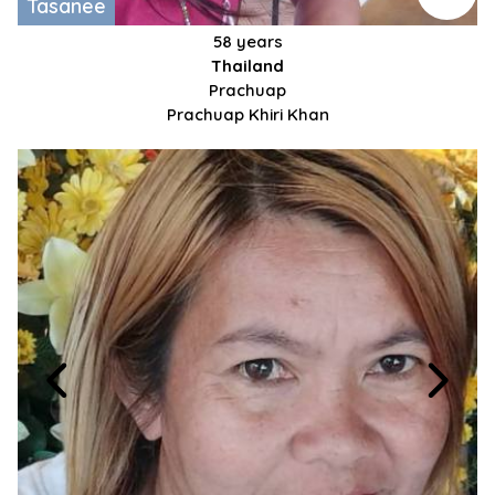
Tasanee
58 years
Thailand
Prachuap
Prachuap Khiri Khan