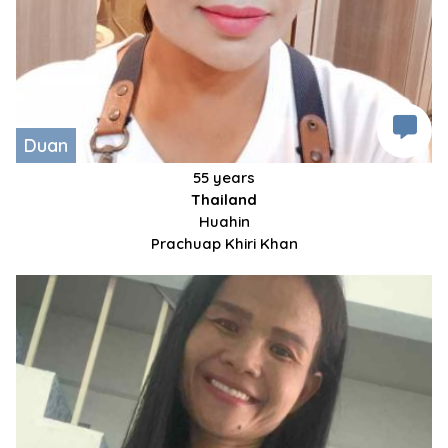
Duan
55 years
Thailand
Huahin
Prachuap Khiri Khan