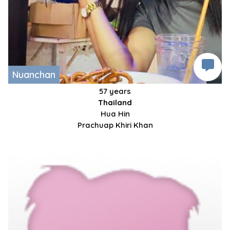
Nuanchan
57 years
Thailand
Hua Hin
Prachuap Khiri Khan