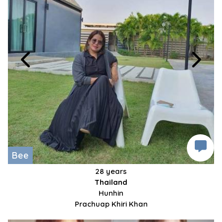
Bee
28 years
Thailand
Hunhin
Prachuap Khiri Khan