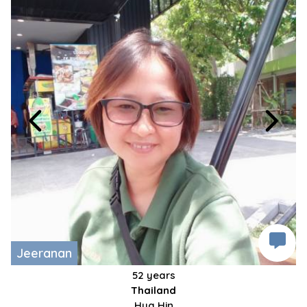
Jeeranan
52 years
Thailand
Hua Hin