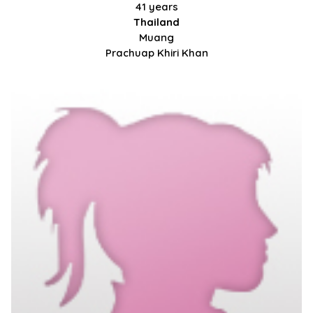
41 years
Thailand
Muang
Prachuap Khiri Khan