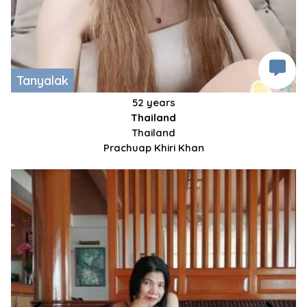
Tanyalak
52 years
Thailand
Thailand
Prachuap Khiri Khan