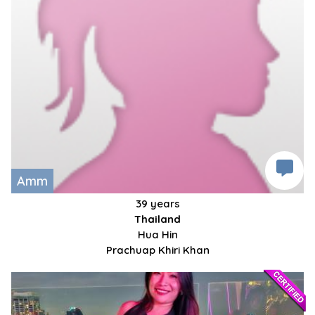
Amm
39 years
Thailand
Hua Hin
Prachuap Khiri Khan