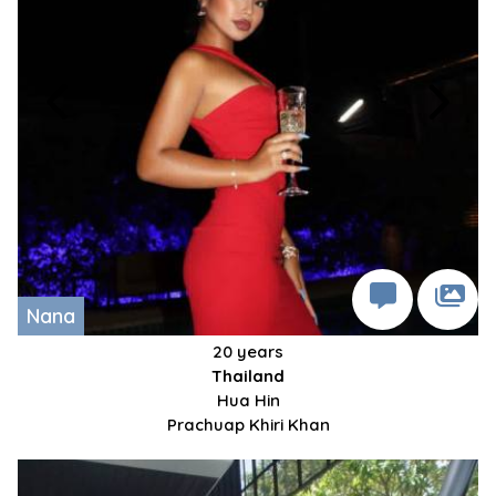
Nana
20 years
Thailand
Hua Hin
Prachuap Khiri Khan