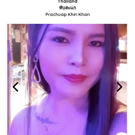
Thailand
ทับสะแก
Prachuap Khiri Khan