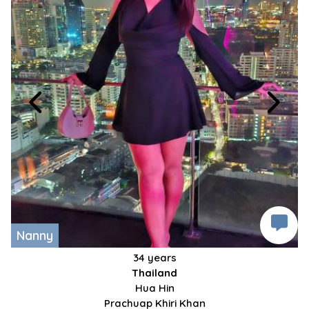
Nanny
34 years
Thailand
Hua Hin
Prachuap Khiri Khan