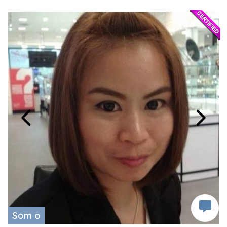
Som o