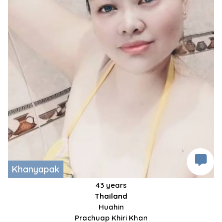
Khanyapak
43 years
Thailand
Huahin
Prachuap Khiri Khan