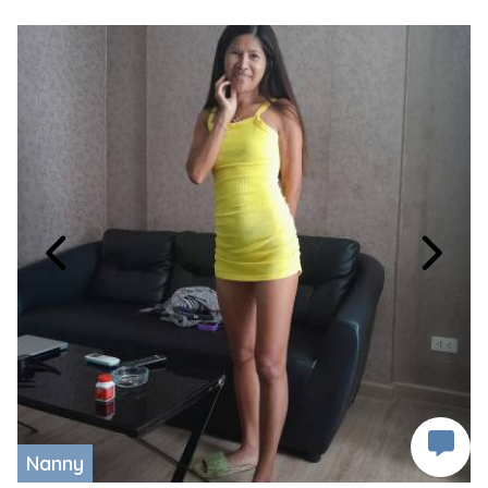
Nanny