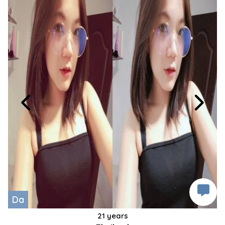
Da
21 years