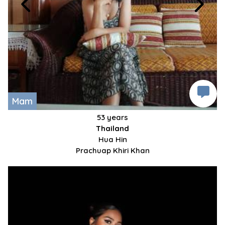
Mam
53 years
Thailand
Hua Hin
Prachuap Khiri Khan