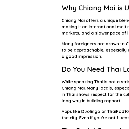
Why Chiang Mai is U
Chiang Mai offers a unique blend
making it an international melti
markets, and a slower pace of li
Many foreigners are drawn to Chi
to be approachable, especially 
a good impression.
Do You Need Thai La
While speaking Thai is not a str
Chiang Mai. Many locals, especia
in Thai shows respect for the cu
long way in building rapport.
Apps like Duolingo or ThaiPod10
the city. Even if you're not flu