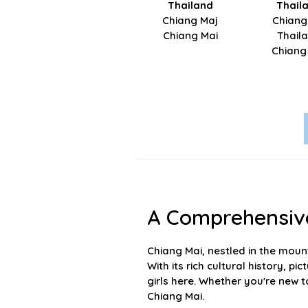
Thailand
Thail
Chiang Maj
Chiang
Chiang Mai
Thail
Chiang
A Comprehensive
Chiang Mai, nestled in the mount
With its rich cultural history, 
girls here. Whether you're new t
Chiang Mai.