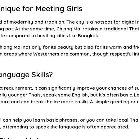
nique for Meeting Girls
 of modernity and tradition. The city is a hotspot for digital 
ng pot. At the same time, Chiang Mai retains a traditional Tha
fe compared to bustling cities like Bangkok.
ang Mai not only for its beauty but also for its warm and frie
in areas where Westerners are common, though respectful int
nguage Skills?
ict requirement, it can significantly improve your chances of s
lly younger Thais, speak some English, but it's often basic. 
lture and can break the ice more easily. A simple greeting or
1 can help you learn basic phrases, or you can take local Th
ent, attempting to speak the language is often appreciated.