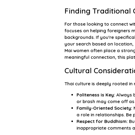
Finding Traditiona
For those looking to connect wi
focuses on helping foreigners
backgrounds. If you're specific
your search based on location, 
Mai women often place a strong 
meaningful connection, this pla
Cultural Considerat
Thai culture is deeply rooted in
Politeness is Key:
Always b
or brash may come off as 
Family-Oriented Society:
M
a role in relationships. Be
Respect for Buddhism:
Bud
inappropriate comments ab