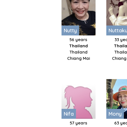
Nutty
Nuttakul
56 years
33 ye
Thailand
Thail
Thailand
Thaila
Chiang Mai
Chiang
Nifa
Mony
57 years
63 ye