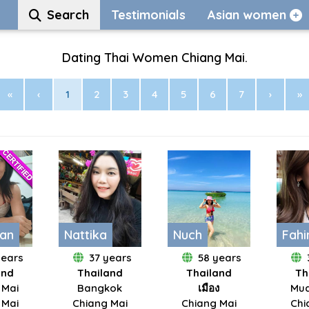
Search
Testimonials
Asian women
Dating Thai Women Chiang Mai.
«
‹
1
2
3
4
5
6
7
›
»
an
Nattika
Nuch
Fah
years
37 years
58 years
and
Thailand
Thailand
Th
 Mai
Bangkok
เมือง
Mua
 Mai
Chiang Mai
Chiang Mai
Chi