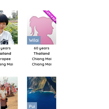
Wilai
 years
60 years
ailand
Thailand
rapee
Chiang Mai
ang Mai
Chiang Mai
Pui