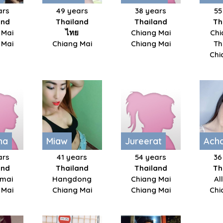
ars
49 years
38 years
55
and
Thailand
Thailand
Th
 Mai
ไทย
Chiang Mai
Chi
 Mai
Chiang Mai
Chiang Mai
Th
Chi
ha
Miaw
Jureerat
Ach
ars
41 years
54 years
36
and
Thailand
Thailand
Th
mai
Hangdong
Chiang Mai
Al
 Mai
Chiang Mai
Chiang Mai
Chi