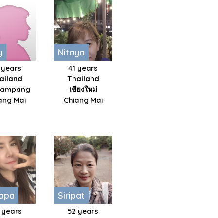
y
Nitaya
 years
41 years
ailand
Thailand
kampang
เชียงใหม่​
ang Mai
Chiang Mai
hapa
Siripat
 years
52 years