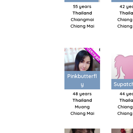
55 years
42 ye
Thailand
Thail
Chiangmai
Chiang
Chiang Mai
Chiang
Pinkbutterfl
y
Supatc
48 years
44 ye
Thailand
Thail
Muang
Chiang
Chiang Mai
Chiang