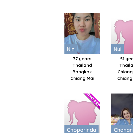
Nin
Nui
37 years
51 ye
Thailand
Thail
Bangkok
Chiang
Chiang Mai
Chiang
Choparinda
Chanan