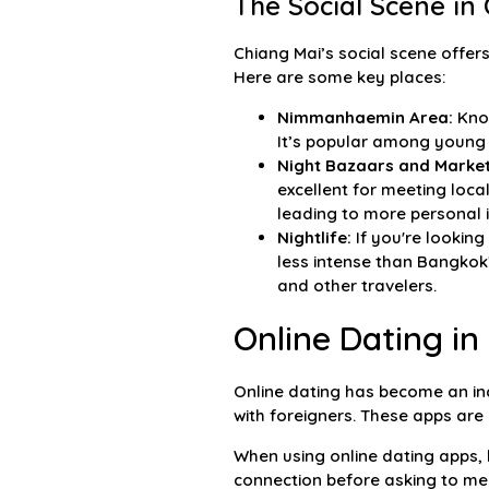
The Social Scene in
Chiang Mai’s social scene offers
Here are some key places:
Nimmanhaemin Area:
Know
It’s popular among young 
Night Bazaars and Market
excellent for meeting local
leading to more personal i
Nightlife:
If you're looking
less intense than Bangkok’
and other travelers.
Online Dating in
Online dating has become an inc
with foreigners. These apps are 
When using online dating apps, b
connection before asking to meet