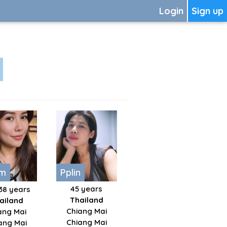
Login
Sign up
im
Pplin
45 years
38 years
Thailand
ailand
Chiang Mai
ng Mai
Chiang Mai
ang Mai