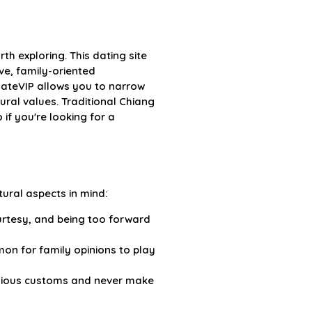
th exploring. This dating site
e, family-oriented
DateVIP allows you to narrow
ral values. Traditional Chiang
if you're looking for a
tural aspects in mind:
urtesy, and being too forward
mmon for family opinions to play
ligious customs and never make