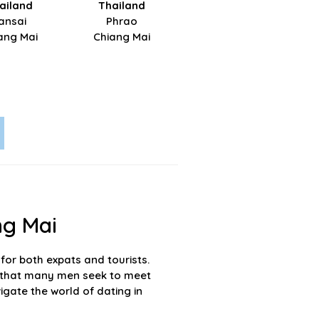
ailand
Thailand
ansai
Phrao
ang Mai
Chiang Mai
ng Mai
for both expats and tourists.
der that many men seek to meet
igate the world of dating in