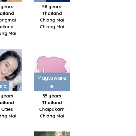
 years
58 years
ailand
Thailand
angmai
Chiang Mai
ailand
Chiang Mai
ang Mai
Maytaware
ara
e
 years
35 years
ailand
Thailand
l Cities
Chaipakarn
ang Mai
Chiang Mai