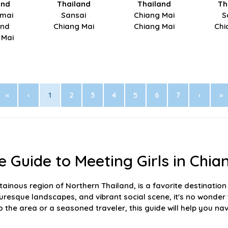
and
Thailand
Thailand
Th
mai
Sansai
Chiang Mai
S
and
Chiang Mai
Chiang Mai
Chi
 Mai
«
‹
1
2
3
4
5
6
7
›
»
 Guide to Meeting Girls in Chia
ainous region of Northern Thailand, is a favorite destination 
picturesque landscapes, and vibrant social scene, it's no won
o the area or a seasoned traveler, this guide will help you nav