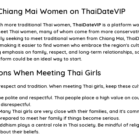
l Chiang Mai Women on ThaiDateVIP
th more traditional Thai women,
ThaiDateVIP
is a platform wor
 meet Thai women, many of whom come from more conservativ
ally seeking to meet traditional women from Chiang Mai, Thai
making it easier to find women who embrace the region's cultu
emphasis on family, respect, and long-term relationships, so 
tform could be an ideal way to start.
ions When Meeting Thai Girls
 respect and tradition. When meeting Thai girls, keep these cul
e polite and respectful. Thai people place a high value on co
disrespectful.
any Thai girls are very close with their families, and it's co
 prepared to meet her family if things become serious.
dhism plays a central role in Thai society. Be mindful of re
out their beliefs.