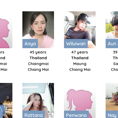
Anya
Wiluiwan
Aun
ars
45 years
47 years
39
and
Thailand
Thailand
Th
mai
Chiangmai
Maung
Sa
 Mai
Chiang Mai
Chiang Mai
Chi
Rattana
Penwana
Nay