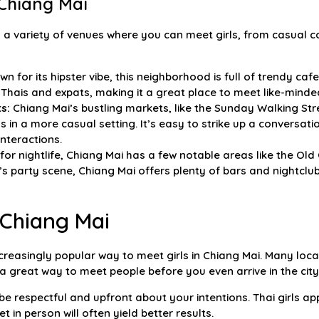
 Chiang Mai
 a variety of venues where you can meet girls, from casual co
n for its hipster vibe, this neighborhood is full of trendy ca
Thais and expats, making it a great place to meet like-minde
s:
Chiang Mai’s bustling markets, like the Sunday Walking Str
s in a more casual setting. It’s easy to strike up a conversati
nteractions.
 for nightlife, Chiang Mai has a few notable areas like the Old
s party scene, Chiang Mai offers plenty of bars and nightclu
 Chiang Mai
reasingly popular way to meet girls in Chiang Mai. Many loca
a great way to meet people before you even arrive in the city
e respectful and upfront about your intentions. Thai girls ap
 in person will often yield better results.