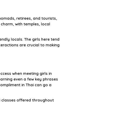
nomads, retirees, and tourists,
i charm, with temples, local
ndly locals. The girls here tend
eractions are crucial to making
uccess when meeting girls in
Learning even a few key phrases
 compliment in Thai can go a
ai classes offered throughout