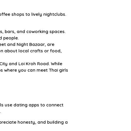
ffee shops to lively nightclubs.
fes, bars, and coworking spaces.
d people.
eet and Night Bazaar, are
on about local crafts or food,
 City and Loi Kroh Road. While
bs where you can meet Thai girls
ls use dating apps to connect
.
preciate honesty, and building a