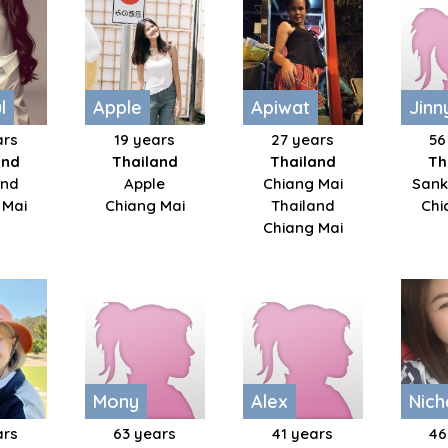
​
Apple
Apiwat
Jinn
ars
19 years
27 years
56
and
Thailand
Thailand
Th
nd​
Apple
Chiang Mai
San
 Mai
Chiang Mai
Thailand
Chi
Chiang Mai
Mony
Alex
Nic
ars
63 years
41 years
46