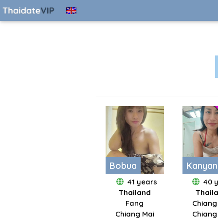
Bobua
Kanyan
41 years
40 
Thailand
Thail
Fang
Chiang
Chiang Mai
Chiang