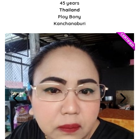
45 years
Thailand
Ploy Bony
Kanchanaburi