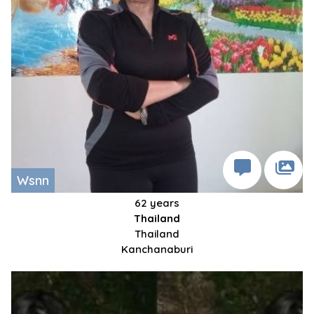
Wsnn
62 years
Thailand
Thailand
Kanchanaburi