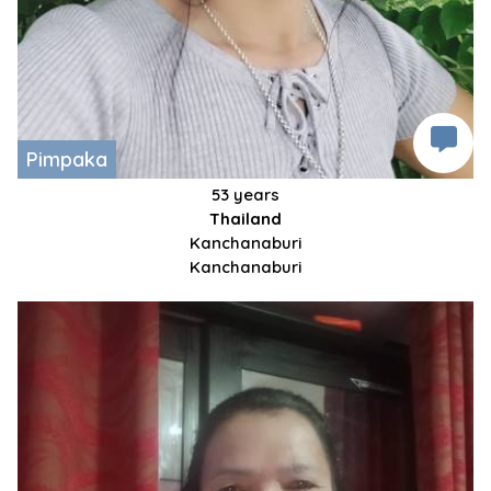
Pimpaka
53 years
Thailand
Kanchanaburi
Kanchanaburi