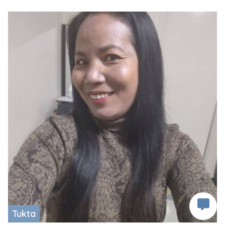
Tukta