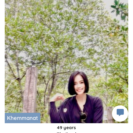
Khemmanat
49 years