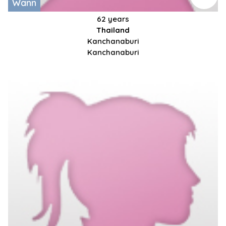
Wann
62 years
Thailand
Kanchanaburi
Kanchanaburi