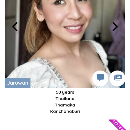
Jaruwan
50 years
Thailand
Thamaka
Kanchanaburi