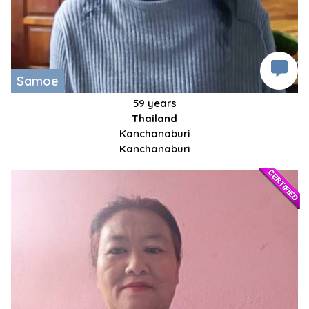
Samoe
59 years
Thailand
Kanchanaburi
Kanchanaburi