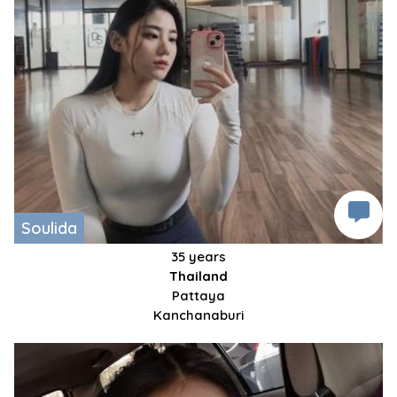
Soulida
35 years
Thailand
Pattaya
Kanchanaburi