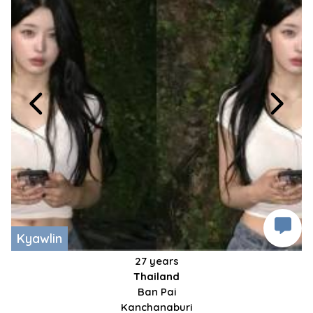
Kyawlin
27 years
Thailand
Ban Pai
Kanchanaburi