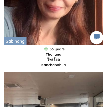
Sabinang
56 years
Thailand
ไทรโยค
Kanchanaburi