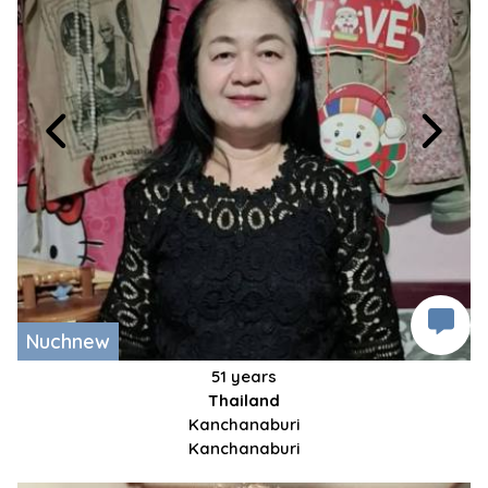
Nuchnew
51 years
Thailand
Kanchanaburi
Kanchanaburi