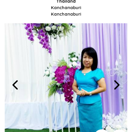
Thailand
Kanchanaburi
Kanchanaburi