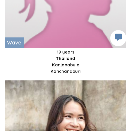
Wave
19 years
Thailand
Kanjanabule
Kanchanaburi