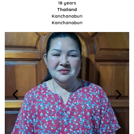
18 years
Thailand
Kanchanaburi
Kanchanaburi