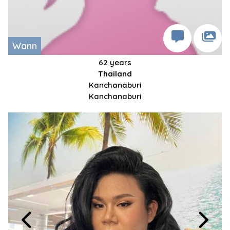
Wann
62 years
Thailand
Kanchanaburi
Kanchanaburi