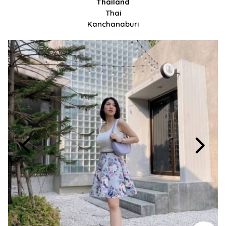
Thailand
Thai
Kanchanaburi