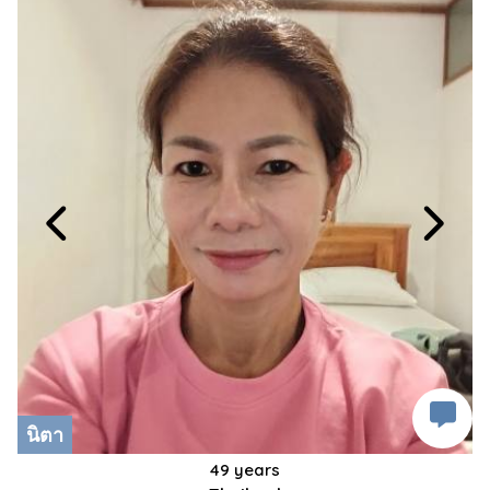
นิตา
49 years