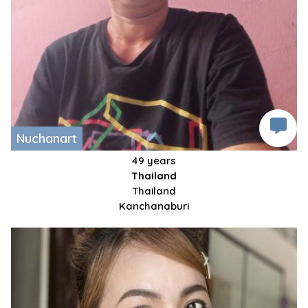
Nuchanart
49 years
Thailand
Thailand
Kanchanaburi