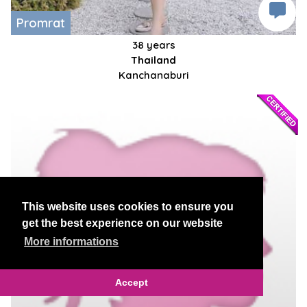
Promrat
38 years
Thailand
Kanchanaburi
This website uses cookies to ensure you
get the best experience on our website
More informations
Accept