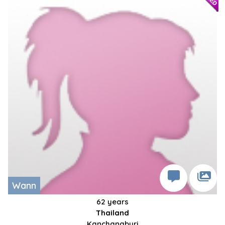
Wann
62 years
Thailand
Kanchanaburi