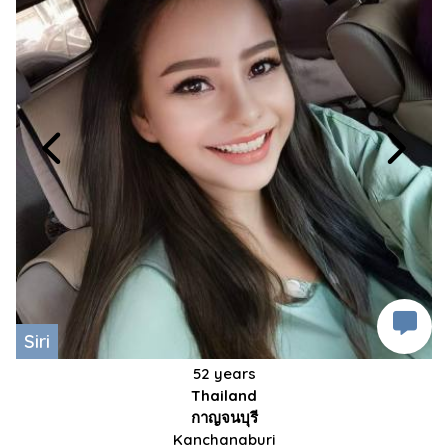
Siri
52 years
Thailand
กาญจนบุรี
Kanchanaburi