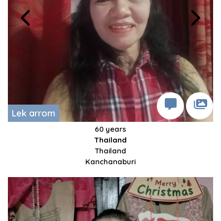
Lek arrom
60 years
Thailand
Thailand
Kanchanaburi