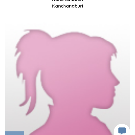
Kanchanaburi