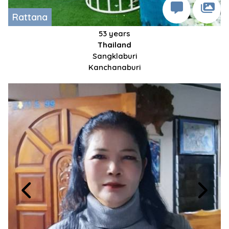
Rattana
53 years
Thailand
Sangklaburi
Kanchanaburi