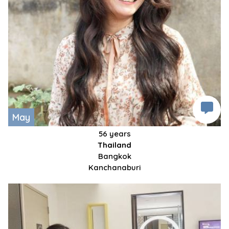
May
56 years
Thailand
Bangkok
Kanchanaburi