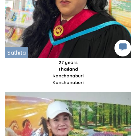
Sathita
27 years
Thailand
Kanchanaburi
Kanchanaburi