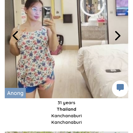
Anong
31 years
Thailand
Kanchanaburi
Kanchanaburi