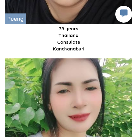
Pueng
39 years
Thailand
Consulate
Kanchanaburi