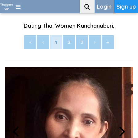
Login
Sign up
Dating Thai Women Kanchanaburi.
«
‹
1
2
3
›
»