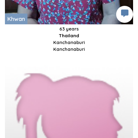
Khwan
63 years
Thailand
Kanchanaburi
Kanchanaburi