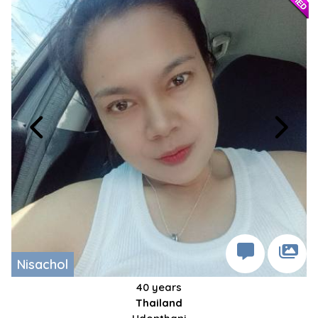
Nisachol
40 years
Thailand