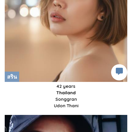
สริน
42 years
Thailand
Songgran
Udon Thani