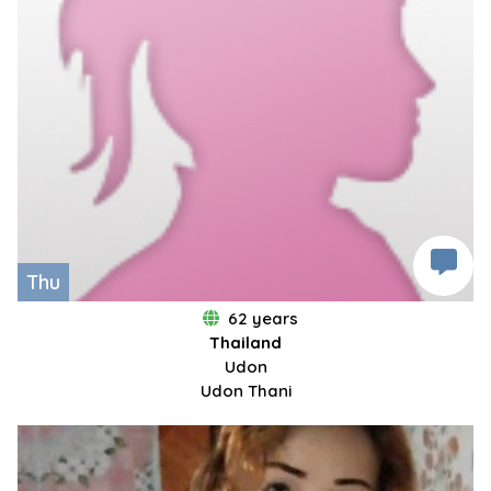
Thu
62 years
Thailand
Udon
Udon Thani