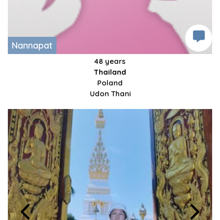
Nannapat
48 years
Thailand
Poland
Udon Thani