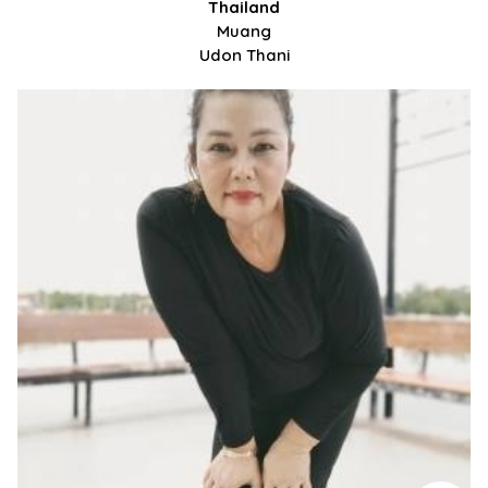
Thailand
Muang
Udon Thani