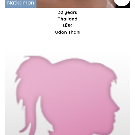
Natkamon
32 years
Thailand
เมือง
Udon Thani