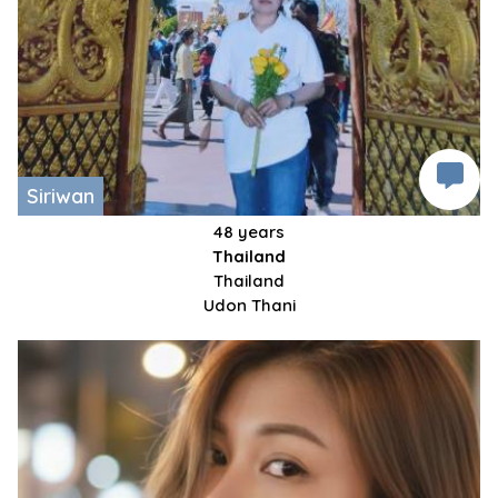
Siriwan
48 years
Thailand
Thailand
Udon Thani