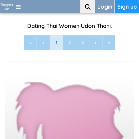
Login
Sign up
Dating Thai Women Udon Thani.
«
‹
1
2
3
›
»