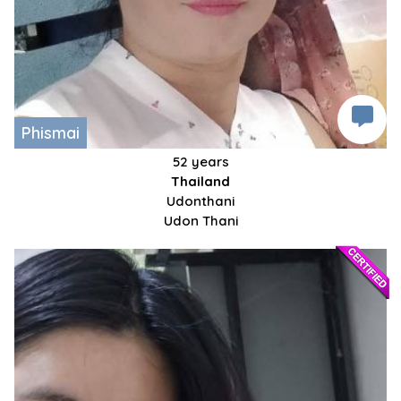
Phismai
52 years
Thailand
Udonthani
Udon Thani