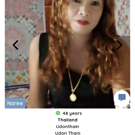
Naree
48 years
Thailand
Udonthain
Udon Thani