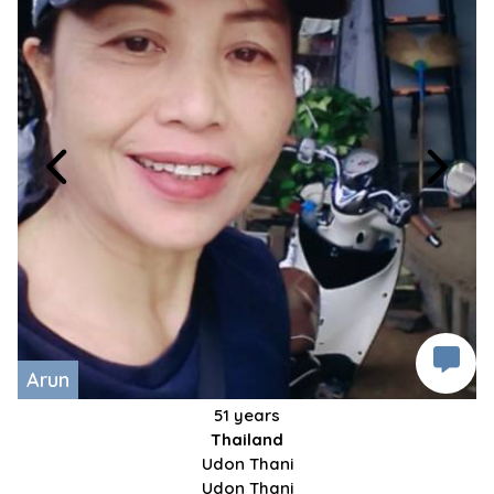
Arun
51 years
Thailand
Udon Thani
Udon Thani