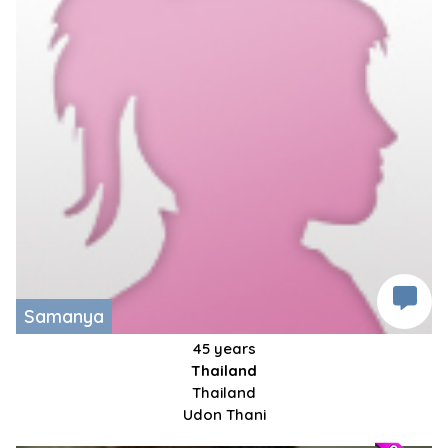
Samanya
45 years
Thailand
Thailand
Udon Thani