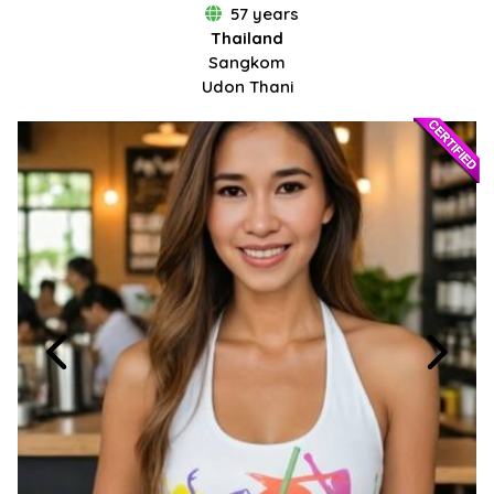
57 years
Thailand
Sangkom
Udon Thani