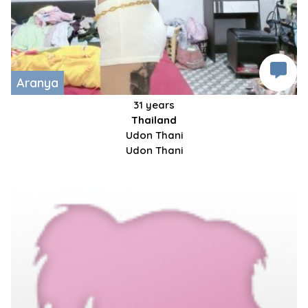
Aranya
31 years
Thailand
Udon Thani
Udon Thani