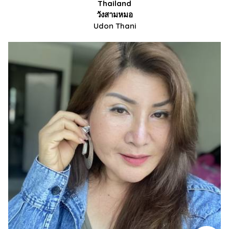
Thailand
วังสามหมอ
Udon Thani