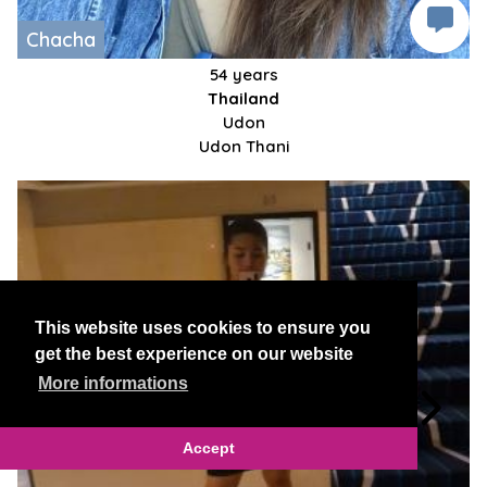
Chacha
54 years
Thailand
Udon
Udon Thani
This website uses cookies to ensure you
get the best experience on our website
More informations
Accept