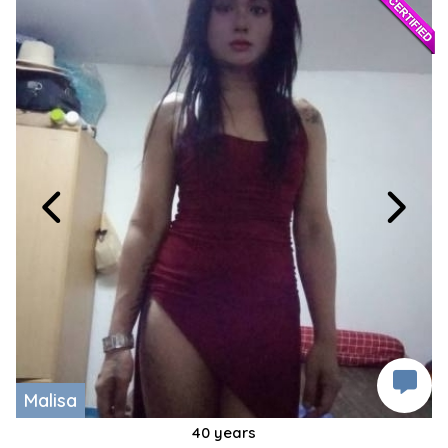
Malisa
40 years