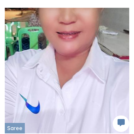
Saree