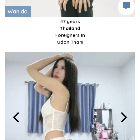
Wanida.
47 years
Thailand
Foreigners In
Udon Thani