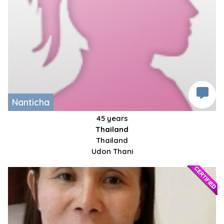
Nanticha
45 years
Thailand
Thailand
Udon Thani