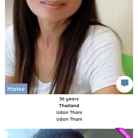
Manee
56 years
Thailand
Udon Thani
Udon Thani