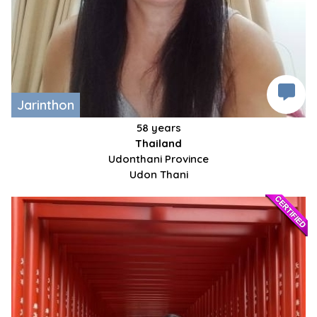
Jarinthon
58 years
Thailand
Udonthani Province
Udon Thani