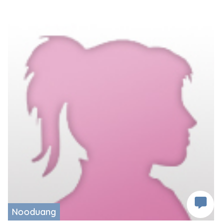
Nooduang