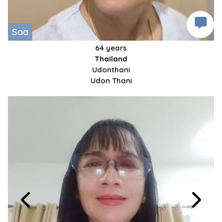
Saa
64 years
Thailand
Udonthani
Udon Thani