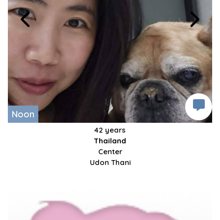
Noon
42 years
Thailand
Center
Udon Thani