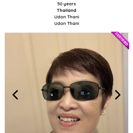
50 years
Thailand
Udon Thani
Udon Thani