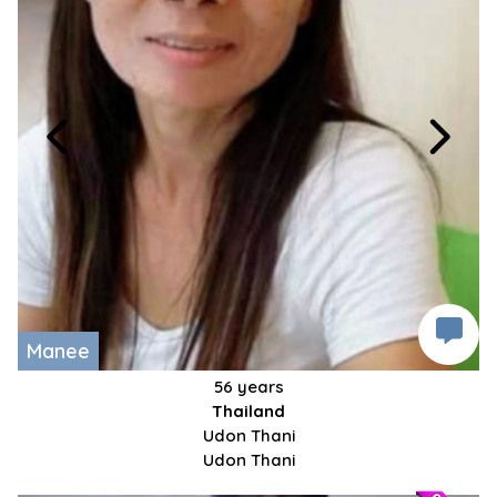
Manee
56 years
Thailand
Udon Thani
Udon Thani