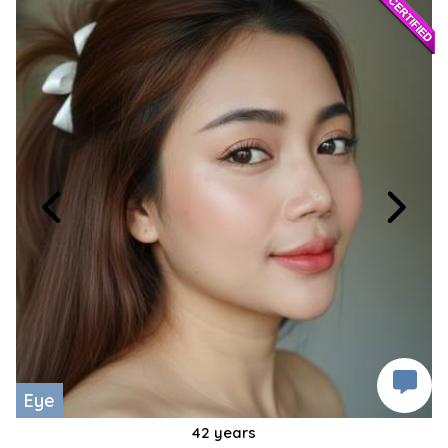
Eye
42 years