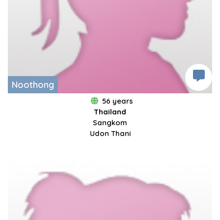
Noothong
56 years
Thailand
Sangkom
Udon Thani