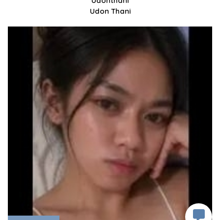
Udonthani
Udon Thani