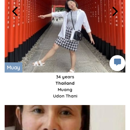
Muay
34 years
Thailand
Muang
Udon Thani