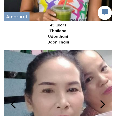
Amornrat
45 years
Thailand
Udonthani
Udon Thani