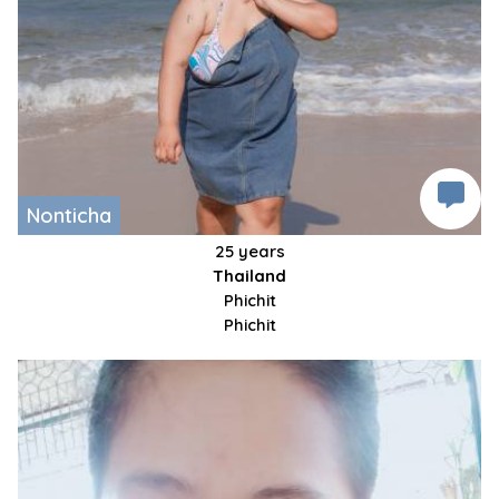
Nonticha
25 years
Thailand
Phichit
Phichit