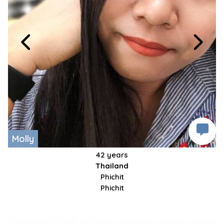
Molly
42 years
Thailand
Phichit
Phichit