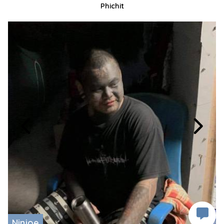
Phichit
Ninjoe