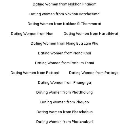
Dating Women from Nakhon Phanom
Dating Women from Nakhon Ratchasima
Dating Women from Nakhon Si Thammarat
Dating Women from Nan
Dating Women from Narathiwat
Dating Women from Nong Bua Lam Phu
Dating Women from Nong Khai
Dating Women from Pathum Thani
Dating Women from Pattani
Dating Women from Pattaya
Dating Women from Phangnga
Dating Women from Phatthalung
Dating Women from Phayao
Dating Women from Phetchabun
Dating Women from Phetchaburi