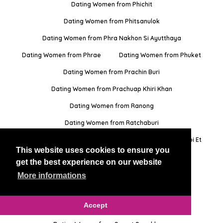
Dating Women from Phichit
Dating Women from Phitsanulok
Dating Women from Phra Nakhon Si Ayutthaya
Dating Women from Phrae
Dating Women from Phuket
Dating Women from Prachin Buri
Dating Women from Prachuap Khiri Khan
Dating Women from Ranong
Dating Women from Ratchaburi
Dating Women from Rayong
Dating Women from Roi Et
This website uses cookies to ensure you
Dating Women from Sa Kaeo
get the best experience on our website
Dating Women from Sakon Nakhon
More informations
Dating Women from Samut Prakan
Accept
Dating Women from Samut Sakhon