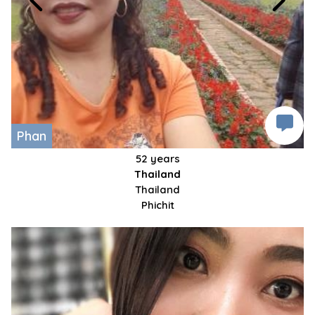
Phan
52 years
Thailand
Thailand
Phichit