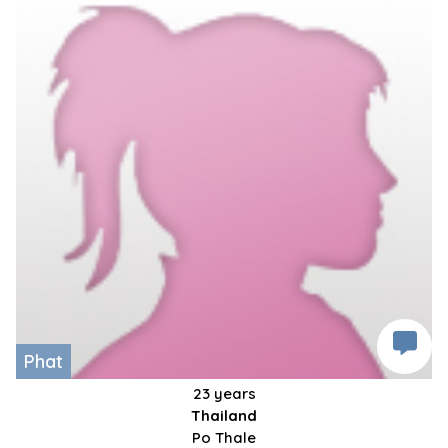
Phat
23 years
Thailand
Po Thale