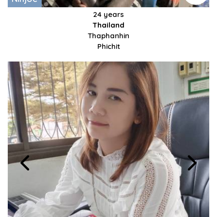
24 years
Thailand
Thaphanhin
Phichit