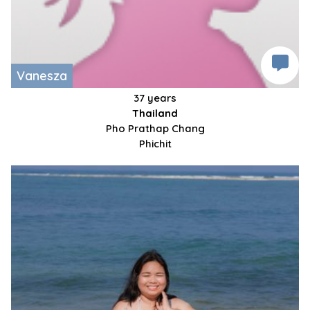
Vanesza
37 years
Thailand
Pho Prathap Chang
Phichit