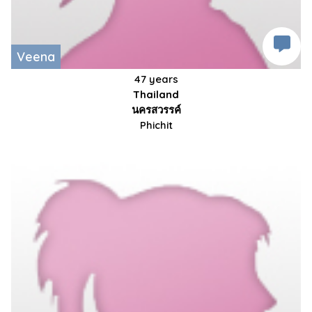
Veena
47 years
Thailand
นครสวรรค์
Phichit