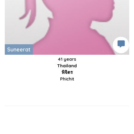
Suneerat
41 years
Thailand
พิจิตร
Phichit