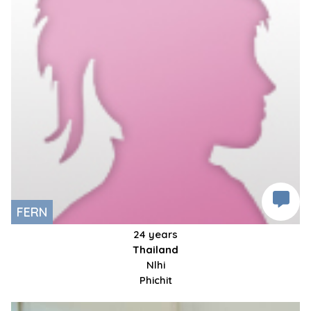
FERN
24 years
Thailand
Nlhi
Phichit