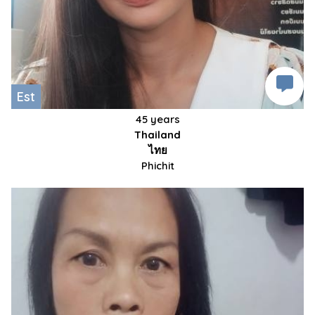
Est
45 years
Thailand
ไทย
Phichit