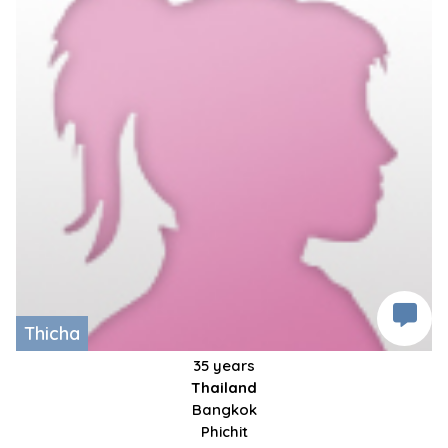
Thicha
35 years
Thailand
Bangkok
Phichit