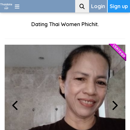
Login
Sign up
Dating Thai Women Phichit.