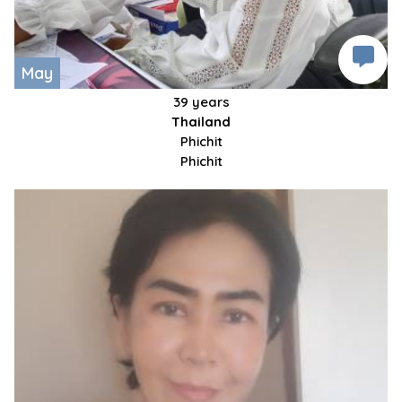
May
39 years
Thailand
Phichit
Phichit