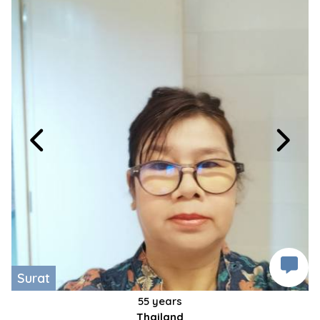
Surat
55 years
Thailand