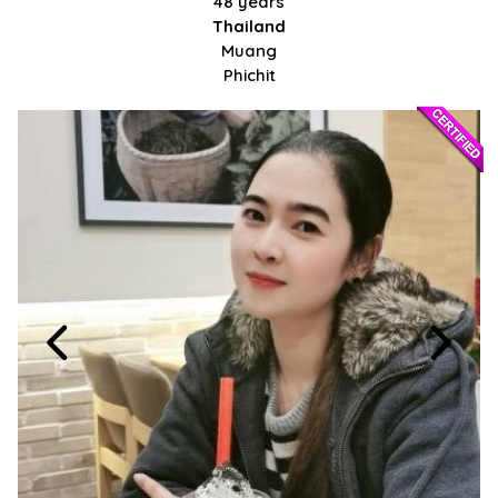
48 years
Thailand
Muang
Phichit