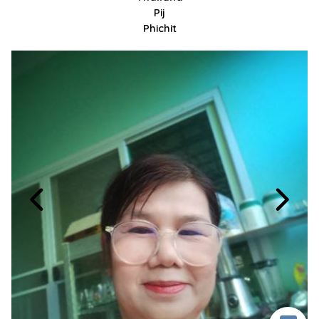
Pij
Phichit