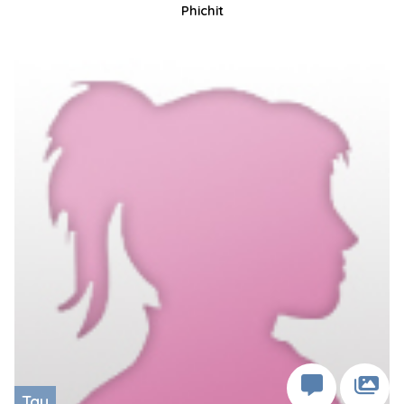
Phichit
Tay