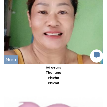
Mara
66 years
Thailand
Phichit
Phichit