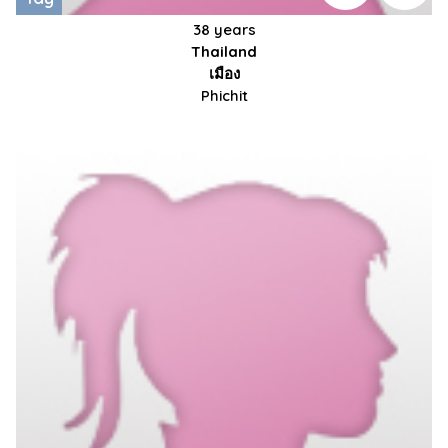
38 years
Thailand
เมือง
Phichit