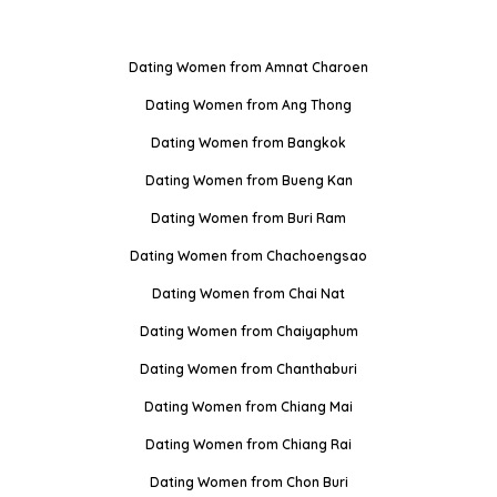
Dating Women from Amnat Charoen
Dating Women from Ang Thong
Dating Women from Bangkok
Dating Women from Bueng Kan
Dating Women from Buri Ram
Dating Women from Chachoengsao
Dating Women from Chai Nat
Dating Women from Chaiyaphum
Dating Women from Chanthaburi
Dating Women from Chiang Mai
Dating Women from Chiang Rai
Dating Women from Chon Buri