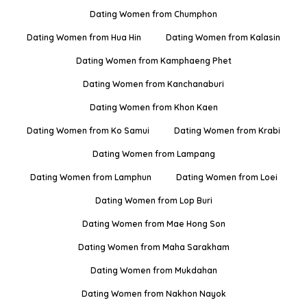
Dating Women from Chumphon
Dating Women from Hua Hin
Dating Women from Kalasin
Dating Women from Kamphaeng Phet
Dating Women from Kanchanaburi
Dating Women from Khon Kaen
Dating Women from Ko Samui
Dating Women from Krabi
Dating Women from Lampang
Dating Women from Lamphun
Dating Women from Loei
Dating Women from Lop Buri
Dating Women from Mae Hong Son
Dating Women from Maha Sarakham
Dating Women from Mukdahan
Dating Women from Nakhon Nayok