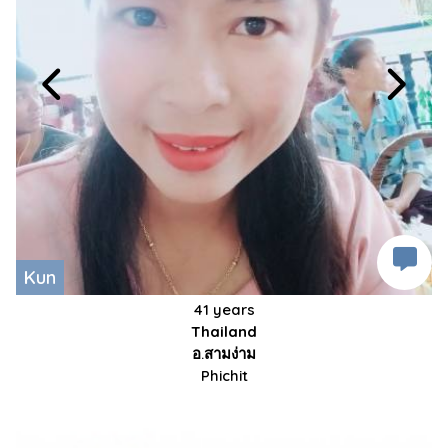
Kun
41 years
Thailand
อ.สามง่าม
Phichit