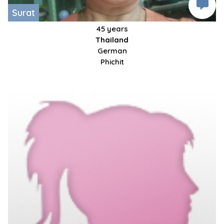
Surat
45 years
Thailand
German
Phichit