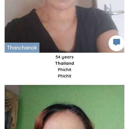
Thanchanok
54 years
Thailand
Phichit
Phichit