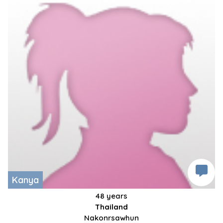
Kanya
48 years
Thailand
Nakonrsawhun