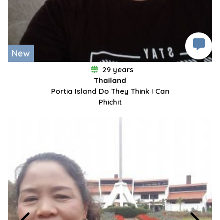
New
29 years
Thailand
Portia Island Do They Think I Can
Phichit