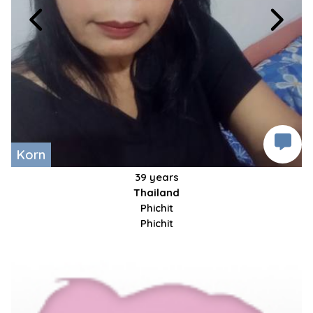
Korn
39 years
Thailand
Phichit
Phichit