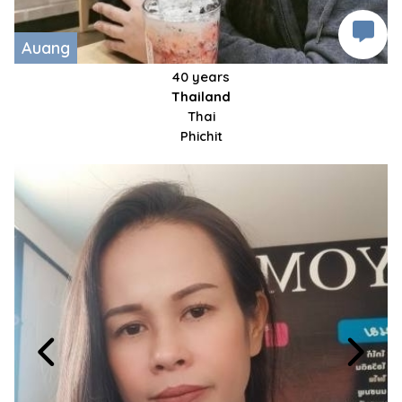
Auang
40 years
Thailand
Thai
Phichit