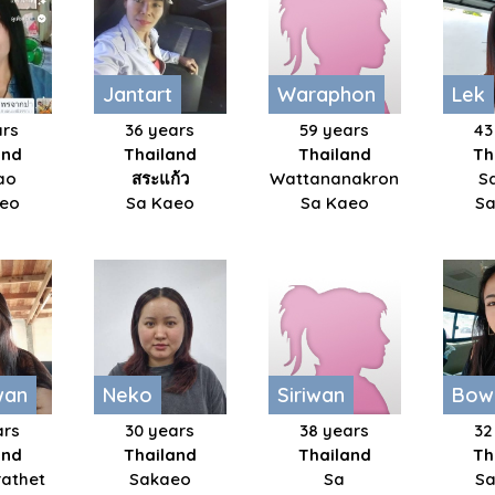
Jantart
Waraphon
Lek
ars
36 years
59 years
43
and
Thailand
Thailand
Th
ao
สระแก้ว
Wattananakron
S
aeo
Sa Kaeo
Sa Kaeo
Sa
wan
Neko
Siriwan
Bow
ars
30 years
38 years
32
and
Thailand
Thailand
Th
athet
Sakaeo
Sa
Sa