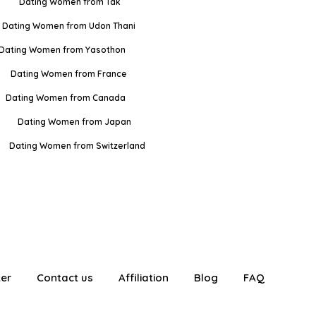
Dating Women from Tak
Dating Women from Udon Thani
Dating Women from Yasothon
Dating Women from France
Dating Women from Canada
Dating Women from Japan
Dating Women from Switzerland
ter
Contact us
Affiliation
Blog
FAQ