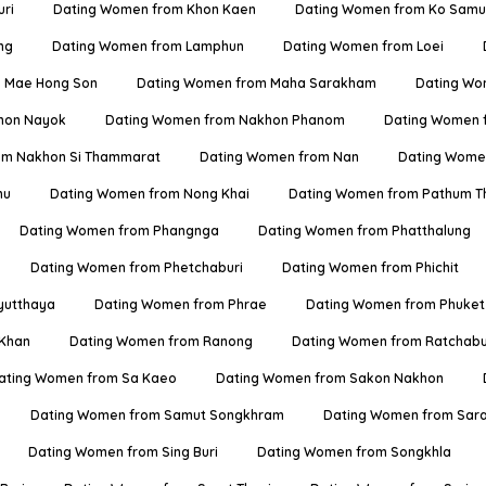
ri
Dating Women from Khon Kaen
Dating Women from Ko Samu
ng
Dating Women from Lamphun
Dating Women from Loei
 Mae Hong Son
Dating Women from Maha Sarakham
Dating Wo
hon Nayok
Dating Women from Nakhon Phanom
Dating Women 
om Nakhon Si Thammarat
Dating Women from Nan
Dating Women
hu
Dating Women from Nong Khai
Dating Women from Pathum T
Dating Women from Phangnga
Dating Women from Phatthalung
Dating Women from Phetchaburi
Dating Women from Phichit
yutthaya
Dating Women from Phrae
Dating Women from Phuket
 Khan
Dating Women from Ranong
Dating Women from Ratchabu
ating Women from Sa Kaeo
Dating Women from Sakon Nakhon
Dating Women from Samut Songkhram
Dating Women from Sara
Dating Women from Sing Buri
Dating Women from Songkhla