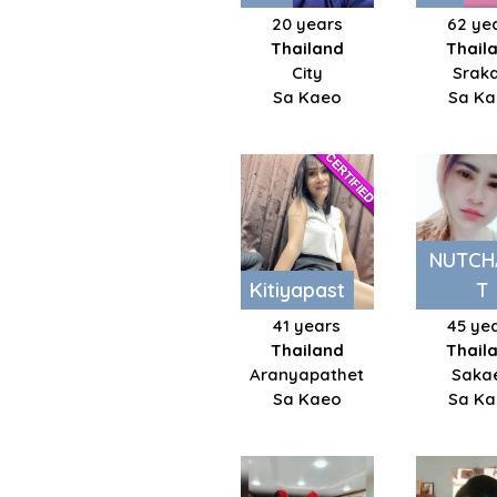
20 years
62 ye
Thailand
Thail
City
Srak
Sa Kaeo
Sa K
NUTCH
Kitiyapast
T
41 years
45 ye
Thailand
Thail
Aranyapathet
Saka
Sa Kaeo
Sa K