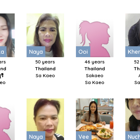
ka
Naya
Ooi
Khe
ars
50 years
46 years
52
and
Thailand
Thailand
Th
รี
Sa Kaeo
Sakaeo
aeo
Sa Kaeo
Sa
Naya
Vee
Nuc