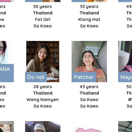
ars
50 years
53 years
49
and
Thailand
Thailand
Th
aw
Fat Girl
Klong Hat
Th
aeo
Sa Kaeo
Sa Kaeo
Sa
ANA
Do nat
Patchar
Nay
ars
28 years
43 years
50
and
Thailand
Thailand
Th
eo
Wang Namyen
Sa Kaeo
ส
aeo
Sa Kaeo
Sa Kaeo
Sa