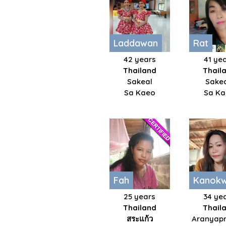
Laddawan
Rat
42 years
41 ye
Thailand
Thail
Sakeal
Sake
Sa Kaeo
Sa K
Fah
Kanok
25 years
34 ye
Thailand
Thail
สระแก้ว​
Aranyapr