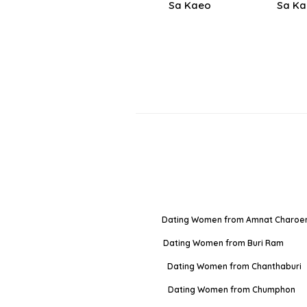
Sa Kaeo
Sa K
Dating Women from Amnat Charoe
Dating Women from Buri Ram
Dating Women from Chanthaburi
Dating Women from Chumphon