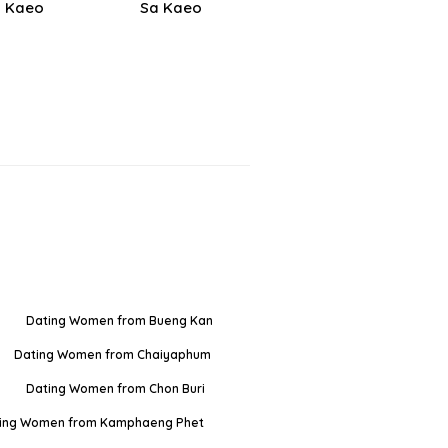
 Kaeo
Sa Kaeo
Dating Women from Bueng Kan
Dating Women from Chaiyaphum
Dating Women from Chon Buri
ing Women from Kamphaeng Phet