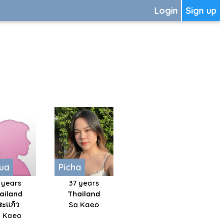
Login
Sign up
ua
Picha
 years
37 years
ailand
Thailand
ระแก้ว
Sa Kaeo
 Kaeo