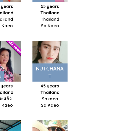
 years
55 years
ailand
Thailand
ailand
Thailand
 Kaeo
Sa Kaeo
NUTCHANA
a
T
 years
45 years
ailand
Thailand
ระแก้ว
Sakaeo
 Kaeo
Sa Kaeo