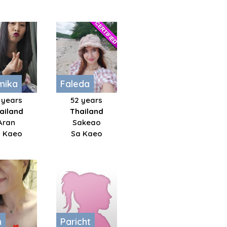
mika
Faleda
 years
52 years
ailand
Thailand
Aran
Sakeao
 Kaeo
Sa Kaeo
h
Paricht