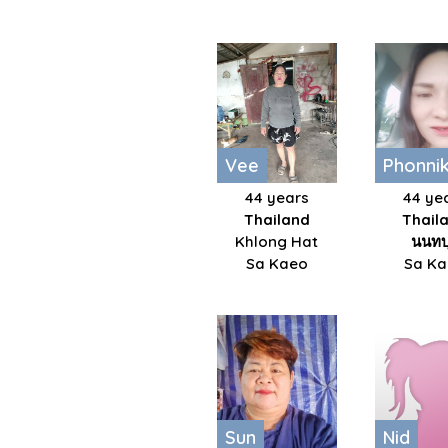
Vee
Phonni
44 years
44 ye
Thailand
Thail
Khlong Hat
นนทบุ
Sa Kaeo
Sa K
Sun
Nid