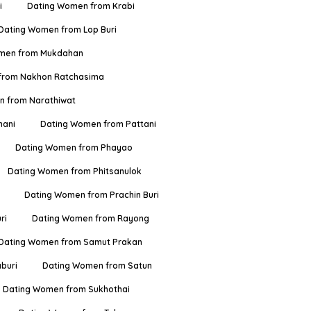
i
Dating Women from Krabi
Dating Women from Lop Buri
men from Mukdahan
from Nakhon Ratchasima
 from Narathiwat
hani
Dating Women from Pattani
Dating Women from Phayao
Dating Women from Phitsanulok
Dating Women from Prachin Buri
ri
Dating Women from Rayong
Dating Women from Samut Prakan
buri
Dating Women from Satun
Dating Women from Sukhothai