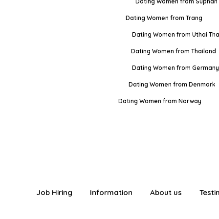
Dating Women from Suphan 
Dating Women from Trang
Dating Women from Uthai Tha
Dating Women from Thailand
Dating Women from Germany
Dating Women from Denmark
Dating Women from Norway
Job Hiring
Information
About us
Testi