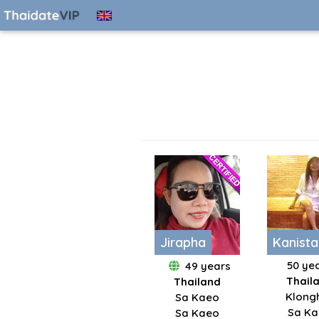
Jirapha
Kanista
50 ye
49 years
Thail
Thailand
Klong
Sa Kaeo
Sa K
Sa Kaeo