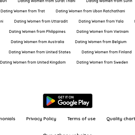
Buri
Dating Women from Surat Thani
Dating Women from Surin
Dating Women from Trat
Dating Women from Ubon Ratchathani
ni
Dating Women from Uttaradit
Dating Women from Yala
Dating Women from Philippines
Dating Women from Vietnam
Dating Women from Australia
Dating Women from Belgium
Dating Women from United States
Dating Women from Finland
Dating Women from United Kingdom
Dating Women from Sweden
monials
Privacy Policy
Terms of use
Quality char