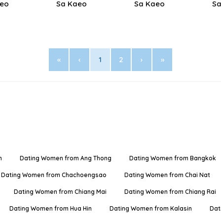
aeo
Sa Kaeo
Sa Kaeo
Sa
«
‹
1
2
›
»
n
Dating Women from Ang Thong
Dating Women from Bangkok
Dating Women from Chachoengsao
Dating Women from Chai Nat
Dating Women from Chiang Mai
Dating Women from Chiang Rai
Dating Women from Hua Hin
Dating Women from Kalasin
Dat