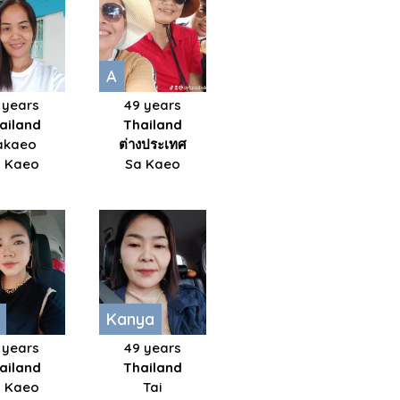
A
 years
49 years
ailand
Thailand
akaeo
ต่างประเทศ
 Kaeo
Sa Kaeo
Kanya
 years
49 years
ailand
Thailand
 Kaeo
Tai