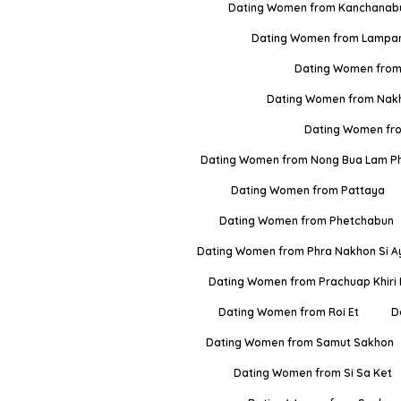
Dating Women from Kanchanabu
Dating Women from Lampa
Dating Women from
Dating Women from Nak
Dating Women fr
Dating Women from Nong Bua Lam P
Dating Women from Pattaya
Dating Women from Phetchabun
Dating Women from Phra Nakhon Si A
Dating Women from Prachuap Khiri
Dating Women from Roi Et
D
Dating Women from Samut Sakhon
Dating Women from Si Sa Ket