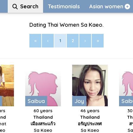
Search
Testimonials
Asian women
Dating Thai Women Sa Kaeo.
«
‹
1
2
›
»
Saibua
Joy
Saib
ars
60 years
46 years
30
and
Thailand
Thailand
Th
hat
เมืองสระแก้ว
อรัญประเทศ
ส
aeo
Sa Kaeo
Sa Kaeo
Sa