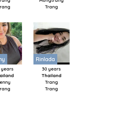
Trang
Mungtrang
Trang
Trang
ny
Rinlada
 years
30 years
ailand
Thailand
enny
Trang
Trang
Trang