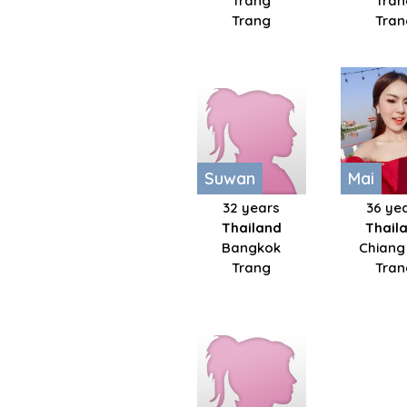
Trang
Tran
Trang
Tran
Suwan
Mai
32 years
36 ye
Thailand
Thail
Bangkok
Chiang
Trang
Tran