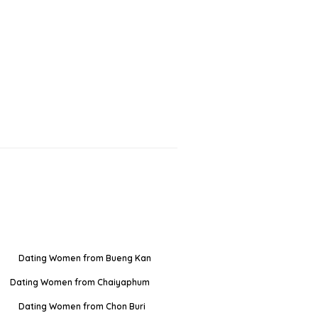
Dating Women from Bueng Kan
Dating Women from Chaiyaphum
Dating Women from Chon Buri