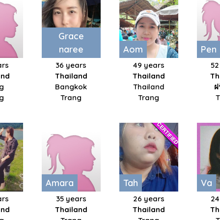
Grace
naree
Aom
Pen
ars
36 years
49 years
52
and
Thailand
Thailand
Th
g
Bangkok
Thailand
ฝ
g
Trang
Trang
Amara
Tah
Va
ars
35 years
26 years
24
and
Thailand
Thailand
Th