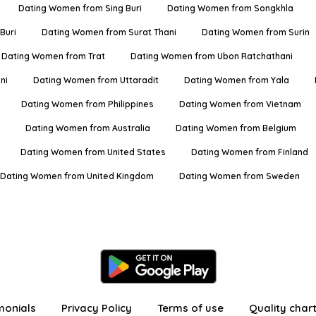
Dating Women from Sing Buri
Dating Women from Songkhla
Buri
Dating Women from Surat Thani
Dating Women from Surin
Dating Women from Trat
Dating Women from Ubon Ratchathani
ni
Dating Women from Uttaradit
Dating Women from Yala
Dating Women from Philippines
Dating Women from Vietnam
Dating Women from Australia
Dating Women from Belgium
Dating Women from United States
Dating Women from Finland
Dating Women from United Kingdom
Dating Women from Sweden
monials
Privacy Policy
Terms of use
Quality char