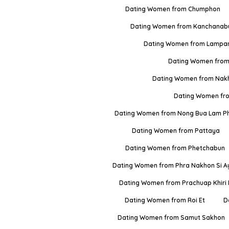
Dating Women from Chumphon
Dating Women from Kanchanabu
Dating Women from Lampa
Dating Women from
Dating Women from Nak
Dating Women fr
Dating Women from Nong Bua Lam P
Dating Women from Pattaya
Dating Women from Phetchabun
Dating Women from Phra Nakhon Si A
Dating Women from Prachuap Khiri
Dating Women from Roi Et
D
Dating Women from Samut Sakhon