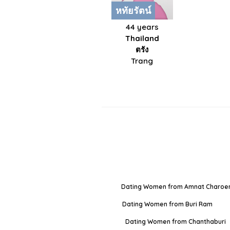
หทัยรัตน์
44 years
Thailand
ตรัง
Trang
Dating Women from Amnat Charoe
Dating Women from Buri Ram
Dating Women from Chanthaburi