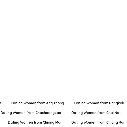
n
Dating Women from Ang Thong
Dating Women from Bangkok
Dating Women from Chachoengsao
Dating Women from Chai Nat
Dating Women from Chiang Mai
Dating Women from Chiang Rai