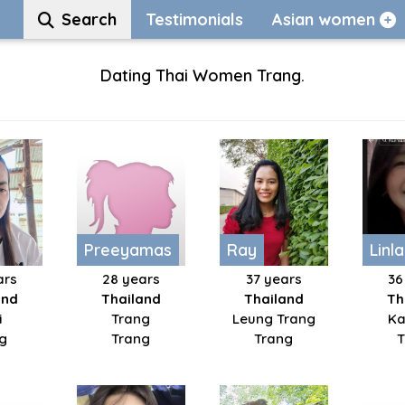
Search
Testimonials
Asian women
Dating Thai Women Trang.
Preeyamas
Ray
Linl
ars
28 years
37 years
36
and
Thailand
Thailand
Th
i
Trang
Leung Trang
Ka
g
Trang
Trang