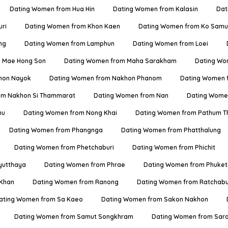
Dating Women from Hua Hin
Dating Women from Kalasin
Dat
ri
Dating Women from Khon Kaen
Dating Women from Ko Samu
ng
Dating Women from Lamphun
Dating Women from Loei
 Mae Hong Son
Dating Women from Maha Sarakham
Dating Wo
hon Nayok
Dating Women from Nakhon Phanom
Dating Women 
om Nakhon Si Thammarat
Dating Women from Nan
Dating Women
hu
Dating Women from Nong Khai
Dating Women from Pathum T
Dating Women from Phangnga
Dating Women from Phatthalung
Dating Women from Phetchaburi
Dating Women from Phichit
yutthaya
Dating Women from Phrae
Dating Women from Phuket
 Khan
Dating Women from Ranong
Dating Women from Ratchabu
ating Women from Sa Kaeo
Dating Women from Sakon Nakhon
Dating Women from Samut Songkhram
Dating Women from Sara