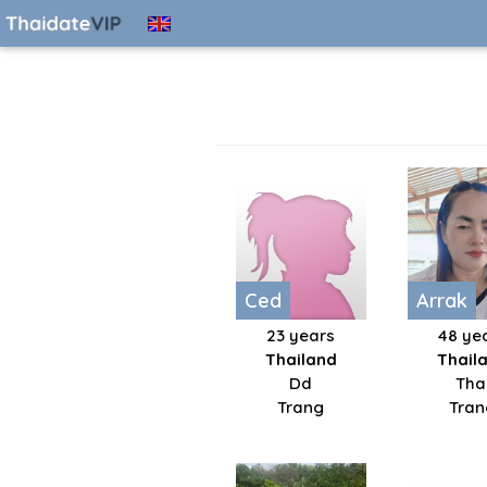
Ced
Arrak
23 years
48 ye
Thailand
Thail
Dd
Tha
Trang
Tran