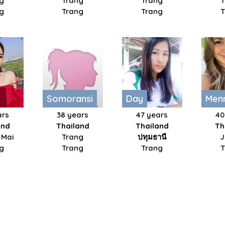
g
Trang
Trang
g
Trang
Trang
Somoransi
Day
Men
ars
38 years
47 years
40
and
Thailand
Thailand
Th
 Mai
Trang
ปทุมธานี​
J
g
Trang
Trang