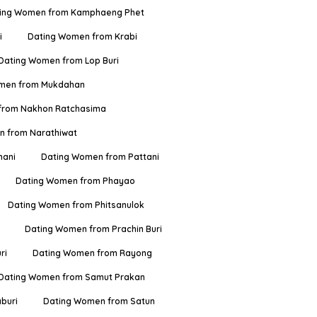
ing Women from Kamphaeng Phet
i
Dating Women from Krabi
Dating Women from Lop Buri
men from Mukdahan
from Nakhon Ratchasima
 from Narathiwat
hani
Dating Women from Pattani
Dating Women from Phayao
Dating Women from Phitsanulok
Dating Women from Prachin Buri
ri
Dating Women from Rayong
Dating Women from Samut Prakan
buri
Dating Women from Satun