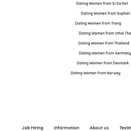
Dating Women from Si Sa Ket
Dating Women from Suphan 
Dating Women from Trang
Dating Women from Uthai Tha
Dating Women from Thailand
Dating Women from Germany
Dating Women from Denmark
Dating Women from Norway
Job Hiring
Information
About us
Testi