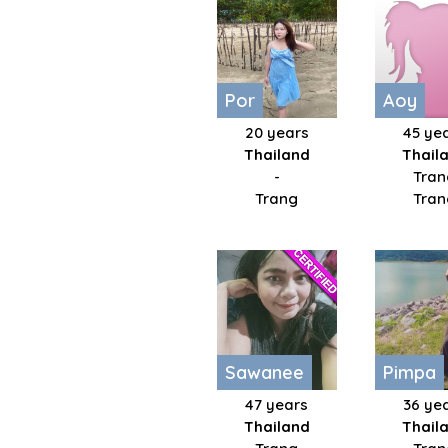
Por
Aoy
20 years
45 ye
Thailand
Thail
-
Tran
Trang
Tran
Sawanee
Pimpa
47 years
36 ye
Thailand
Thail