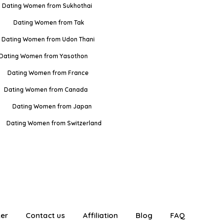
Dating Women from Sukhothai
Dating Women from Tak
Dating Women from Udon Thani
Dating Women from Yasothon
Dating Women from France
Dating Women from Canada
Dating Women from Japan
Dating Women from Switzerland
ter
Contact us
Affiliation
Blog
FAQ