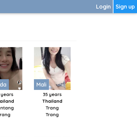
Login
Sign up
ada
Mali
 years
35 years
ailand
Thailand
ntang
Trang
Trang
Trang