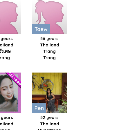
Taew
 years
56 years
ailand
Thailand
รั่งเศษ
Trang
Trang
Trang
Pen
 years
52 years
ailand
Thailand