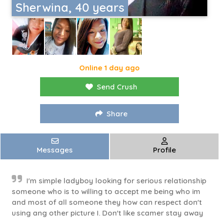
Sherwina, 40 years
Online 1 day ago
Send Crush
Share
Messages
Profile
I'm simple ladyboy looking for serious relationship
someone who is to willing to accept me being who im
and most of all someone they how can respect don't
using ang other picture I. Don't like scamer stay away