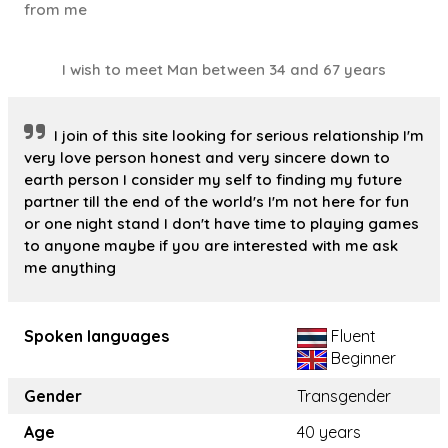
from me
I wish to meet Man between 34 and 67 years
I join of this site looking for serious relationship I'm
very love person honest and very sincere down to
earth person I consider my self to finding my future
partner till the end of the world's I'm not here for fun
or one night stand I don't have time to playing games
to anyone maybe if you are interested with me ask
me anything
Spoken languages
Fluent
Beginner
Gender
Transgender
Age
40 years