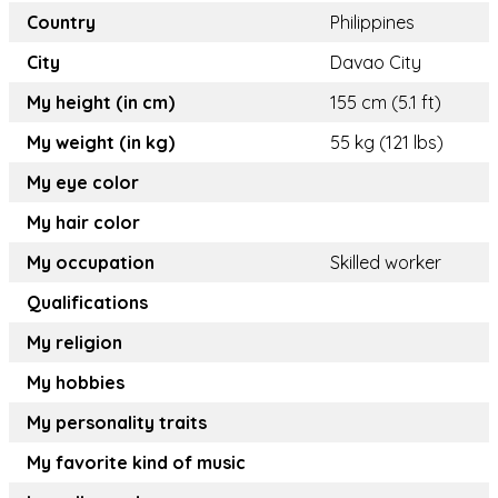
Country
Philippines
City
Davao City
My height (in cm)
155 cm (5.1 ft)
My weight (in kg)
55 kg (121 lbs)
My eye color
My hair color
My occupation
Skilled worker
Qualifications
My religion
My hobbies
My personality traits
My favorite kind of music