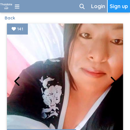
Login
Sign up
Back
141