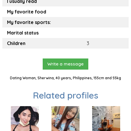
I usually read
My favorite food
My favorite sports:
Marital status
Children
3
Write a message
Dating Woman, Sherwina, 40 years, Philippines, 155cm and 55kg
Related profiles