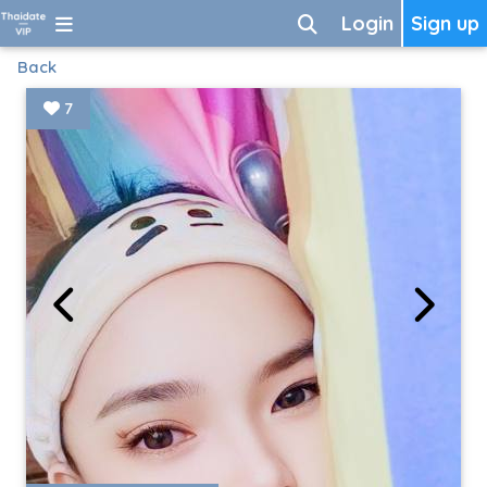
Login
Sign up
Back
7