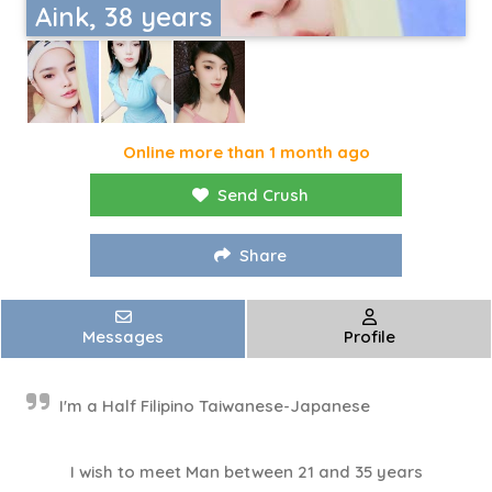
Aink, 38 years
Online more than 1 month ago
Send Crush
Share
Messages
Profile
I'm a Half Filipino Taiwanese-Japanese
I wish to meet Man between 21 and 35 years