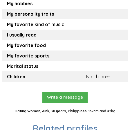
My hobbies
My personality traits
My favorite kind of music
I usually read
My favorite food
My favorite sports:
Marital status
Children
No children
Write a message
Dating Woman, Aink, 38 years, Philippines, 167cm and 42kg
Related profiles