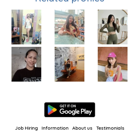
Job Hiring
Information
About us
Testimonials