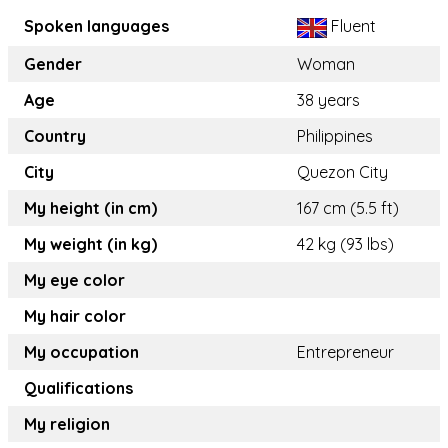
Spoken languages
Fluent
Gender
Woman
Age
38 years
Country
Philippines
City
Quezon City
My height (in cm)
167 cm (5.5 ft)
My weight (in kg)
42 kg (93 lbs)
My eye color
My hair color
My occupation
Entrepreneur
Qualifications
My religion