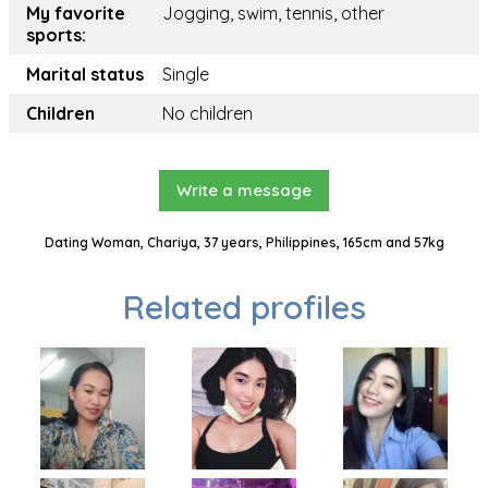
My favorite
Jogging, swim, tennis, other
sports:
Marital status
Single
Children
No children
Write a message
Dating Woman, Chariya, 37 years, Philippines, 165cm and 57kg
Related profiles