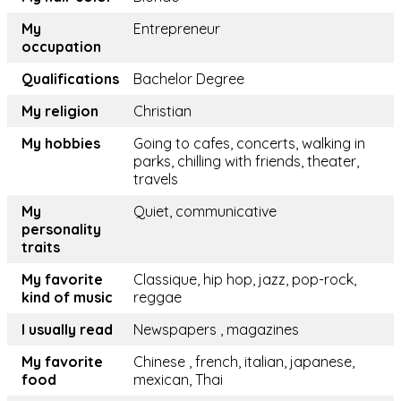
My
Entrepreneur
occupation
Qualifications
Bachelor Degree
My religion
Christian
My hobbies
Going to cafes, concerts, walking in
parks, chilling with friends, theater,
travels
My
Quiet, communicative
personality
traits
My favorite
Classique, hip hop, jazz, pop-rock,
kind of music
reggae
I usually read
Newspapers , magazines
My favorite
Chinese , french, italian, japanese,
food
mexican, Thai