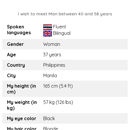
I wish to meet Man between 40 and 58 years
Spoken
Fluent
languages
Bilingual
Gender
Woman
Age
37 years
Country
Philippines
City
Manila
My height (in
165 cm (5.4 ft)
cm)
My weight (in
57 kg (126 lbs)
kg)
My eye color
Black
My hair color
Blonde