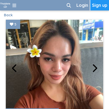
Login
Sign up
Back
5