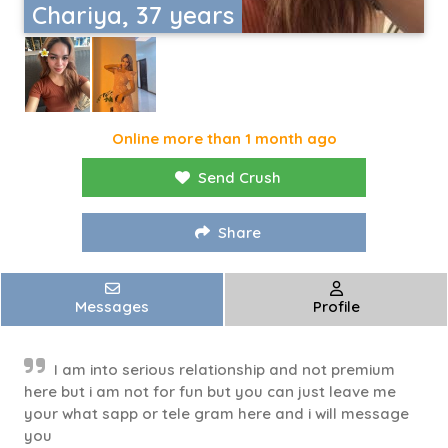
Chariya, 37 years
Online more than 1 month ago
Send Crush
Share
Messages
Profile
I am into serious relationship and not premium
here but i am not for fun but you can just leave me
your what sapp or tele gram here and i will message
you