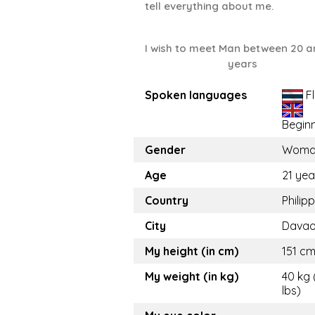
tell everything about me.
I wish to meet Man between 20 a
years
Spoken languages
Fl
Begin
Gender
Woma
Age
21 yea
Country
Philip
City
Davao
My height (in cm)
151 cm
My weight (in kg)
40 kg 
lbs)