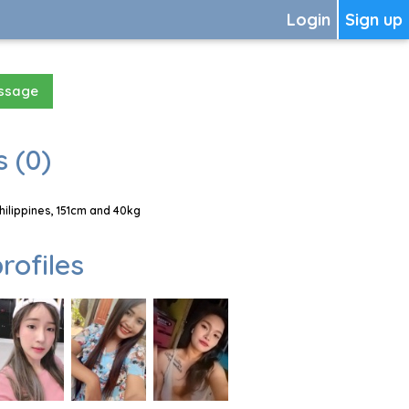
Login
Sign up
essage
 (0)
hilippines, 151cm and 40kg
rofiles