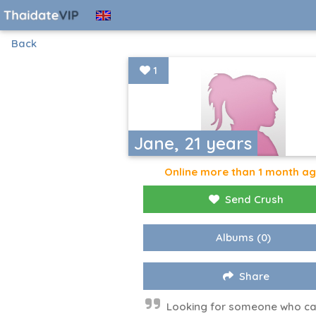
Back
1
Jane, 21 years
Online more than 1 month a
Send Crush
Albums
(0)
Share
Looking for someone who ca