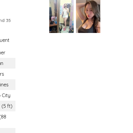
nd 35
uent
ner
n
rs
pines
 City
 (5 ft)
(88