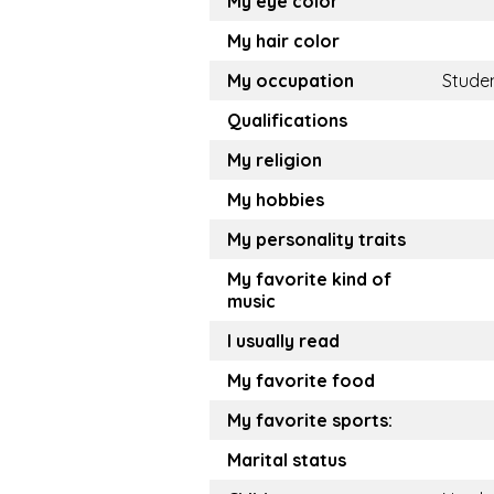
My eye color
My hair color
My occupation
Stude
Qualifications
My religion
My hobbies
My personality traits
My favorite kind of
music
I usually read
My favorite food
My favorite sports:
Marital status