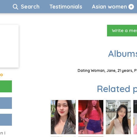
Search
Testimonials
Asian women
Write a m
Albums
Dating Woman, Jane, 21 years, P
go
Related p
n I