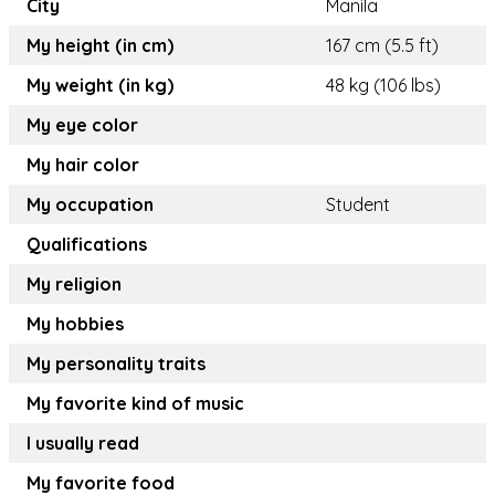
City
Manila
My height (in cm)
167 cm (5.5 ft)
My weight (in kg)
48 kg (106 lbs)
My eye color
My hair color
My occupation
Student
Qualifications
My religion
My hobbies
My personality traits
My favorite kind of music
I usually read
My favorite food