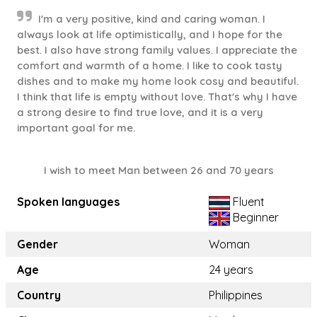
I'm a very positive, kind and caring woman. I
always look at life optimistically, and I hope for the
best. I also have strong family values. I appreciate the
comfort and warmth of a home. I like to cook tasty
dishes and to make my home look cosy and beautiful.
I think that life is empty without love. That's why I have
a strong desire to find true love, and it is a very
important goal for me.
I wish to meet Man between 26 and 70 years
Spoken languages
Fluent
Beginner
Gender
Woman
Age
24 years
Country
Philippines