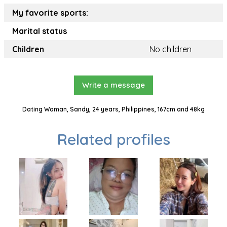
My favorite sports:
Marital status
Children
No children
Write a message
Dating Woman, Sandy, 24 years, Philippines, 167cm and 48kg
Related profiles