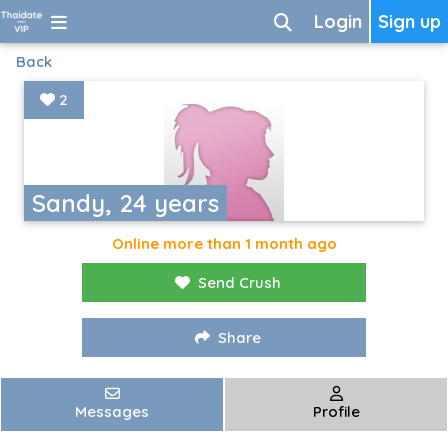
Login
Sign up
Back
2
Sandy, 24 years
Online more than 1 month ago
Send Crush
Share
Messages
Profile