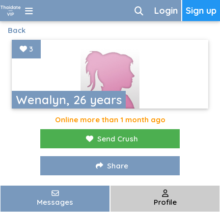
Login
Sign up
Back
3
Wenalyn, 26 years
Online more than 1 month ago
Send Crush
Share
Messages
Profile