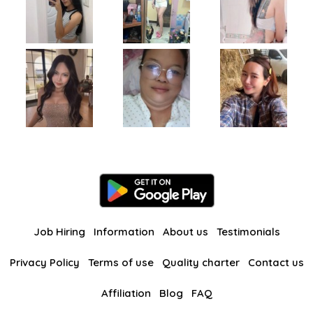
Job Hiring
Information
About us
Testimonials
Privacy Policy
Terms of use
Quality charter
Contact us
Affiliation
Blog
FAQ