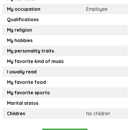
My occupation
Employee
Qualifications
My religion
My hobbies
My personality traits
My favorite kind of music
I usually read
My favorite food
My favorite sports:
Marital status
Children
No children