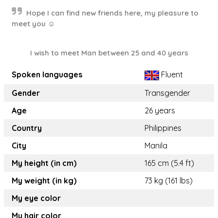
Hope I can find new friends here, my pleasure to
meet you ☺️
I wish to meet Man between 25 and 40 years
Spoken languages
Fluent
Gender
Transgender
Age
26 years
Country
Philippines
City
Manila
My height (in cm)
165 cm (5.4 ft)
My weight (in kg)
73 kg (161 lbs)
My eye color
My hair color