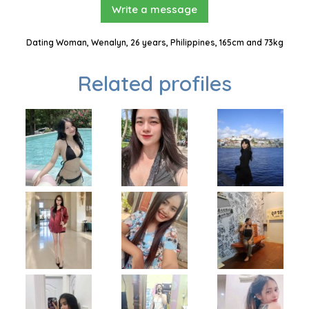
Write a message
Dating Woman, Wenalyn, 26 years, Philippines, 165cm and 73kg
Related profiles