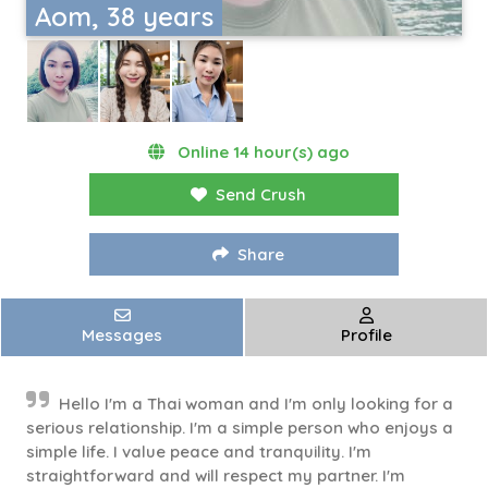
Aom, 38 years
Online 14 hour(s) ago
Send Crush
Share
Messages
Profile
Hello I'm a Thai woman and I'm only looking for a
serious relationship. I'm a simple person who enjoys a
simple life. I value peace and tranquility. I'm
straightforward and will respect my partner. I'm