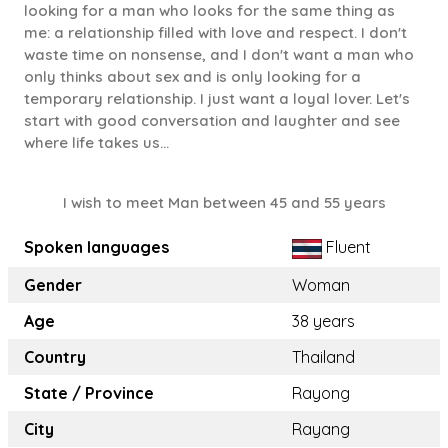
looking for a man who looks for the same thing as
me: a relationship filled with love and respect. I don't
waste time on nonsense, and I don't want a man who
only thinks about sex and is only looking for a
temporary relationship. I just want a loyal lover. Let's
start with good conversation and laughter and see
where life takes us...
I wish to meet Man between 45 and 55 years
Spoken languages
Fluent
Gender
Woman
Age
38 years
Country
Thailand
State / Province
Rayong
City
Rayang