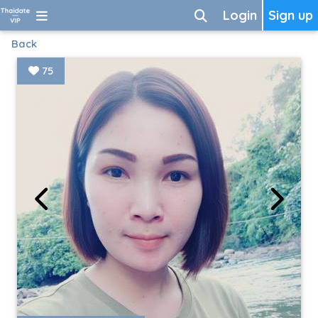
Login
Sign up
Back
75