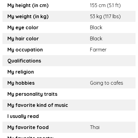
My height (in cm)
155 cm (5.1 ft)
My weight (in kg)
53 kg (117 lbs)
My eye color
Black
My hair color
Black
My occupation
Farmer
Qualifications
My religion
My hobbies
Going to cafes
My personality traits
My favorite kind of music
I usually read
My favorite food
Thai