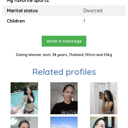
My favorite sports:
Marital status
Divorced
Children
1
Write a message
Dating Woman, Aom, 38 years, Thailand, 155cm and 53kg
Related profiles