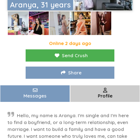
Aranya, 31 years
Online 2 days ago
Send Crush
Share
Messages
Profile
Hello, my name is Aranya. I'm single and I'm here
to find a boyfriend, or a long-term relationship, even
marriage. I want to build a family and have a good
future. I want someone who truly loves me, can take