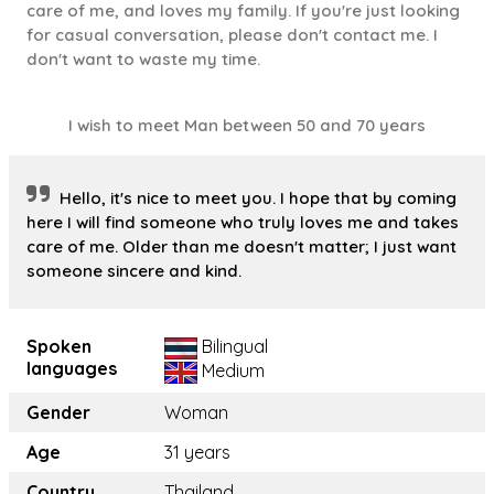
care of me, and loves my family. If you're just looking
for casual conversation, please don't contact me. I
don't want to waste my time.
I wish to meet Man between 50 and 70 years
Hello, it's nice to meet you. I hope that by coming
here I will find someone who truly loves me and takes
care of me. Older than me doesn't matter; I just want
someone sincere and kind.
Spoken
Bilingual
languages
Medium
Gender
Woman
Age
31 years
Country
Thailand