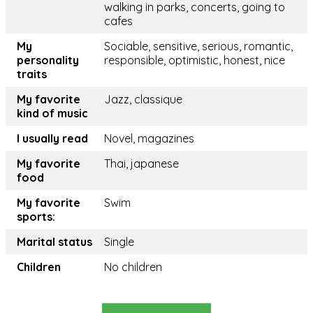
walking in parks, concerts, going to
cafes
My
Sociable, sensitive, serious, romantic,
personality
responsible, optimistic, honest, nice
traits
My favorite
Jazz, classique
kind of music
I usually read
Novel, magazines
My favorite
Thai, japanese
food
My favorite
Swim
sports:
Marital status
Single
Children
No children