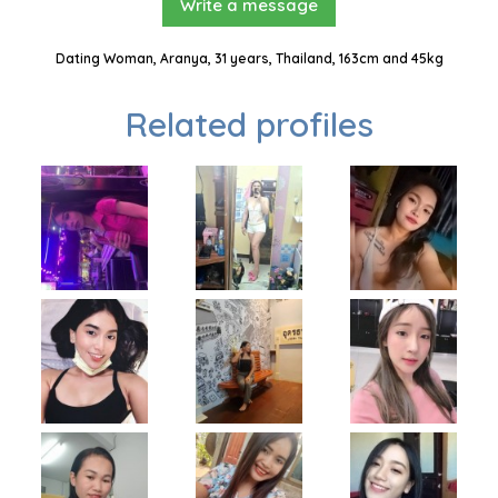
Write a message
Dating Woman, Aranya, 31 years, Thailand, 163cm and 45kg
Related profiles