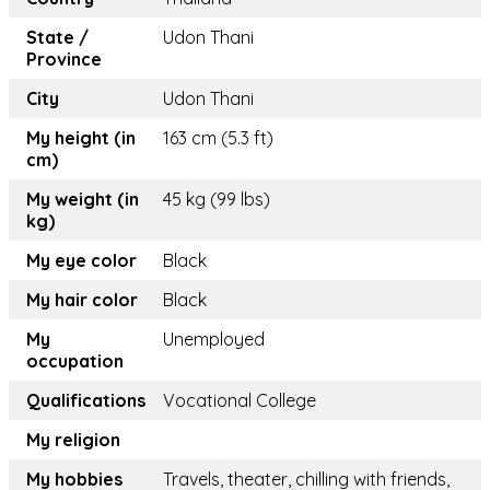
State /
Udon Thani
Province
City
Udon Thani
My height (in
163 cm (5.3 ft)
cm)
My weight (in
45 kg (99 lbs)
kg)
My eye color
Black
My hair color
Black
My
Unemployed
occupation
Qualifications
Vocational College
My religion
My hobbies
Travels, theater, chilling with friends,