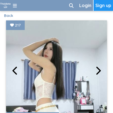
Login
Sign up
Back
217