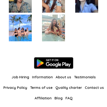
Job Hiring
Information
About us
Testimonials
Privacy Policy
Terms of use
Quality charter
Contact us
Affiliation
Blog
FAQ