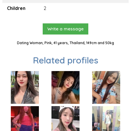
Children
2
Write a message
Dating Woman, Pink, 41 years, Thailand, 149cm and 50kg
Related profiles