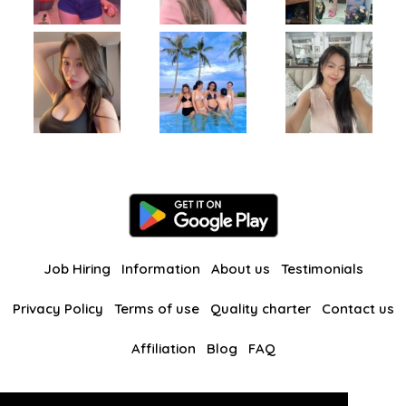
Job Hiring
Information
About us
Testimonials
Privacy Policy
Terms of use
Quality charter
Contact us
Affiliation
Blog
FAQ
Our other websites