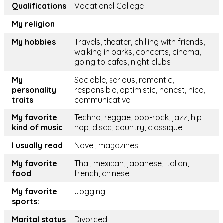
Qualifications
Vocational College
My religion
My hobbies
Travels, theater, chilling with friends,
walking in parks, concerts, cinema,
going to cafes, night clubs
My
Sociable, serious, romantic,
personality
responsible, optimistic, honest, nice,
traits
communicative
My favorite
Techno, reggae, pop-rock, jazz, hip
kind of music
hop, disco, country, classique
I usually read
Novel, magazines
My favorite
Thai, mexican, japanese, italian,
food
french, chinese
My favorite
Jogging
sports:
Marital status
Divorced