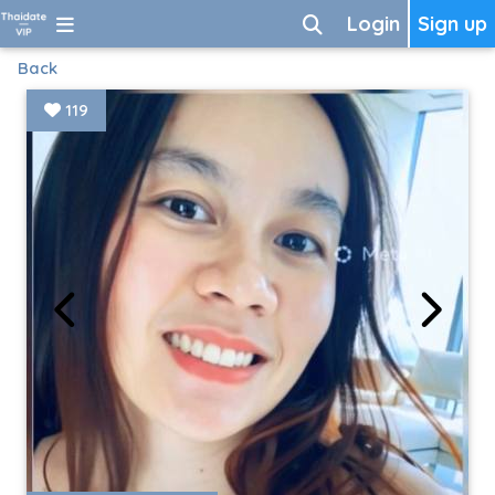
Login
Sign up
Back
119