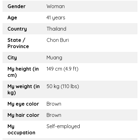
Gender
Woman
Age
41 years
Country
Thailand
State /
Chon Buri
Province
City
Muang
My height (in
149 cm (4.9 ft)
cm)
My weight (in
50 kg (110 lbs)
kg)
My eye color
Brown
My hair color
Brown
My
Self-employed
occupation