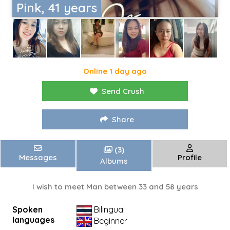
Pink, 41 years
Online 1 day ago
Send Crush
Share
(3)
Messages
Profile
Albums
I wish to meet Man between 33 and 58 years
Spoken
Bilingual
languages
Beginner