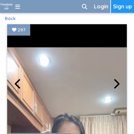
Login
Sign up
Back
297