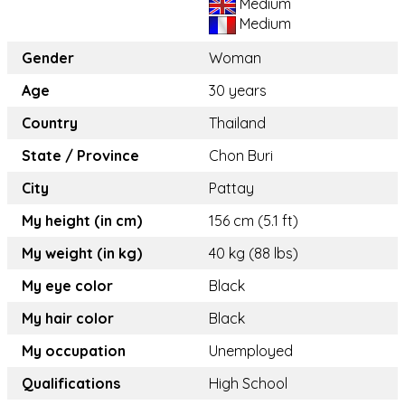
Medium
Medium
Gender
Woman
Age
30 years
Country
Thailand
State / Province
Chon Buri
City
Pattay
My height (in cm)
156 cm (5.1 ft)
My weight (in kg)
40 kg (88 lbs)
My eye color
Black
My hair color
Black
My occupation
Unemployed
Qualifications
High School