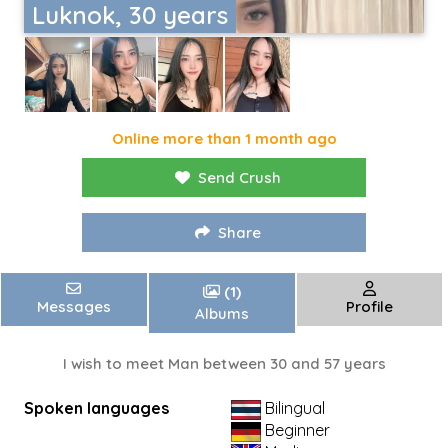
Luknok, 30 years
Online more than 1 month ago
Send Crush
Share
(1)
Messages
Profile
Albums
I wish to meet Man between 30 and 57 years
Spoken languages
Bilingual
Beginner