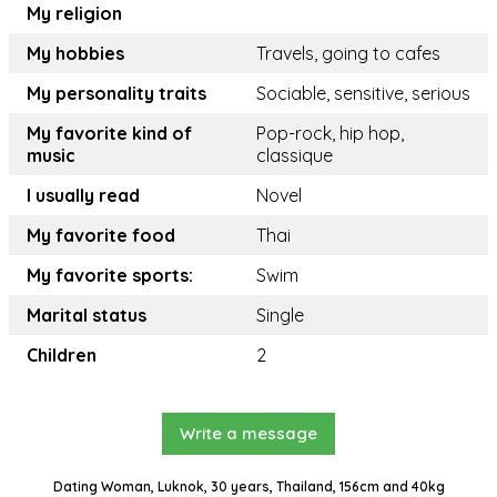
My religion
My hobbies
Travels, going to cafes
My personality traits
Sociable, sensitive, serious
My favorite kind of
Pop-rock, hip hop,
music
classique
I usually read
Novel
My favorite food
Thai
My favorite sports:
Swim
Marital status
Single
Children
2
Write a message
Dating Woman, Luknok, 30 years, Thailand, 156cm and 40kg