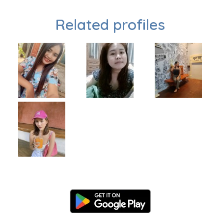
Related profiles