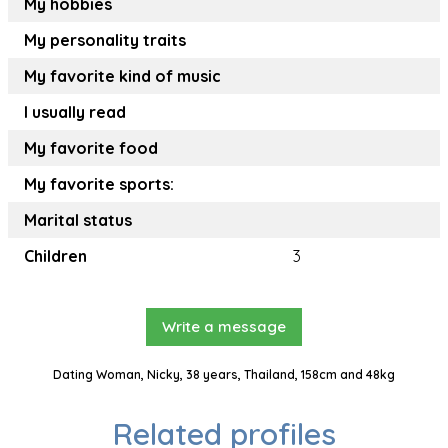
My hobbies
My personality traits
My favorite kind of music
I usually read
My favorite food
My favorite sports:
Marital status
Children
3
Write a message
Dating Woman, Nicky, 38 years, Thailand, 158cm and 48kg
Related profiles