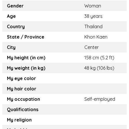
Gender
Woman
Age
38 years
Country
Thailand
State / Province
Khon Kaen
City
Center
My height (in cm)
158 cm (5.2 ft)
My weight (in kg)
48 kg (106 lbs)
My eye color
My hair color
My occupation
Self-employed
Qualifications
My religion