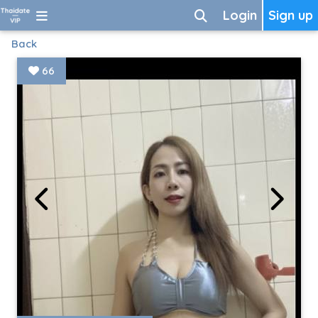
Login
Sign up
Back
66