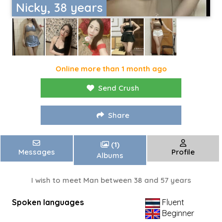
Nicky, 38 years
Online more than 1 month ago
Send Crush
Share
(1)
Messages
Profile
Albums
I wish to meet Man between 38 and 57 years
Spoken languages
Fluent
Beginner