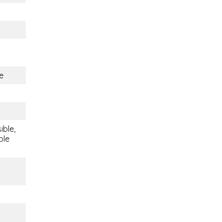
e
ible,
ble