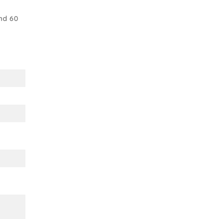
nd 60