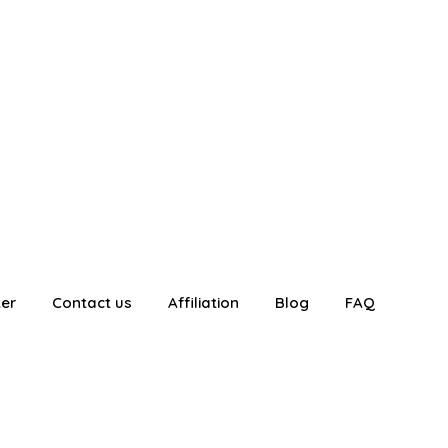
ter
Contact us
Affiliation
Blog
FAQ