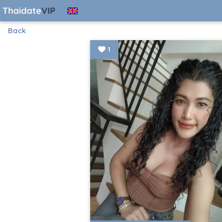
Back
1