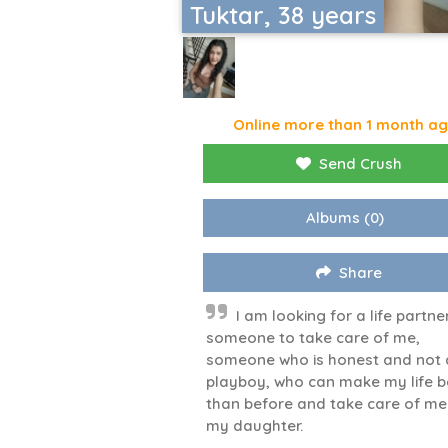
Tuktar, 38 years
Online more than 1 month a
Send Crush
Albums
(0)
Share
I am looking for a life partne
someone to take care of me,
someone who is honest and not 
playboy, who can make my life b
than before and take care of m
my daughter.