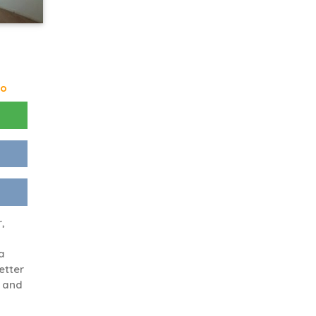
go
r,
a
etter
e and