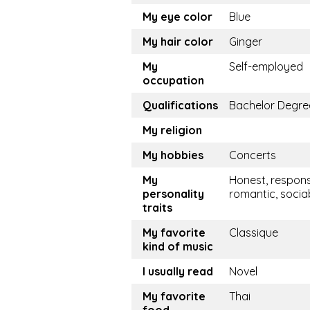
My eye color
Blue
My hair color
Ginger
My
Self-employed
occupation
Qualifications
Bachelor Degre
My religion
My hobbies
Concerts
My
Honest, respons
personality
romantic, socia
traits
My favorite
Classique
kind of music
I usually read
Novel
My favorite
Thai