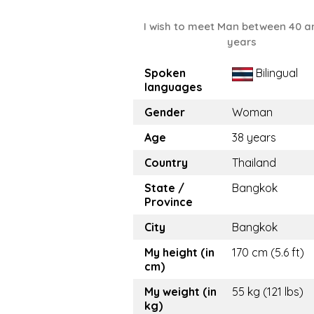
I wish to meet Man between 40 a
years
Spoken
Bilingual
languages
Gender
Woman
Age
38 years
Country
Thailand
State /
Bangkok
Province
City
Bangkok
My height (in
170 cm (5.6 ft)
cm)
My weight (in
55 kg (121 lbs)
kg)