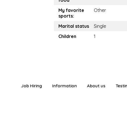
food
My favorite
Other
sports:
Marital status
Single
Children
1
Job Hiring
Information
About us
Testi