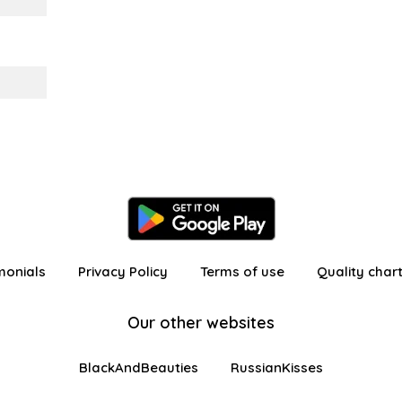
monials
Privacy Policy
Terms of use
Quality char
Our other websites
BlackAndBeauties
RussianKisses