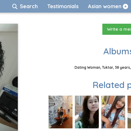
Search
Testimonials
Asian women
Write a m
Albums
Dating Woman, Tuktar, 38 years,
Related p