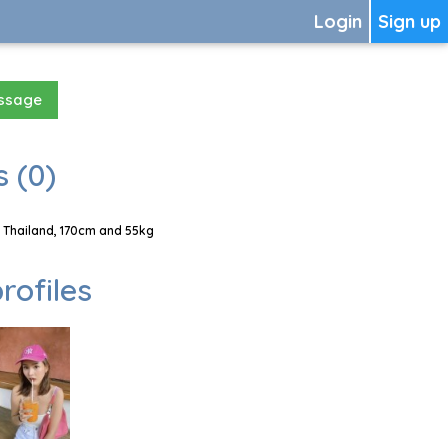
Login
Sign up
essage
 (0)
 Thailand, 170cm and 55kg
rofiles