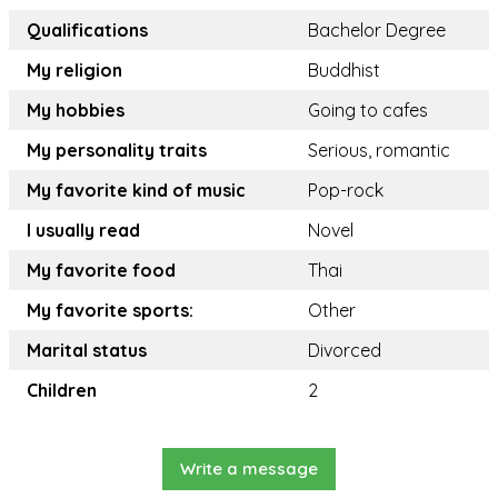
Qualifications
Bachelor Degree
My religion
Buddhist
My hobbies
Going to cafes
My personality traits
Serious, romantic
My favorite kind of music
Pop-rock
I usually read
Novel
My favorite food
Thai
My favorite sports:
Other
Marital status
Divorced
Children
2
Write a message