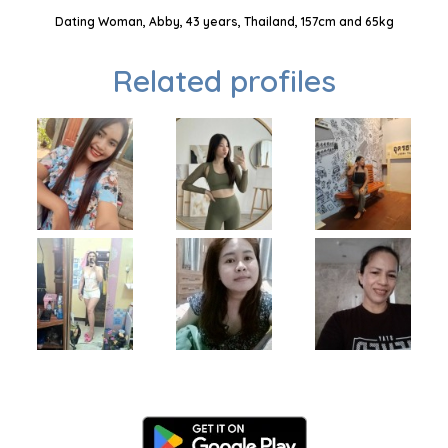
Dating Woman, Abby, 43 years, Thailand, 157cm and 65kg
Related profiles