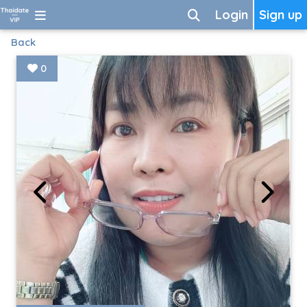
Login
Sign up
Back
0