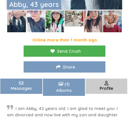
Abby, 43 years
Online more than 1 month ago
Send Crush
Share
(1)
Messages
Profile
Albums
I am Abby, 42 years old. I am glad to meet you. I
am divorced and now live with my son and daughter.