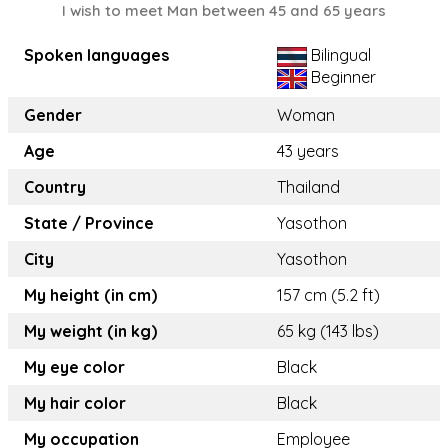
I wish to meet Man between 45 and 65 years
Spoken languages
Bilingual
Beginner
Gender
Woman
Age
43 years
Country
Thailand
State / Province
Yasothon
City
Yasothon
My height (in cm)
157 cm (5.2 ft)
My weight (in kg)
65 kg (143 lbs)
My eye color
Black
My hair color
Black
My occupation
Employee